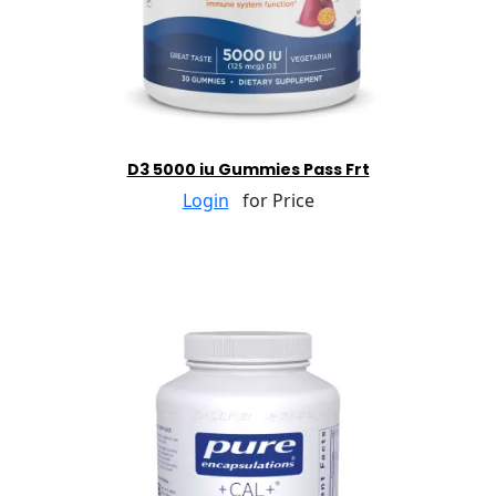
D3 5000 iu Gummies Pass Frt
Login
for Price