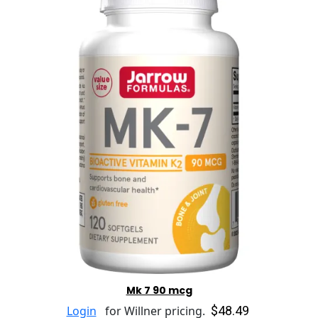
Mk 7 90 mcg
$48.49
Login
for Willner pricing.