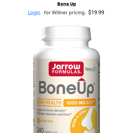
Bone Up
$19.99
Login
for Willner pricing.