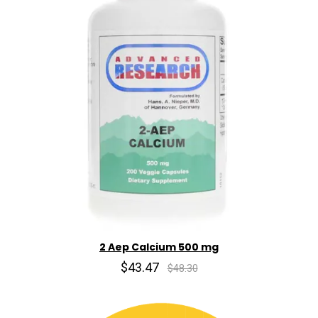
2 Aep Calcium 500 mg
$43.47
$48.30