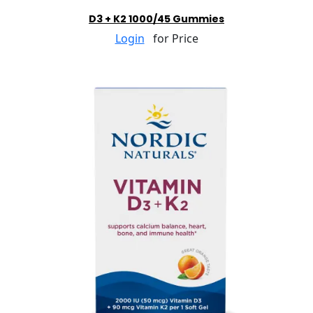
D3 + K2 1000/45 Gummies
Login
for Price