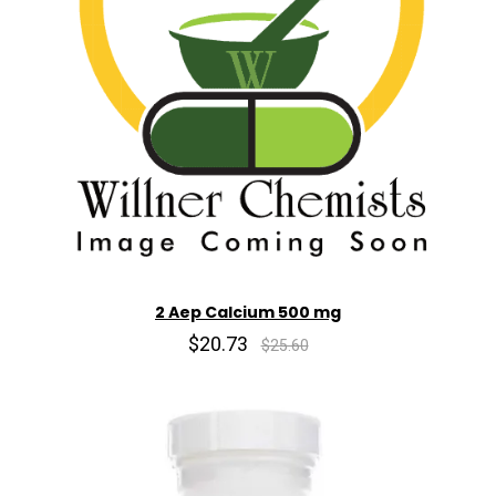
2 Aep Calcium 500 mg
$20.73
$25.60