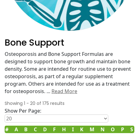
Bone Support
Osteoporosis and Bone Support Formulas are
designed to support bone growth and maintain bone
density. Some are intended for routine use to prevent
osteoporosis, as part of a regular supplement
program. Others are intended for use as a treatment
for osteoporosis.
...
Read More
Showing
1
-
20
of
175
results
Show Per Page:
#
A
B
C
D
F
H
I
K
M
N
O
P
S