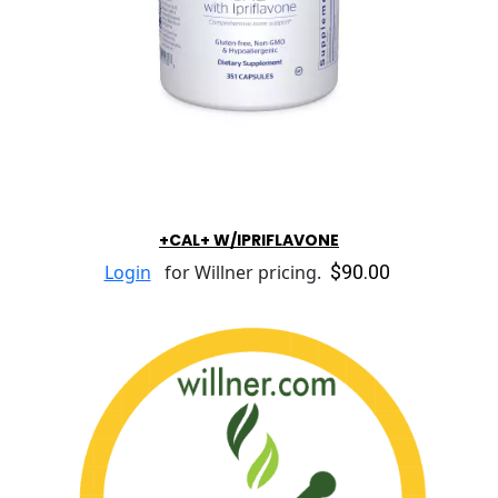
+CAL+ W/IPRIFLAVONE
$90.00
Login
for Willner pricing.