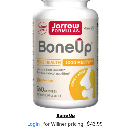
Bone Up
$43.99
Login
for Willner pricing.