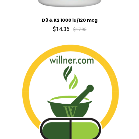
D3 & K2 1000 iu/120 mcg
$14.36
$17.95