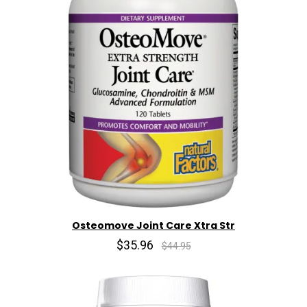
Osteomove Joint Care Xtra Str
$35.96
$44.95