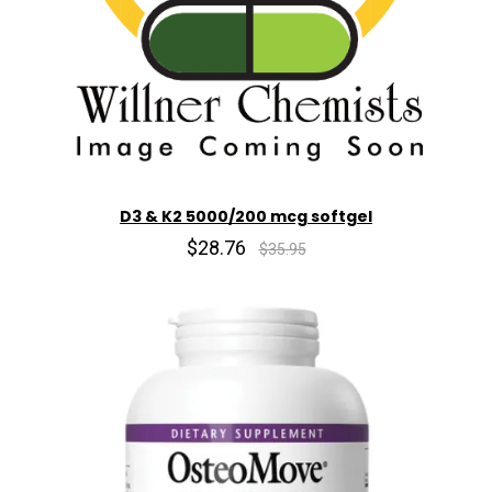
D3 & K2 5000/200 mcg softgel
$28.76
$35.95