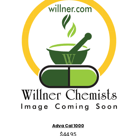
Adva Cal 1000
$44.95