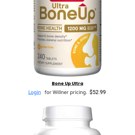
Bone Up Ultra
$52.99
Login
for Willner pricing.