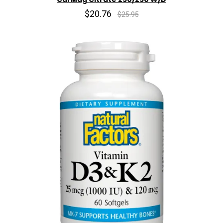
$20.76
$25.95