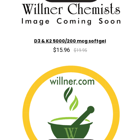
D3 & K2 5000/200 mcg softgel
$15.96
$19.95