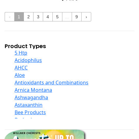
‹
1
2
3
4
5
...
9
›
Product Types
5 Htp
Acidophilus
AHCC
Aloe
Antioxidants and Combinations
Arnica Montana
Ashwagandha
Astaxanthin
Bee Products
Berberine
Biotin
Black Seed Oil