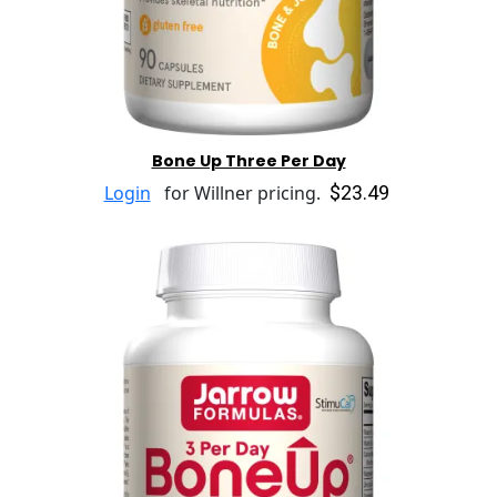
Bone Up Three Per Day
$23.49
Login
for Willner pricing.