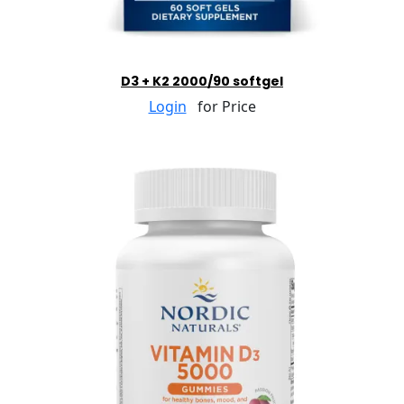
D3 + K2 2000/90 softgel
Login
for Price