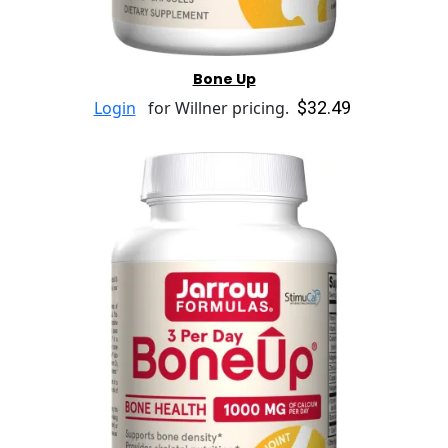
Bone Up
$32.49
Login
for Willner pricing.