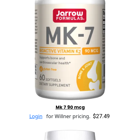
Mk 7 90 mcg
$27.49
Login
for Willner pricing.