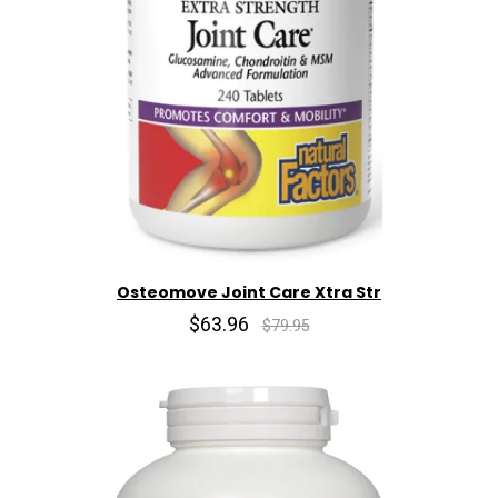
Osteomove Joint Care Xtra Str
$63.96
$79.95