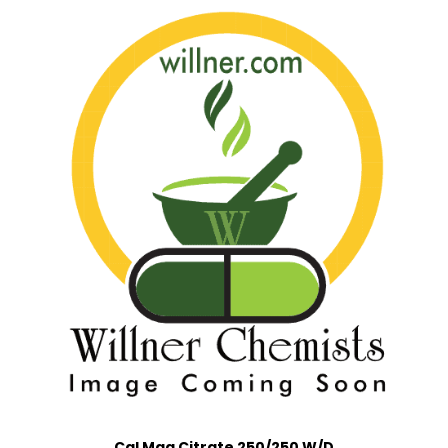
Cal Mag Citrate 250/250 W/D