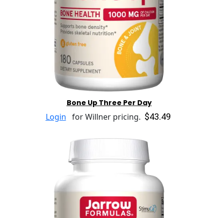
Bone Up Three Per Day
$43.49
Login
for Willner pricing.