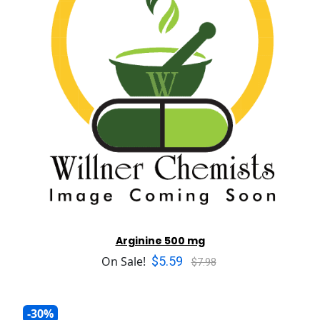
Arginine 500 mg
$5.59
On Sale!
$7.98
-30%