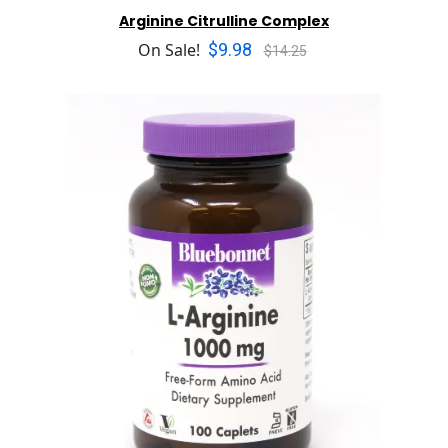
Arginine Citrulline Complex
$9.98
On Sale!
$14.25