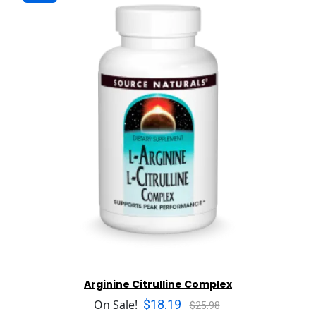
Arginine Citrulline Complex
$18.19
On Sale!
$25.98