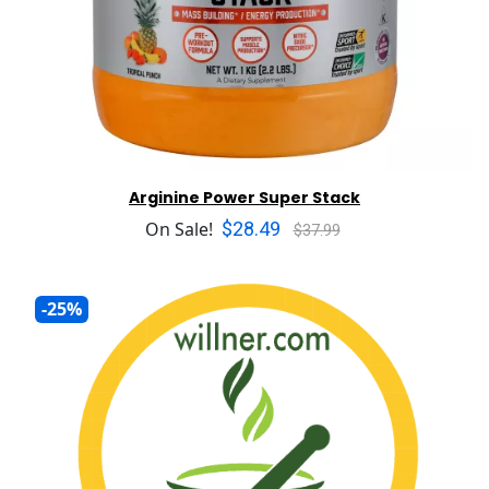
Arginine Power Super Stack
$28.49
On Sale!
$37.99
-25%