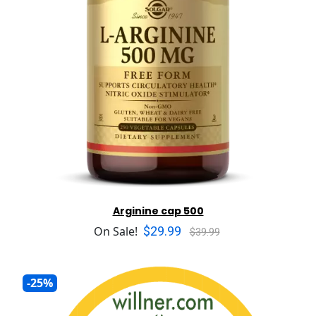
Arginine cap 500
$29.99
On Sale!
$39.99
-25%