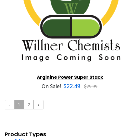
Arginine Power Super Stack
$22.49
On Sale!
$29.99
‹
1
2
›
Product Types