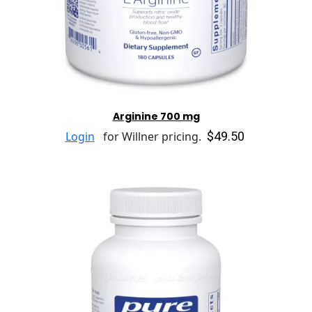
Arginine 700 mg
$49.50
Login
for Willner pricing.