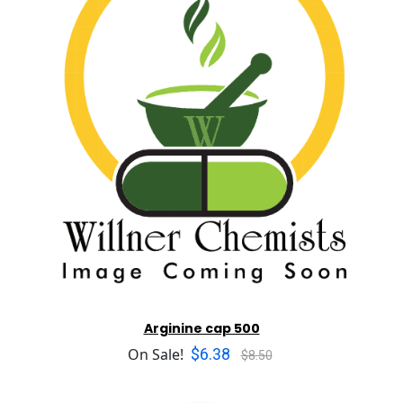
Arginine cap 500
$6.38
On Sale!
$8.50