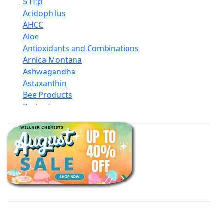
5 Htp
Acidophilus
AHCC
Aloe
Antioxidants and Combinations
Arnica Montana
Ashwagandha
Astaxanthin
Bee Products
Berberine
Biotin
Black Seed Oil
Body And Massage Oil Blends
Books
Calcium Formulations
Children And Baby Supplements
Chromium
Coconut Products
Cod Liver Oil