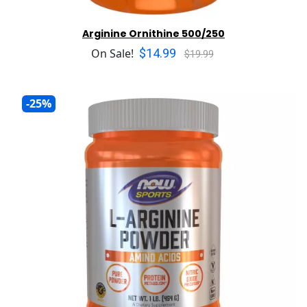
Arginine Ornithine 500/250
$14.99
On Sale!
$19.99
-25%