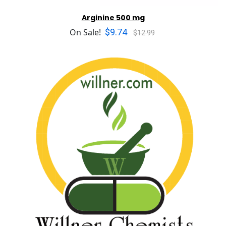
Arginine 500 mg
$9.74
On Sale!
$12.99