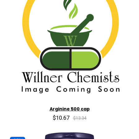
Arginine 500 cap
$10.67
$13.34