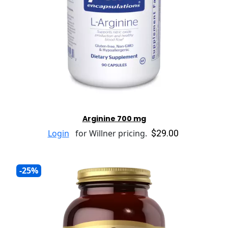
Arginine 700 mg
$29.00
Login
for Willner pricing.
-25%