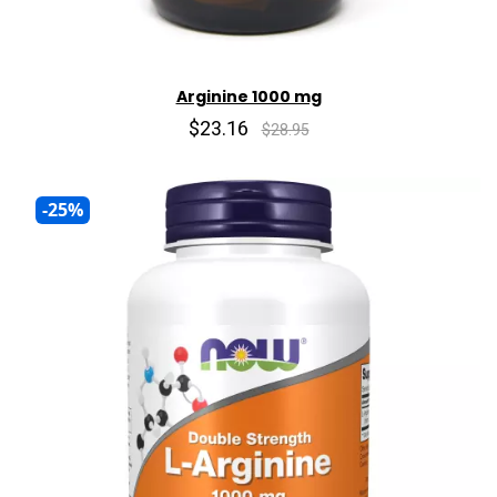
Arginine 1000 mg
$23.16
$28.95
-25%