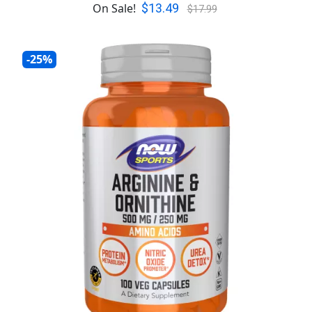
$13.49
On Sale!
$17.99
-25%