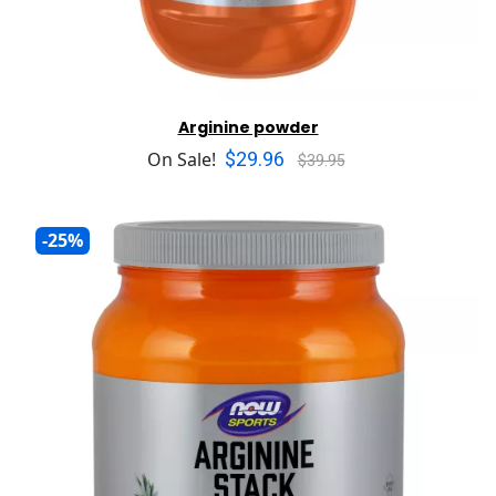
Arginine powder
$29.96
On Sale!
$39.95
-25%