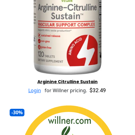
Arginine Citrulline Sustain
$32.49
Login
for Willner pricing.
-30%