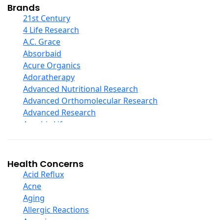
Collagen
Brands
COQ10
21st Century
Curcumin And Turmeric
4 Life Research
D Ribose
A.C. Grace
Digestive Enzymes
Absorbaid
Ear Care
Acure Organics
Echinacea
Adoratherapy
Ester C
Advanced Nutritional Research
Evening Primrose Oil
Advanced Orthomolecular Research
Eye Care
Advanced Research
Fiber
Aerobic Life
Flax Oil
Akpharma-Beano
Folic Acid
Alacer Corp
Garlic
Alba
Health Concerns
Ginger Root
Alkazone
Acid Reflux
Ginkgo Biloba
All One Nutritech
Acne
Ginseng
All Terrain
Aging
Glucosamine And Blends
Allergy Research Group
Allergic Reactions
Green And Superfood Blends
Aloe Natural