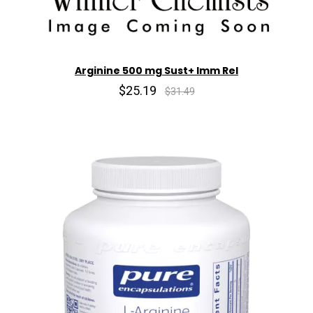
Arginine 500 mg Sust+ Imm Rel
$25.19
$31.49