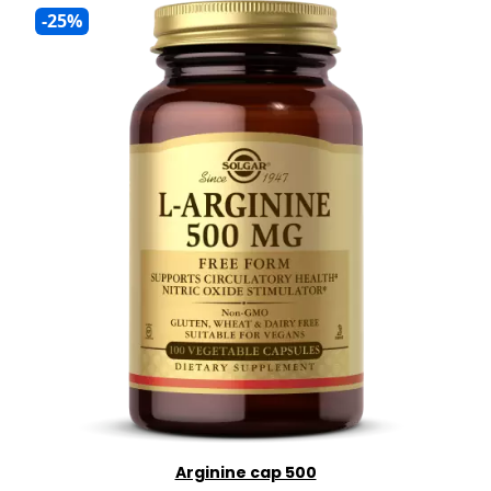
-25%
Arginine cap 500