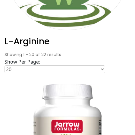
L-Arginine
Showing
1
-
20
of
22
results
Show Per Page: