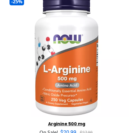
-25%
Arginine 500 mg
$20.99
On Sale!
$27.99