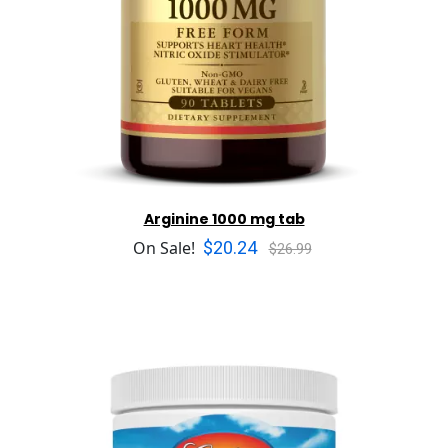
Arginine 1000 mg tab
$20.24
On Sale!
$26.99