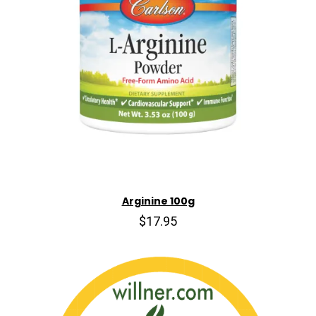
Arginine 100g
$17.95