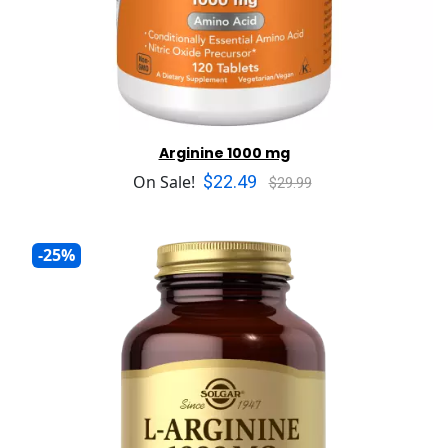
Arginine 1000 mg
$22.49
On Sale!
$29.99
-25%