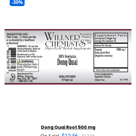
-30%
Dong Quai Root 500 mg