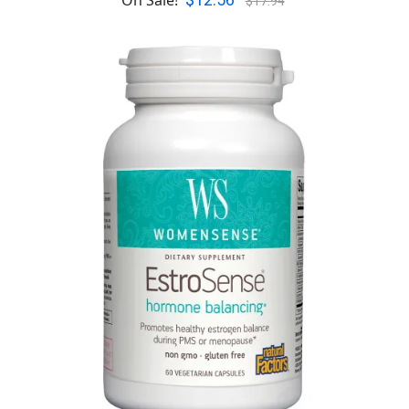
$12.56
On Sale!
$17.94