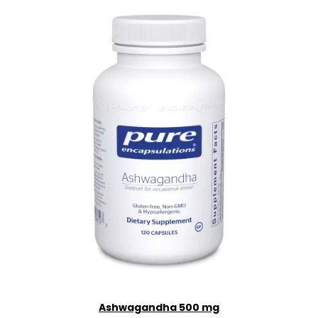
Ashwagandha 500 mg