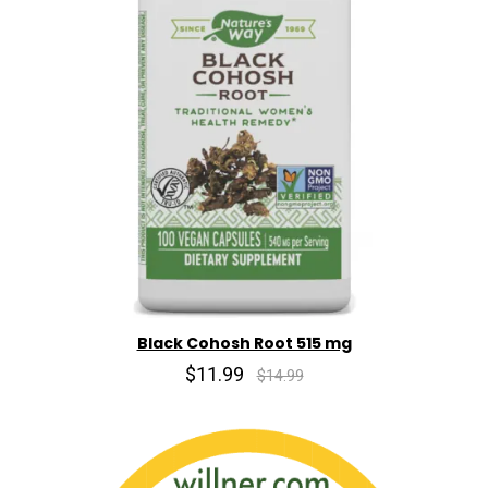
Black Cohosh Root 515 mg
$11.99
$14.99