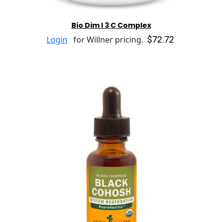
Bio Dim I 3 C Complex
$72.72
Login
for Willner pricing.