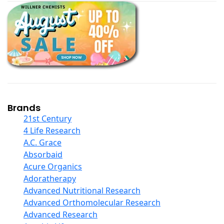
Black Seed Oil
Body And Massage Oil Blends
Books
Calcium Formulations
Children And Baby Supplements
Chromium
Coconut Products
Cod Liver Oil
Collagen
Brands
COQ10
21st Century
Curcumin And Turmeric
4 Life Research
D Ribose
A.C. Grace
Digestive Enzymes
Absorbaid
Ear Care
Acure Organics
Echinacea
Adoratherapy
Ester C
Advanced Nutritional Research
Evening Primrose Oil
Advanced Orthomolecular Research
Eye Care
Advanced Research