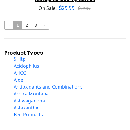
$29.99
On Sale!
$39.99
‹
1
2
3
›
Product Types
5 Htp
Acidophilus
AHCC
Aloe
Antioxidants and Combinations
Arnica Montana
Ashwagandha
Astaxanthin
Bee Products
Berberine
Biotin