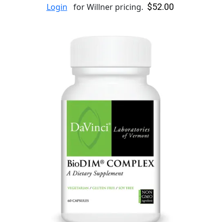
$52.00
Login
for Willner pricing.