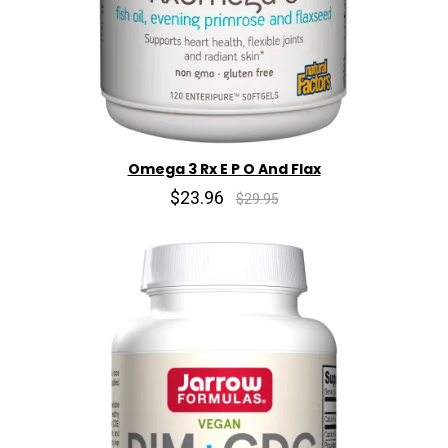
Omega 3 Rx E P O And Flax
$23.96
$29.95