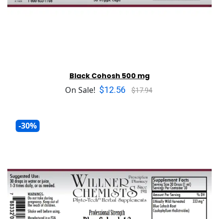
Black Cohosh 500 mg
$12.56
On Sale!
$17.94
-30%