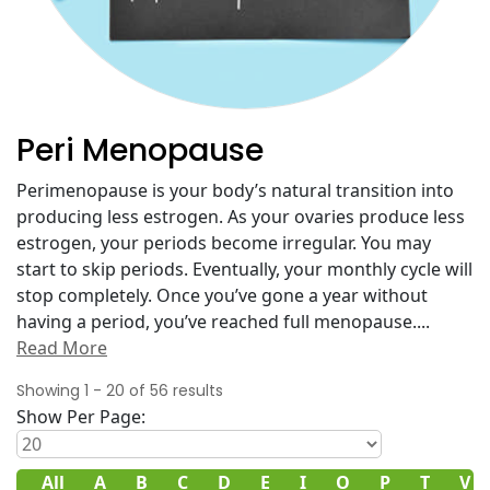
Peri Menopause
Perimenopause is your body’s natural transition into
producing less estrogen. As your ovaries produce less
estrogen, your periods become irregular. You may
start to skip periods. Eventually, your monthly cycle will
stop completely. Once you’ve gone a year without
having a period, you’ve reached full menopause.
...
Read More
Showing
1
-
20
of
56
results
Show Per Page:
All
A
B
C
D
E
I
O
P
T
V