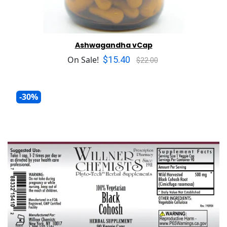
Ashwagandha vCap
$15.40
On Sale!
$22.00
-30%