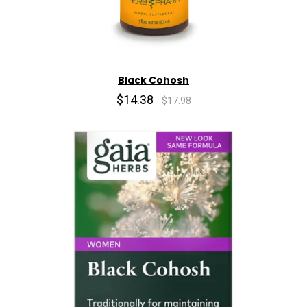
Black Cohosh
$14.38
$17.98