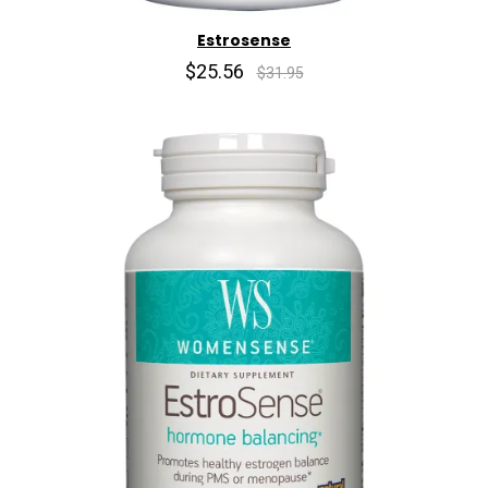
Estrosense
$25.56
$31.95