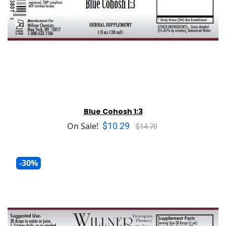
Blue Cohosh 1:3
$10.29
On Sale!
$14.70
-30%