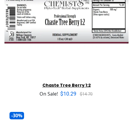
Chaste Tree Berry 1:2
$10.29
On Sale!
$14.70
-30%