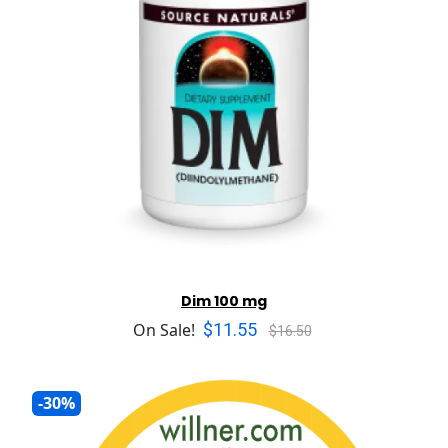
Dim 100 mg
$11.55
On Sale!
$16.50
-30%