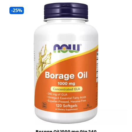
-25%
Borage Oil 1000 mg Gla 240