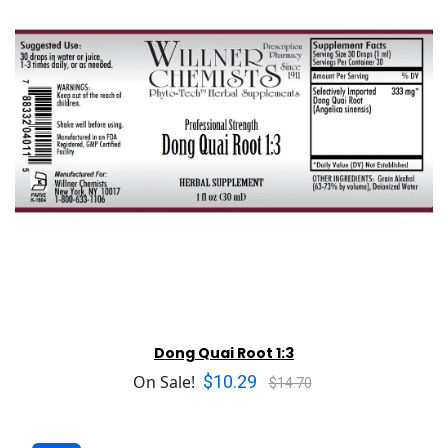
Dong Quai Root 1:3
$10.29
On Sale!
$14.70