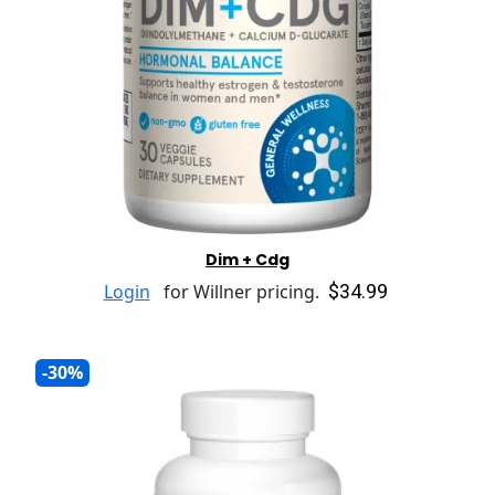
Dim + Cdg
$34.99
Login
for Willner pricing.
-30%