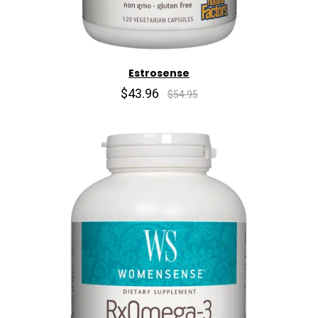
Estrosense
$43.96
$54.95