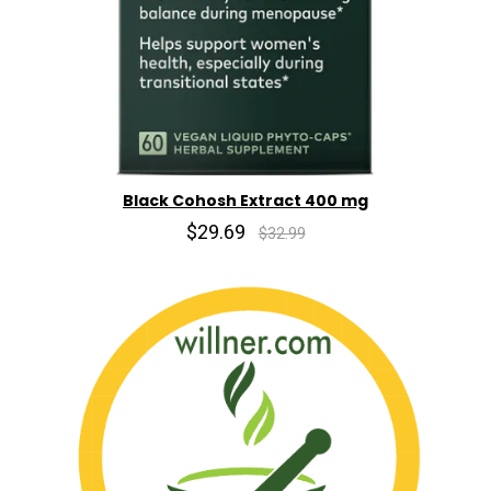
Black Cohosh Extract 400 mg
$29.69
$32.99