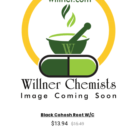
Black Cohosh Root W/C
$13.94
$15.49