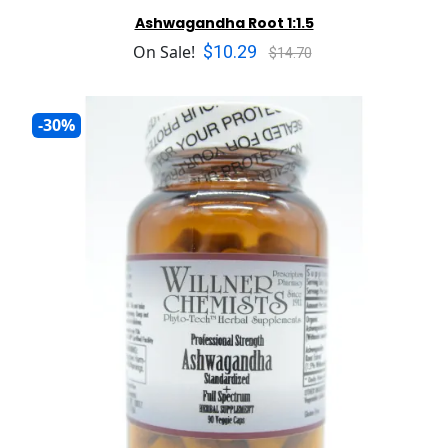
Ashwagandha Root 1:1.5
$10.29
On Sale!
$14.70
-30%