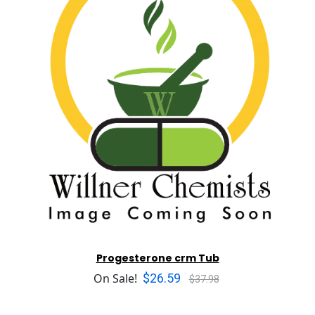
Progesterone crm Tub
$26.59
On Sale!
$37.98