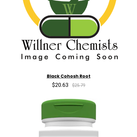
Black Cohosh Root
$20.63
$25.79