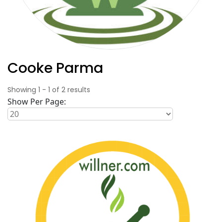
Cooke Parma
Showing
1
-
1
of
2
results
Show Per Page: