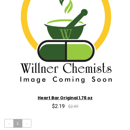
Heart Bar Original 1.76 oz
$2.19
$2.49
‹
1
›