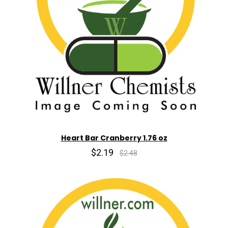
Heart Bar Cranberry 1.76 oz
$2.19
$2.48