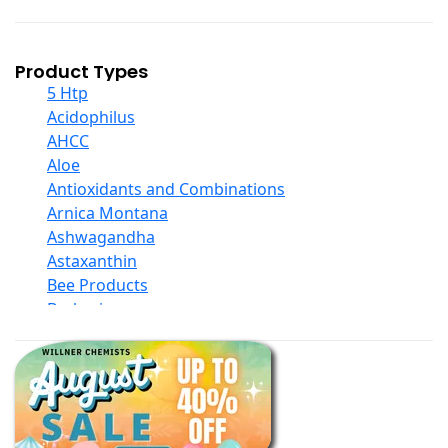
Product Types
5 Htp
Acidophilus
AHCC
Aloe
Antioxidants and Combinations
Arnica Montana
Ashwagandha
Astaxanthin
Bee Products
Berberine
Biotin
Black Seed Oil
Body And Massage Oil Blends
Books
Calcium Formulations