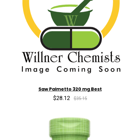
Saw Palmetto 320 mg Best
$28.12
$35.15