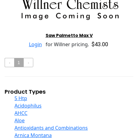
Saw Palmetto Max V
$43.00
Login
for Willner pricing.
‹
1
›
Product Types
5 Htp
Acidophilus
AHCC
Aloe
Antioxidants and Combinations
Arnica Montana