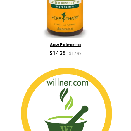
Saw Palmetto
$14.38
$17.98