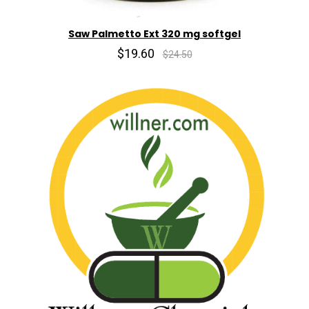
Saw Palmetto Ext 320 mg softgel
$19.60
$24.50