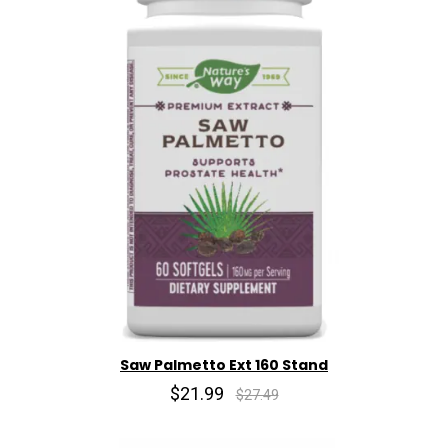
Saw Palmetto Ext 160 Stand
$21.99
$27.49