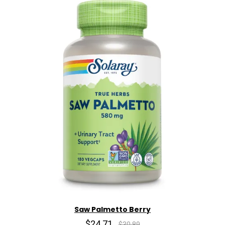
Saw Palmetto Berry
$24.71
$30.89