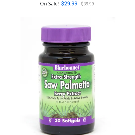
$29.99
On Sale!
$39.99