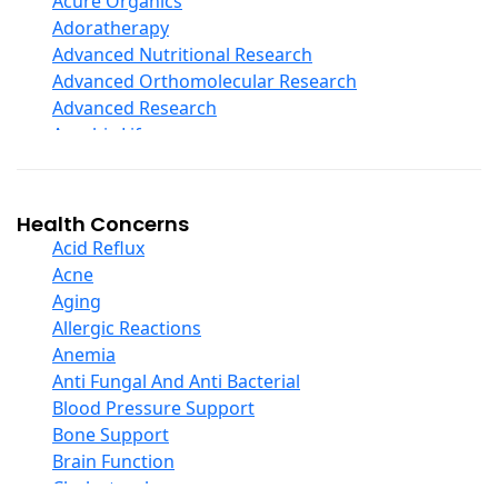
Acure Organics
Echinacea
Adoratherapy
Ester C
Advanced Nutritional Research
Evening Primrose Oil
Advanced Orthomolecular Research
Eye Care
Advanced Research
Fiber
Aerobic Life
Flax Oil
Akpharma-Beano
Folic Acid
Alacer Corp
Garlic
Alba
Health Concerns
Ginger Root
Alkazone
Acid Reflux
Ginkgo Biloba
All One Nutritech
Acne
Ginseng
All Terrain
Aging
Glucosamine And Blends
Allergy Research Group
Allergic Reactions
Green And Superfood Blends
Aloe Natural
Anemia
Hair Care
Aloha Bay
Anti Fungal And Anti Bacterial
Herb Complexes
Alta Health
Blood Pressure Support
Herbs Single Other
Alvita
Bone Support
Honey
Amazing Grass
Brain Function
Inositol
Amazing Herbs Nutrac
Cholesterol