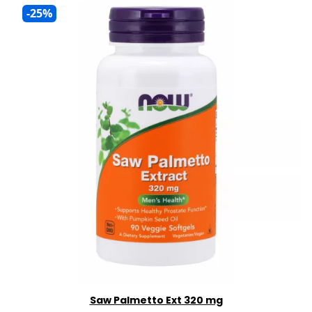
-25%
Saw Palmetto Ext 320 mg