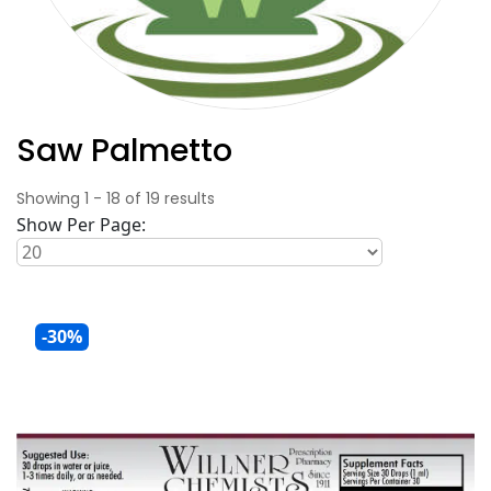
Saw Palmetto
Showing
1
-
18
of
19
results
Show Per Page:
-30%