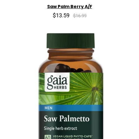
Saw Palm Berry A/F
$13.59
$16.99