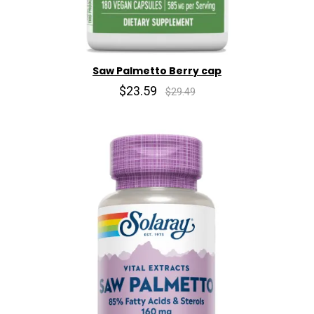
Saw Palmetto Berry cap
$23.59
$29.49