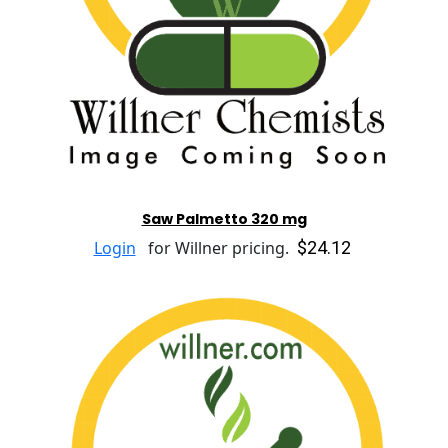
Saw Palmetto 320 mg
$24.12
Login
for Willner pricing.