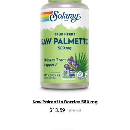
Saw Palmetto Berries 580 mg
$13.59
$16.99