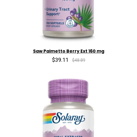
Saw Palmetto Berry Ext 160 mg
$39.11
$48.89