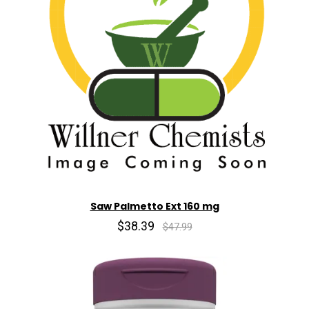
Saw Palmetto Ext 160 mg
$38.39
$47.99