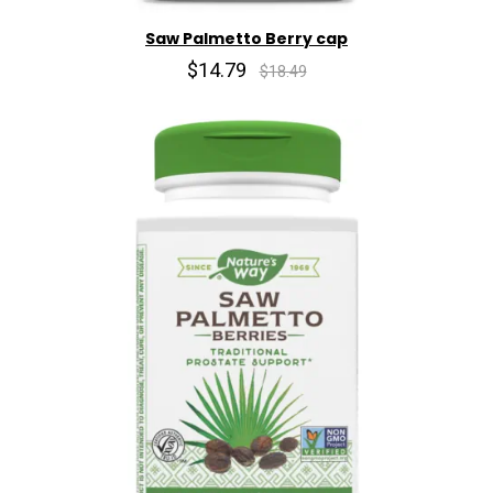
Saw Palmetto Berry cap
$14.79
$18.49