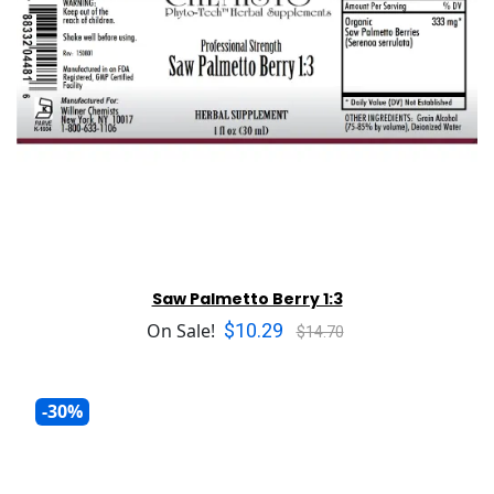
Saw Palmetto Berry 1:3
$10.29
On Sale!
$14.70
-30%