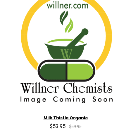
Milk Thistle Organic
$53.95
$59.95