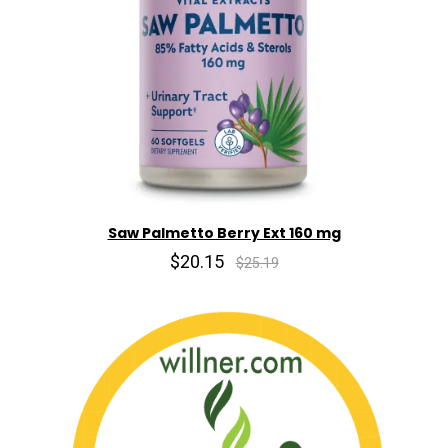
Saw Palmetto Berry Ext 160 mg
$20.15
$25.19