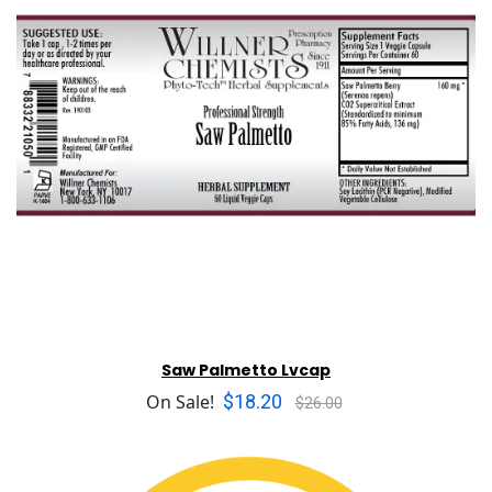
Saw Palmetto Lvcap
$18.20
On Sale!
$26.00