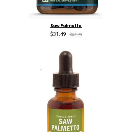
Saw Palmetto
$31.49
$34.99