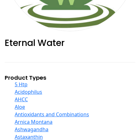
Eternal Water
Product Types
5 Htp
Acidophilus
AHCC
Aloe
Antioxidants and Combinations
Arnica Montana
Ashwagandha
Astaxanthin