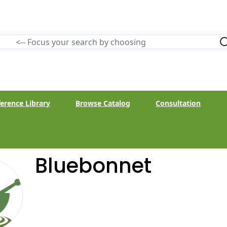
erence Library
Browse Catalog
Consultation
Bluebonnet