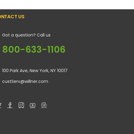
NTACT US
Got a question? Call us
800-633-1106
100 Park Ave, New York, NY 10017
custServ@willner.com