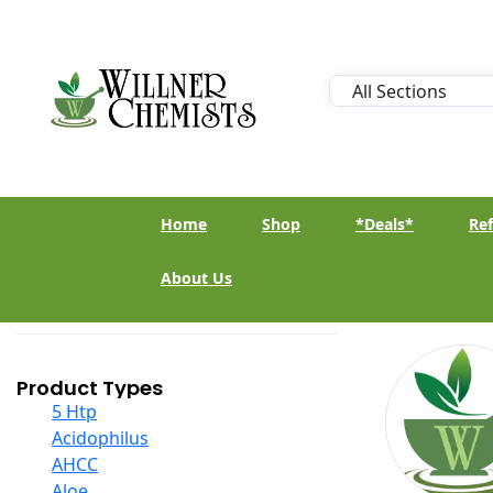
Home
Shop
*Deals*
Ref
About Us
Product Types
5 Htp
Acidophilus
AHCC
Aloe