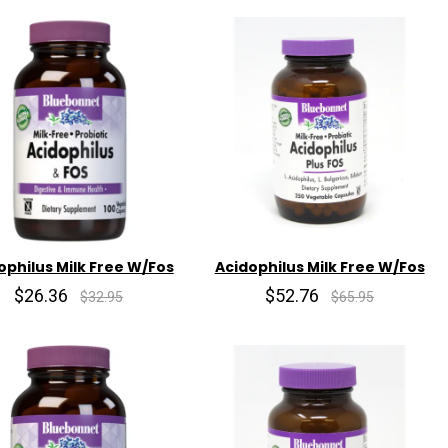
ophilus Milk Free W/Fos
Acidophilus Milk Free W/Fos
$26.36
$52.76
$32.95
$65.95