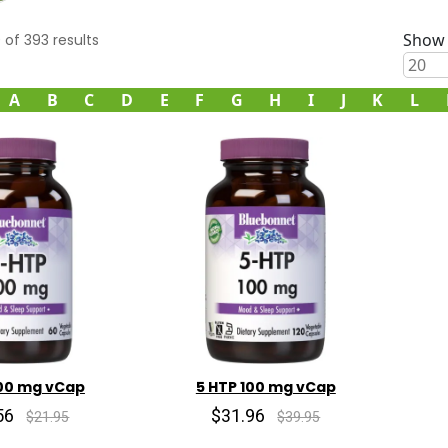
Show 
0
of
393
results
A
B
C
D
E
F
G
H
I
J
K
L
100 mg vCap
5 HTP 100 mg vCap
56
$31.96
$21.95
$39.95