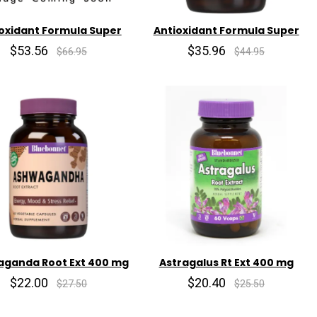
oxidant Formula Super
Antioxidant Formula Super
$53.56
$35.96
$66.95
$44.95
ganda Root Ext 400 mg
Astragalus Rt Ext 400 mg
$22.00
$20.40
$27.50
$25.50