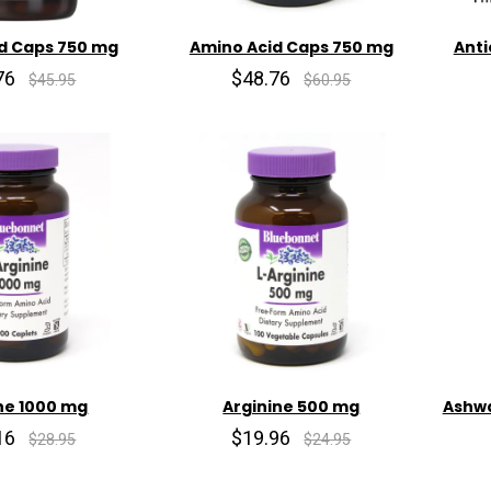
d Caps 750 mg
Amino Acid Caps 750 mg
Anti
76
$48.76
$45.95
$60.95
ne 1000 mg
Arginine 500 mg
Ashwa
16
$19.96
$28.95
$24.95