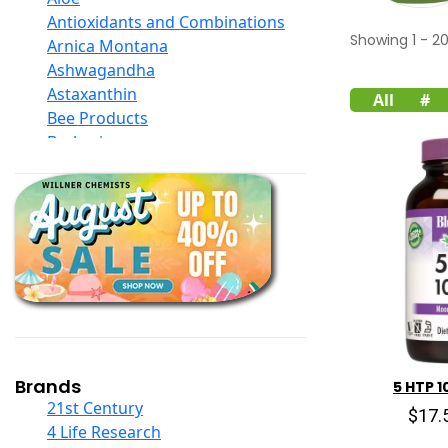
Antioxidants and Combinations
Showing
1
-
2
Arnica Montana
Ashwagandha
Astaxanthin
All
#
Bee Products
Berberine
Biotin
Black Seed Oil
Body And Massage Oil Blends
Books
Calcium Formulations
Children And Baby Supplements
Chromium
Coconut Products
Cod Liver Oil
Collagen
Brands
5 HTP 
COQ10
21st Century
$17.
Curcumin And Turmeric
4 Life Research