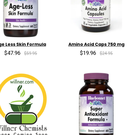
ge Less Skin Formula
Amino Acid Caps 750 mg
$47.96
$19.96
$59.95
$24.95