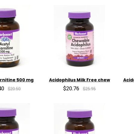
arnitine 500 mg
Acidophilus Milk Free chew
Acid
40
$20.76
$20.50
$25.95