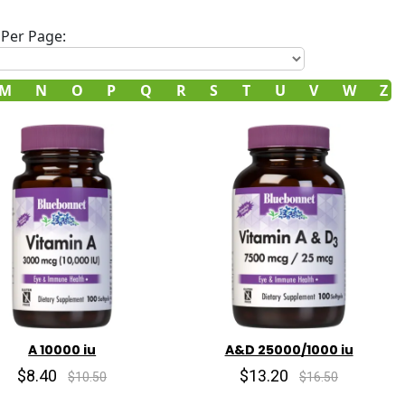
Per Page:
M
N
O
P
Q
R
S
T
U
V
W
Z
A 10000 iu
A&D 25000/1000 iu
$8.40
$13.20
$10.50
$16.50