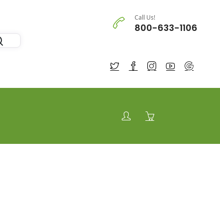
Call Us!
800-633-1106