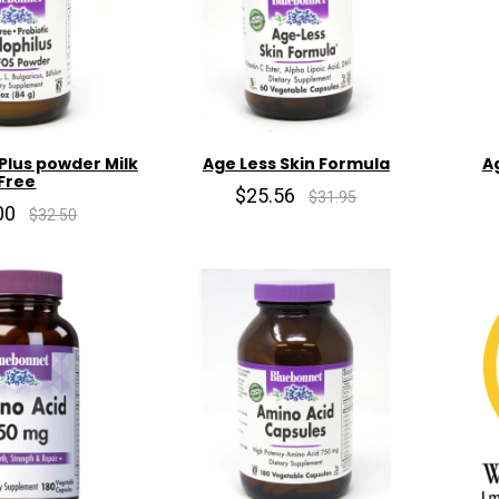
Plus powder Milk
Age Less Skin Formula
A
Free
$25.56
$31.95
00
$32.50