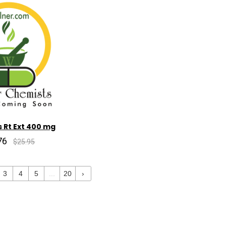
 Rt Ext 400 mg
76
$25.95
3
4
5
...
20
›