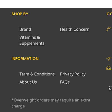
SHOP BY
CO
Brand
Health Concern
Vitamins &
Supplements
INFORMATION
Term & Conditions
Privacy Policy
About Us
FAQs
*Overweight orders may require an extra
charge