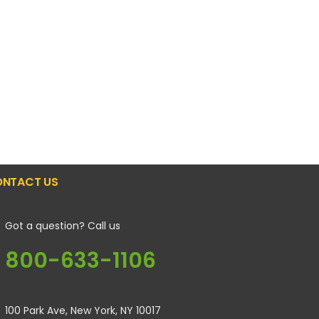
NTACT US
Got a question? Call us
800-633-1106
100 Park Ave, New York, NY 10017