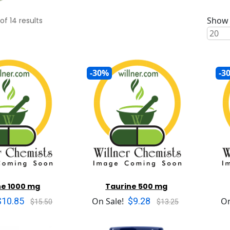
Show 
of
14
results
-30%
-3
ne 1000 mg
Taurine 500 mg
$10.85
$9.28
On Sale!
On
$15.50
$13.25