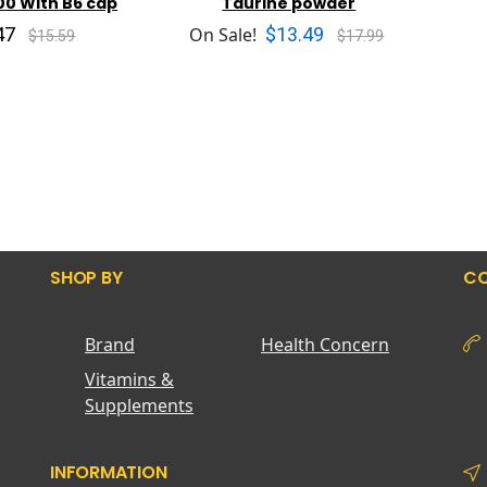
00 With B6 cap
Taurine powder
47
$13.49
On Sale!
$15.59
$17.99
SHOP BY
CO
Brand
Health Concern
Vitamins &
Supplements
INFORMATION