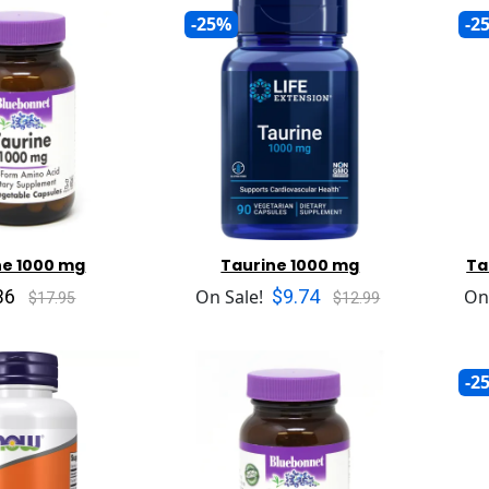
-25%
-2
ne 1000 mg
Taurine 1000 mg
Ta
36
$9.74
On Sale!
On
$17.95
$12.99
-2