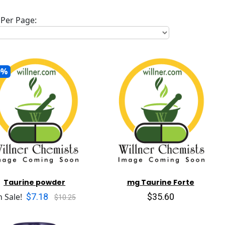
Per Page:
0%
Taurine powder
mg Taurine Forte
$7.18
$35.60
 Sale!
$10.25