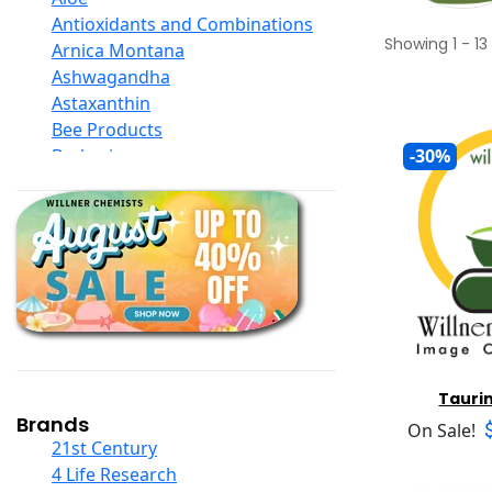
Antioxidants and Combinations
Showing
1
-
13
Arnica Montana
Ashwagandha
Astaxanthin
Bee Products
Berberine
-30%
Biotin
Black Seed Oil
Body And Massage Oil Blends
Books
Calcium Formulations
Children And Baby Supplements
Chromium
Coconut Products
Cod Liver Oil
Tauri
Collagen
Brands
On Sale!
COQ10
21st Century
Curcumin And Turmeric
4 Life Research