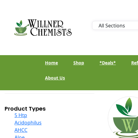
Home
Shop
*Deals*
Ref
About Us
Product Types
5 Htp
Acidophilus
AHCC
Aloe