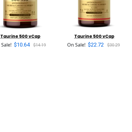
Taurine 500 vCap
Taurine 500 vCap
$10.64
$22.72
 Sale!
On Sale!
$14.19
$30.29