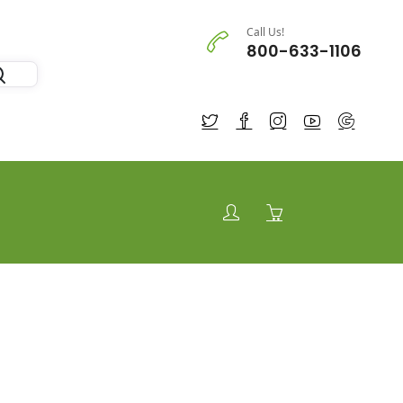
Call Us!
800-633-1106