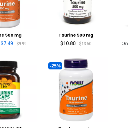
ne 500 mg
Taurine 500 mg
$7.49
$10.80
On
$9.99
$13.50
-25%