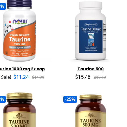
5%
urine 1000 mg 2x cap
Taurine 500
$11.24
$15.46
 Sale!
$14.99
$18.19
5%
-25%