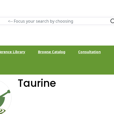
erence Library
Browse Catalog
Consultation
Taurine