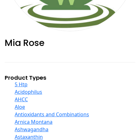
Mia Rose
Product Types
5 Htp
Acidophilus
AHCC
Aloe
Antioxidants and Combinations
Arnica Montana
Ashwagandha
Astaxanthin