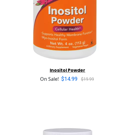
Inositol Powder
$14.99
On Sale!
$19.99