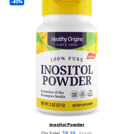
-40%
Inositol Powder
$8.39
On Sale!
$13.99