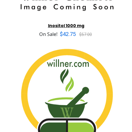
Inositol 1000 mg
$42.75
On Sale!
$57.00