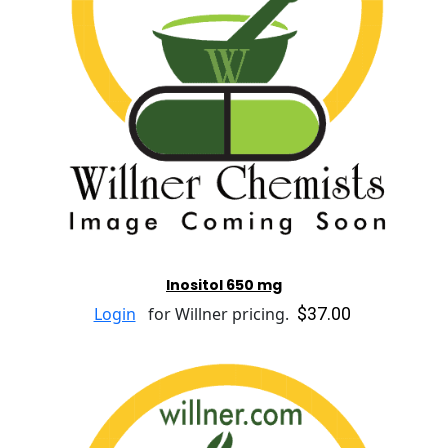
Inositol 650 mg
$37.00
Login
for Willner pricing.