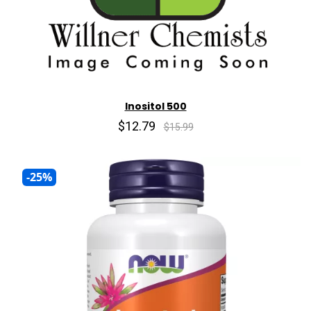
Inositol 500
$12.79
$15.99
-25%