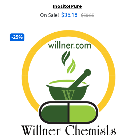
Inositol Pure
$35.18
On Sale!
$50.25
-25%