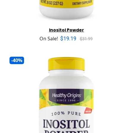
Inositol Powder
$19.19
On Sale!
$31.99
-40%