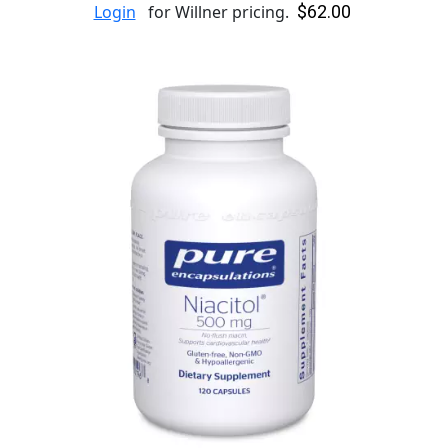
$62.00
Login
for Willner pricing.