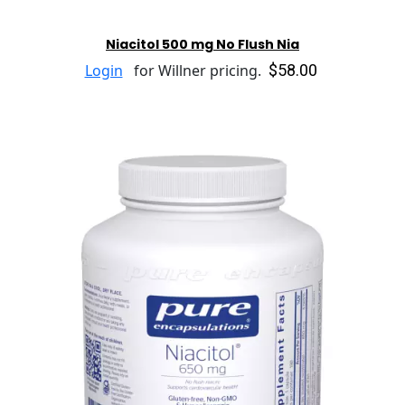
Niacitol 500 mg No Flush Nia
$58.00
Login
for Willner pricing.