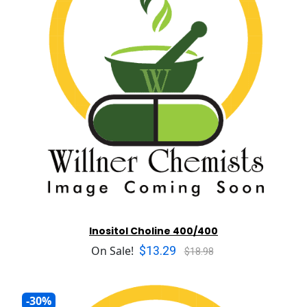
Inositol Choline 400/400
$13.29
On Sale!
$18.98
-30%