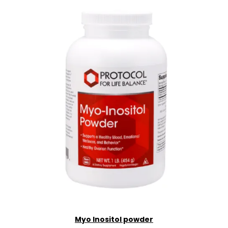
Myo Inositol powder