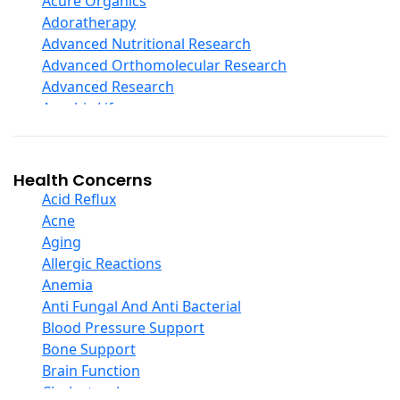
Acure Organics
Echinacea
Adoratherapy
Ester C
Advanced Nutritional Research
Evening Primrose Oil
Advanced Orthomolecular Research
Eye Care
Advanced Research
Fiber
Aerobic Life
Flax Oil
Akpharma-Beano
Folic Acid
Alacer Corp
Garlic
Alba
Health Concerns
Ginger Root
Alkazone
Acid Reflux
Ginkgo Biloba
All One Nutritech
Acne
Ginseng
All Terrain
Aging
Glucosamine And Blends
Allergy Research Group
Allergic Reactions
Green And Superfood Blends
Aloe Natural
Anemia
Hair Care
Aloha Bay
Anti Fungal And Anti Bacterial
Herb Complexes
Alta Health
Blood Pressure Support
Herbs Single Other
Alvita
Bone Support
Honey
Amazing Grass
Brain Function
Inositol
Amazing Herbs Nutrac
Cholesterol