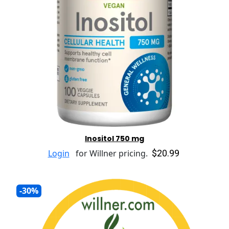
Inositol 750 mg
$20.99
Login
for Willner pricing.
-30%