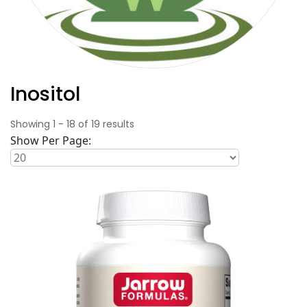
Inositol
Showing
1
-
18
of
19
results
Show Per Page: