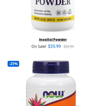
Inositol Powder
$35.99
On Sale!
$59.99
-25%