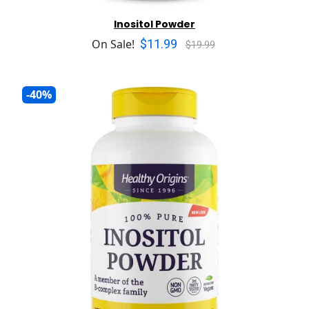
Inositol Powder
$11.99
On Sale!
$19.99
-40%