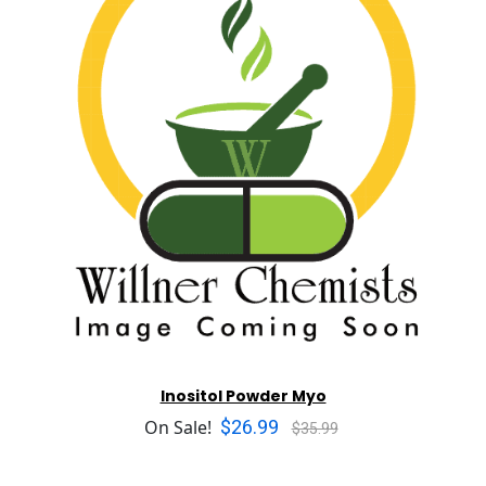
Inositol Powder Myo
$26.99
On Sale!
$35.99