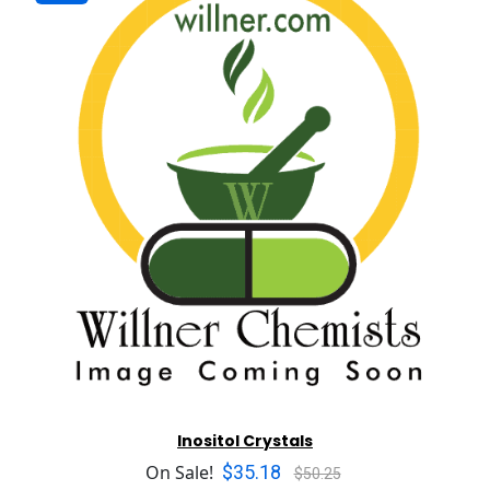
Inositol Crystals
$35.18
On Sale!
$50.25