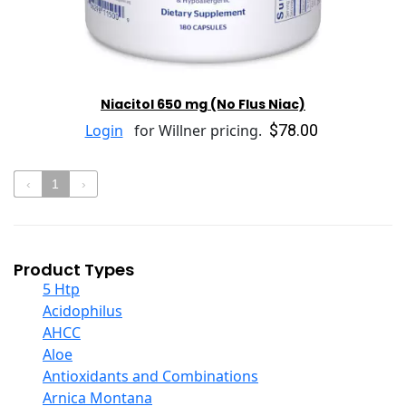
Niacitol 650 mg (No Flus Niac)
$78.00
Login
for Willner pricing.
‹
1
›
Product Types
5 Htp
Acidophilus
AHCC
Aloe
Antioxidants and Combinations
Arnica Montana