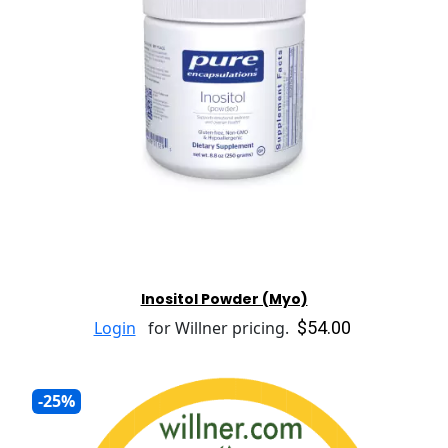
Inositol Powder (Myo)
$54.00
Login
for Willner pricing.
-25%