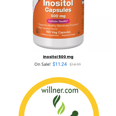
Inositol 500 mg
$11.24
On Sale!
$14.99