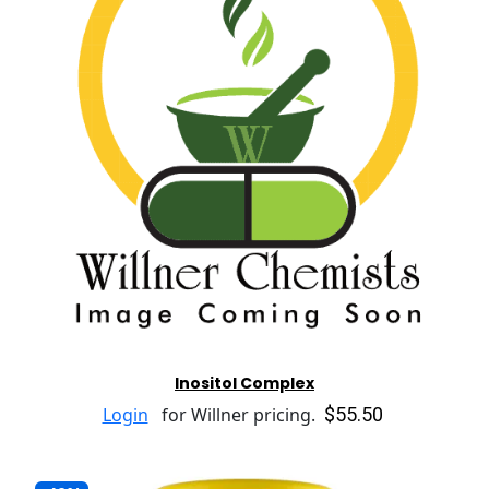
Inositol Complex
$55.50
Login
for Willner pricing.