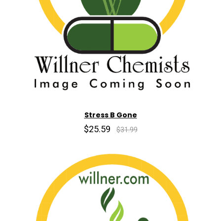
Stress B Gone
$25.59
$31.99