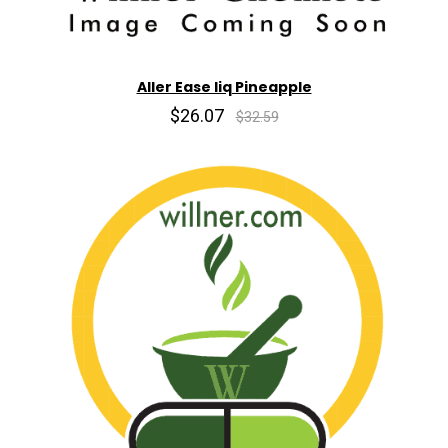
Aller Ease liq Pineapple
$26.07
$32.59