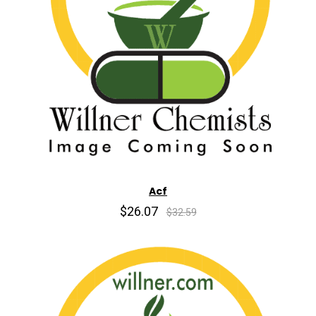
Acf
$26.07
$32.59