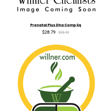
Prenatal Plus Dha Comp liq
$28.79
$35.99