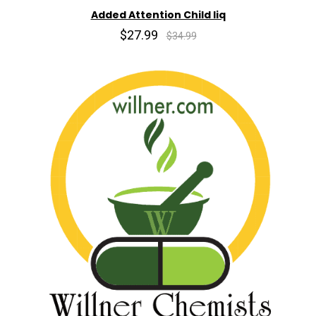
Added Attention Child liq
$27.99
$34.99