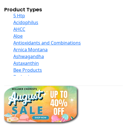
Product Types
5 Htp
Acidophilus
AHCC
Aloe
Antioxidants and Combinations
Arnica Montana
Ashwagandha
Astaxanthin
Bee Products
Berberine
Biotin
Black Seed Oil
Body And Massage Oil Blends
Books
Calcium Formulations
Children And Baby Supplements
Chromium