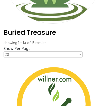
Buried Treasure
Showing
1
-
14
of
15
results
Show Per Page: