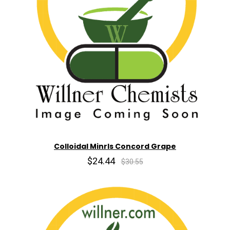
Colloidal Minrls Concord Grape
$24.44
$30.55