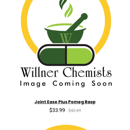
Joint Ease Plus Pomeg Rasp
$33.99
$42.49