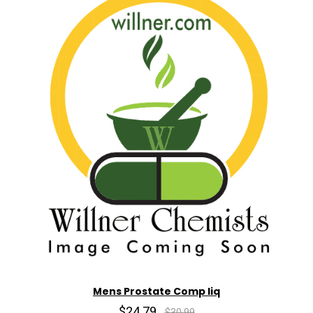
Mens Prostate Comp liq
$24.79
$30.99