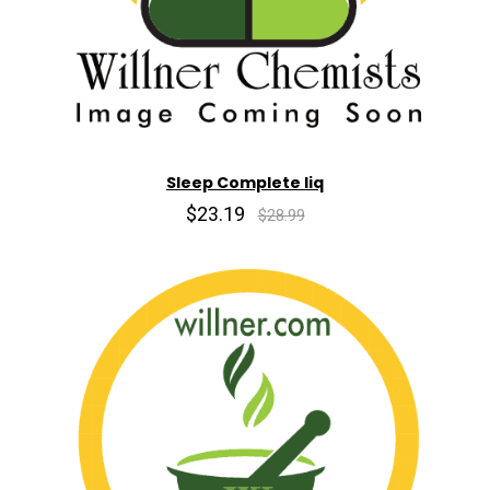
Sleep Complete liq
$23.19
$28.99