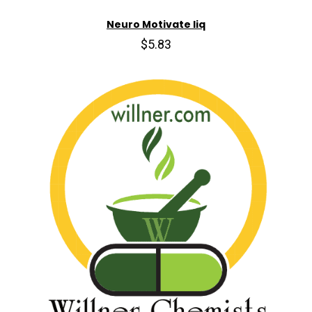
Neuro Motivate liq
$5.83