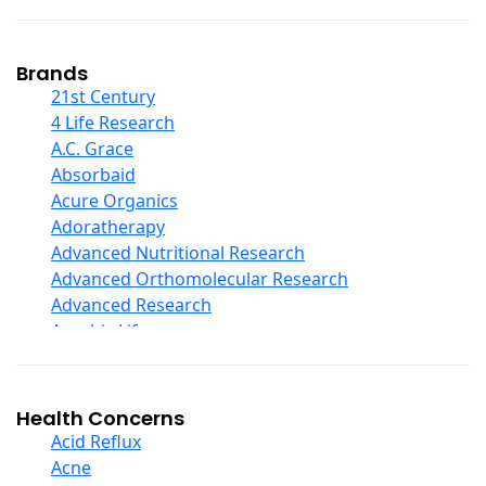
Coconut Products
Cod Liver Oil
Collagen
Brands
COQ10
21st Century
Curcumin And Turmeric
4 Life Research
D Ribose
A.C. Grace
Digestive Enzymes
Absorbaid
Ear Care
Acure Organics
Echinacea
Adoratherapy
Ester C
Advanced Nutritional Research
Evening Primrose Oil
Advanced Orthomolecular Research
Eye Care
Advanced Research
Fiber
Aerobic Life
Flax Oil
Akpharma-Beano
Folic Acid
Alacer Corp
Garlic
Alba
Health Concerns
Ginger Root
Alkazone
Acid Reflux
Ginkgo Biloba
All One Nutritech
Acne
Ginseng