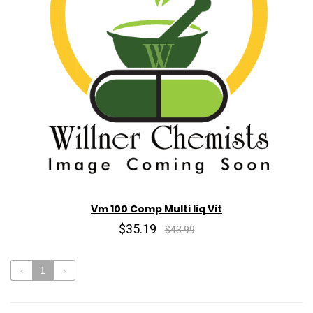
Vm 100 Comp Multi liq Vit
$35.19
$43.99
‹
1
›