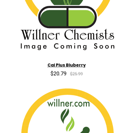
Cal Plus Bluberry
$20.79
$25.99