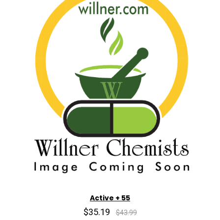
Active + 55
$35.19
$43.99