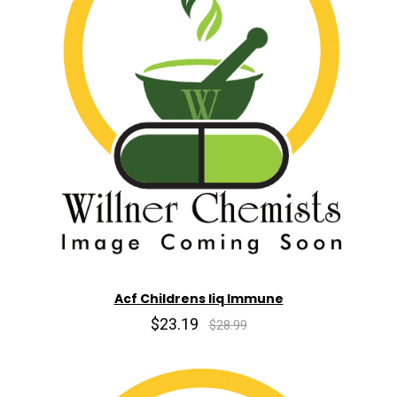
Acf Childrens liq Immune
$23.19
$28.99