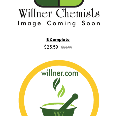
B Complete
$25.59
$31.99