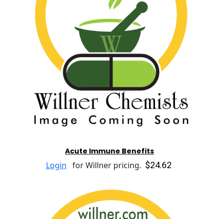
Acute Immune Benefits
$24.62
Login
for Willner pricing.