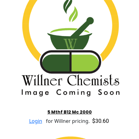
5 Mthf B12 Mc 2000
$30.60
Login
for Willner pricing.