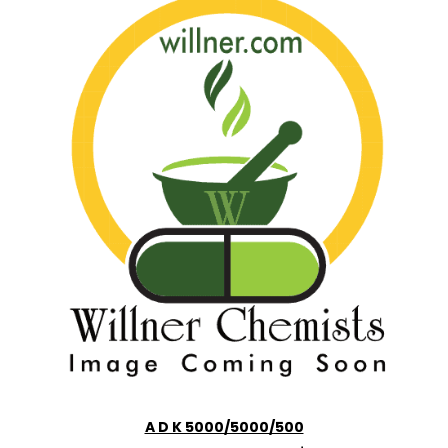
A D K 5000/5000/500