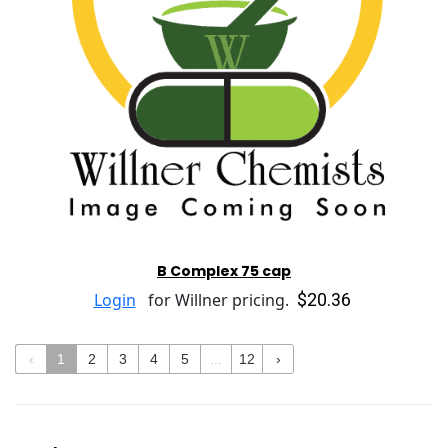
B Complex 75 cap
$20.36
Login
for Willner pricing.
‹
1
2
3
4
5
...
12
›