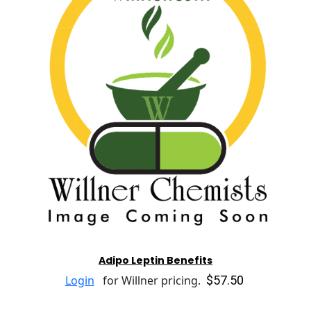
Adipo Leptin Benefits
$57.50
Login
for Willner pricing.