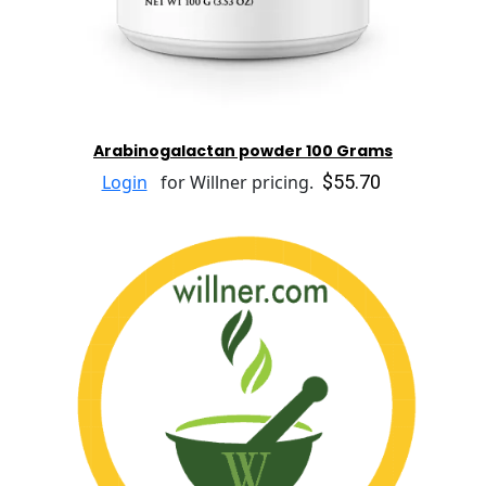
Arabinogalactan powder 100 Grams
$55.70
Login
for Willner pricing.