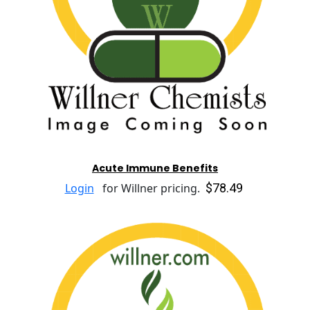
Acute Immune Benefits
$78.49
Login
for Willner pricing.