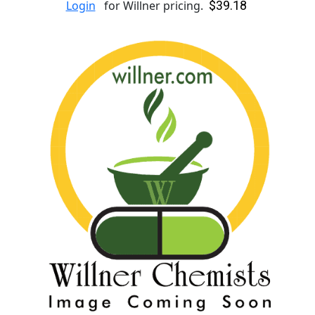
$39.18
Login
for Willner pricing.