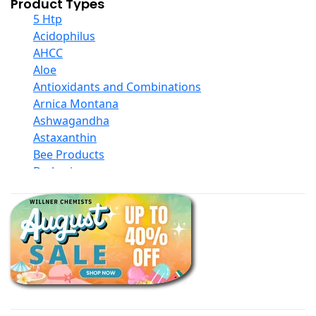
Product Types
5 Htp
Acidophilus
AHCC
Aloe
Antioxidants and Combinations
Arnica Montana
Ashwagandha
Astaxanthin
Bee Products
Berberine
Biotin
Black Seed Oil
Body And Massage Oil Blends
Books
Calcium Formulations
Children And Baby Supplements
Chromium
Coconut Products