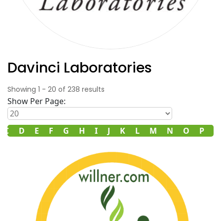
Davinci Laboratories
Showing
1
-
20
of
238
results
Show Per Page:
C
D
E
F
G
H
I
J
K
L
M
N
O
P
R