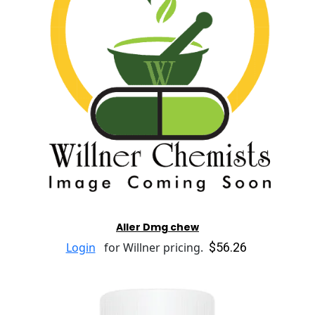
Aller Dmg chew
$56.26
Login
for Willner pricing.