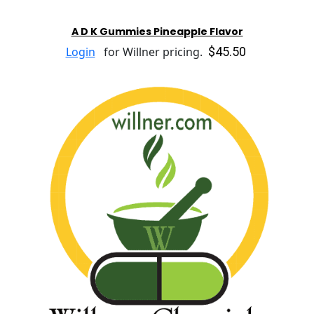
A D K Gummies Pineapple Flavor
$45.50
Login
for Willner pricing.