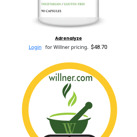
Adrenalyze
$48.70
Login
for Willner pricing.