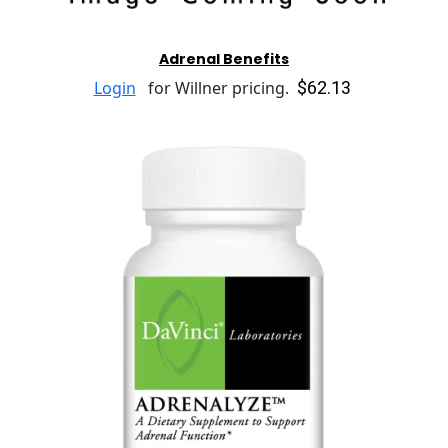
Adrenal Benefits
$62.13
Login
for Willner pricing.