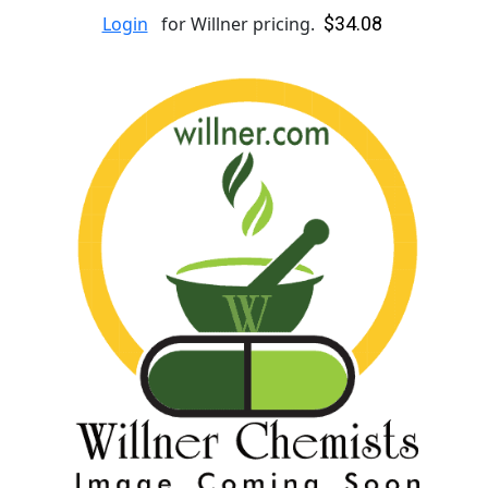
$34.08
Login
for Willner pricing.