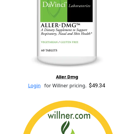
Aller Dmg
$49.34
Login
for Willner pricing.