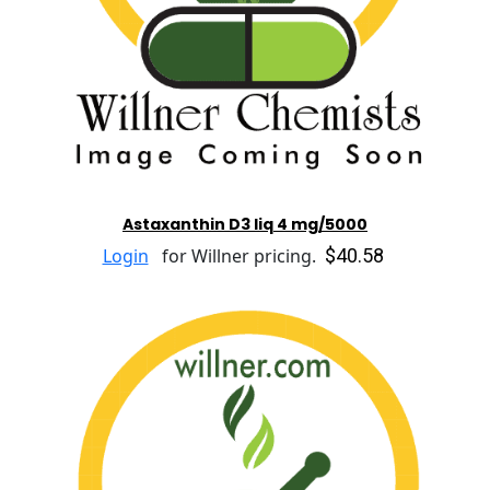
Astaxanthin D3 liq 4 mg/5000
$40.58
Login
for Willner pricing.