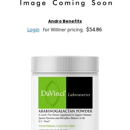
Andro Benefits
$54.86
Login
for Willner pricing.