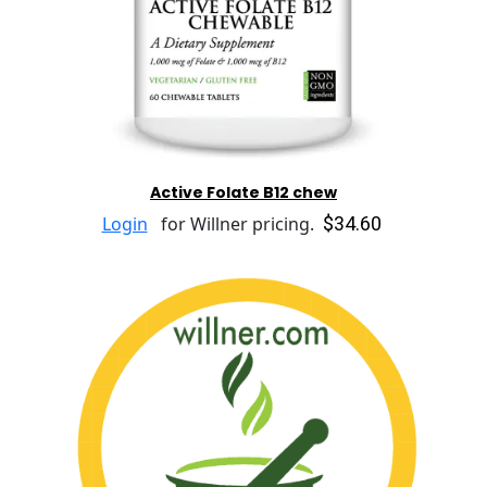
Active Folate B12 chew
$34.60
Login
for Willner pricing.