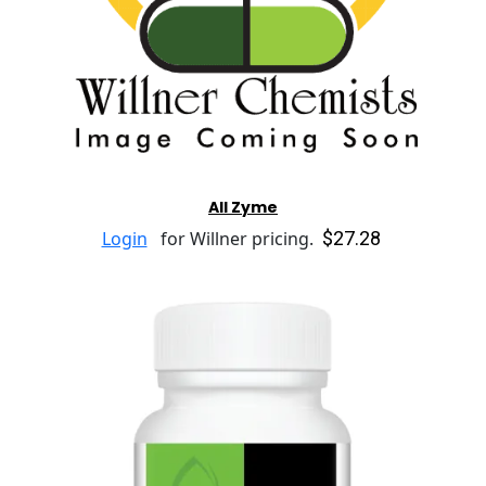
All Zyme
$27.28
Login
for Willner pricing.