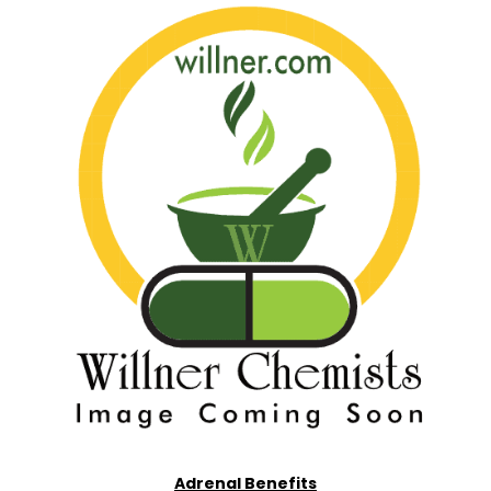
Adrenal Benefits