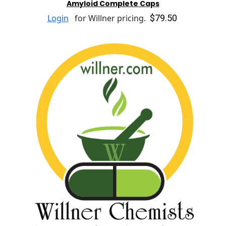
Amyloid Complete Caps
$79.50
Login
for Willner pricing.