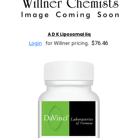
A D K Liposomal liq
$76.46
Login
for Willner pricing.