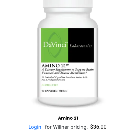
Amino 21
$36.00
Login
for Willner pricing.