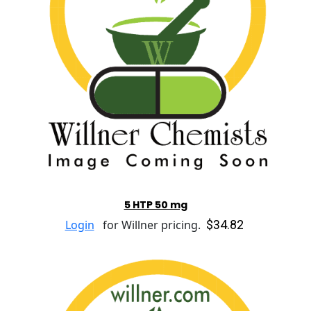
5 HTP 50 mg
$34.82
Login
for Willner pricing.