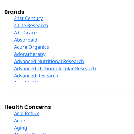
Cod Liver Oil
Collagen
Brands
COQ10
21st Century
Curcumin And Turmeric
4 Life Research
D Ribose
A.C. Grace
Digestive Enzymes
Absorbaid
Ear Care
Acure Organics
Echinacea
Adoratherapy
Ester C
Advanced Nutritional Research
Evening Primrose Oil
Advanced Orthomolecular Research
Eye Care
Advanced Research
Fiber
Aerobic Life
Flax Oil
Akpharma-Beano
Folic Acid
Alacer Corp
Garlic
Alba
Health Concerns
Ginger Root
Alkazone
Acid Reflux
Ginkgo Biloba
All One Nutritech
Acne
Ginseng
All Terrain
Aging
Glucosamine And Blends
Allergy Research Group