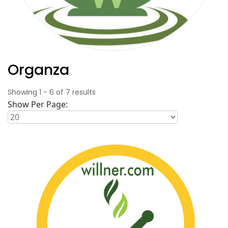
Organza
Showing
1
-
6
of
7
results
Show Per Page: