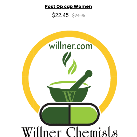
Post Op cap Women
$22.45
$24.95