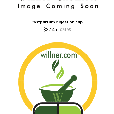
Postpartum Digestion cap
$22.45
$24.95