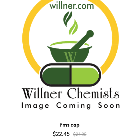
Pms cap
$22.45
$24.95