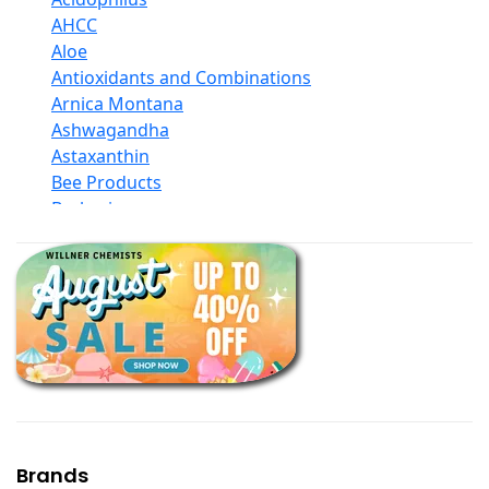
AHCC
Aloe
Antioxidants and Combinations
Arnica Montana
Ashwagandha
Astaxanthin
Bee Products
Berberine
Biotin
Black Seed Oil
Body And Massage Oil Blends
Books
Calcium Formulations
Children And Baby Supplements
Chromium
Coconut Products
Cod Liver Oil
Collagen
Brands