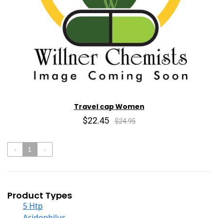
Travel cap Women
$22.45
$24.95
‹
1
›
Product Types
5 Htp
Acidophilus