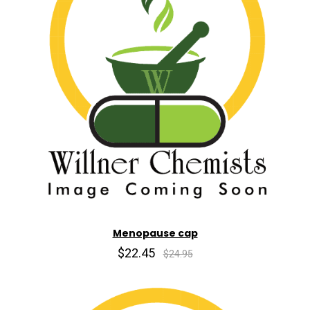
Menopause cap
$22.45
$24.95