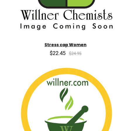
Stress cap Women
$22.45
$24.95