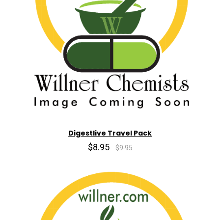
Digestlive Travel Pack
$8.95
$9.95