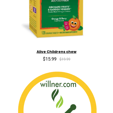
Alive Childrens chew
$15.99
$19.99