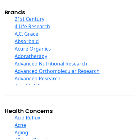
Cod Liver Oil
Collagen
Brands
COQ10
21st Century
Curcumin And Turmeric
4 Life Research
D Ribose
A.C. Grace
Digestive Enzymes
Absorbaid
Ear Care
Acure Organics
Echinacea
Adoratherapy
Ester C
Advanced Nutritional Research
Evening Primrose Oil
Advanced Orthomolecular Research
Eye Care
Advanced Research
Fiber
Aerobic Life
Flax Oil
Akpharma-Beano
Folic Acid
Alacer Corp
Garlic
Alba
Health Concerns
Ginger Root
Alkazone
Acid Reflux
Ginkgo Biloba
All One Nutritech
Acne
Ginseng
All Terrain
Aging
Glucosamine And Blends
Allergy Research Group