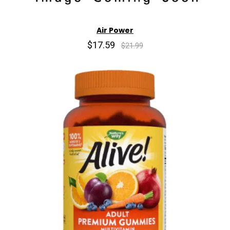
Air Power
$17.59
$21.99