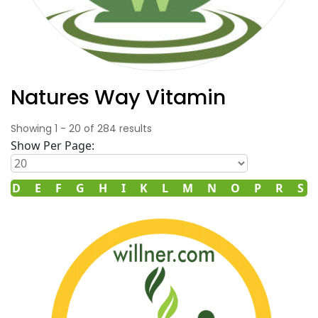
Natures Way Vitamin
Showing
1
-
20
of
284
results
Show Per Page:
D
E
F
G
H
I
K
L
M
N
O
P
R
S