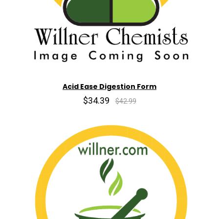
Acid Ease Digestion Form
$34.39
$42.99