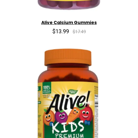
Alive Calcium Gummies
$13.99
$17.49