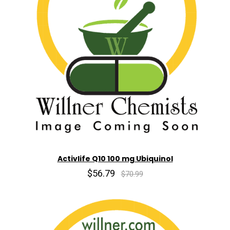
Activlife Q10 100 mg Ubiquinol
$56.79
$70.99