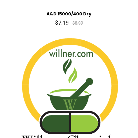
A&D 15000/400 Dry
$7.19
$8.99