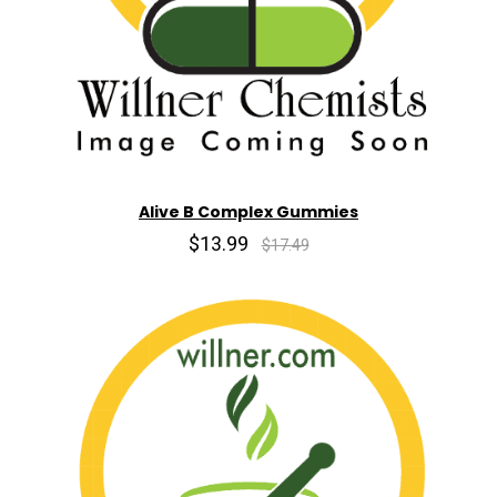
Alive B Complex Gummies
$13.99
$17.49