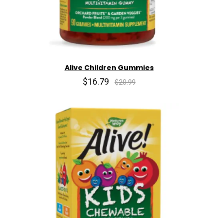
Alive Children Gummies
$16.79
$20.99