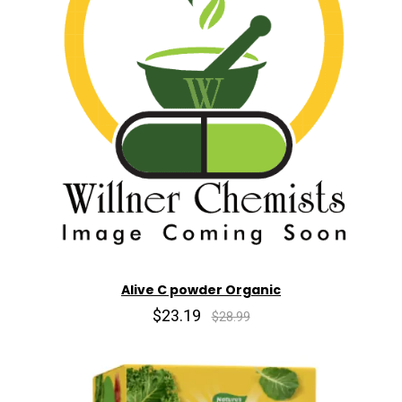
Alive C powder Organic
$23.19
$28.99