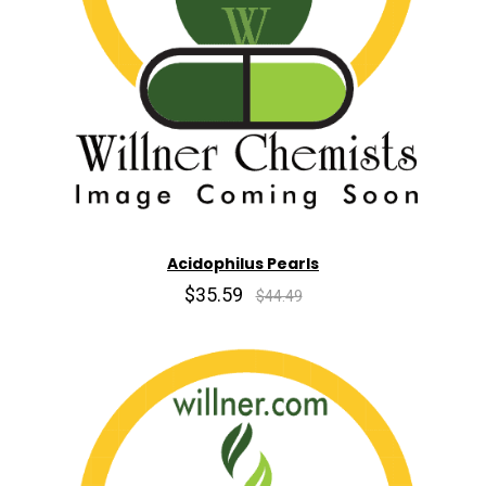
Acidophilus Pearls
$35.59
$44.49