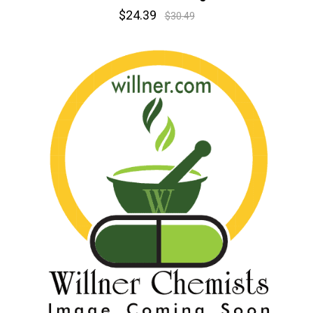
$24.39
$30.49