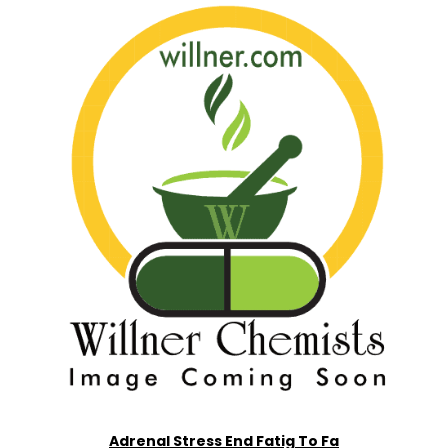
Adrenal Stress End Fatig To Fa