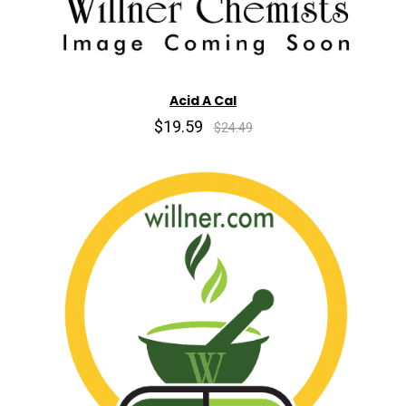
Acid A Cal
$19.59
$24.49