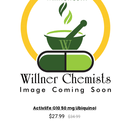
Activlife Q10 50 mg Ubiquinol
$27.99
$34.99