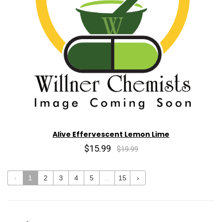
Alive Effervescent Lemon Lime
$15.99
$19.99
‹
1
2
3
4
5
...
15
›