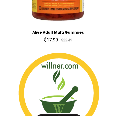
Alive Adult Multi Gummies
$17.99
$22.49