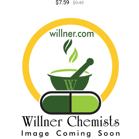
$7.59
$9.49