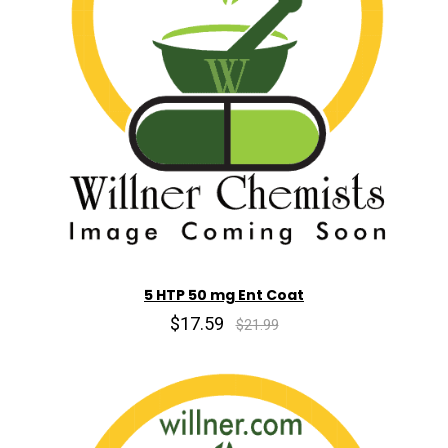
5 HTP 50 mg Ent Coat
$17.59
$21.99