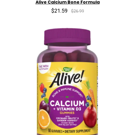
Alive Calcium Bone Formula
$21.59
$26.99