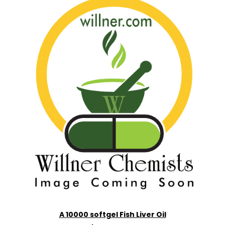
A 10000 softgel Fish Liver Oil