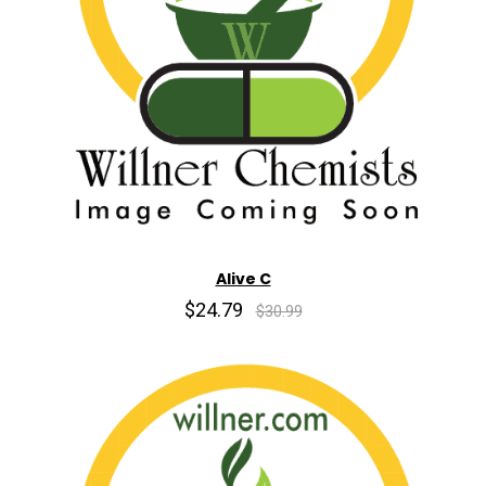
Alive C
$24.79
$30.99