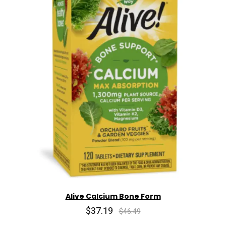
Alive Calcium Bone Form
$37.19
$46.49