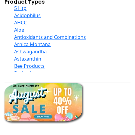
Product Types
5 Htp
Acidophilus
AHCC
Aloe
Antioxidants and Combinations
Arnica Montana
Ashwagandha
Astaxanthin
Bee Products
Berberine
Biotin
Black Seed Oil
Body And Massage Oil Blends
Books
Calcium Formulations
Children And Baby Supplements
Chromium
Coconut Products