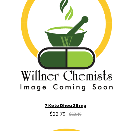
7 Keto Dhea 25 mg
$22.79
$28.49