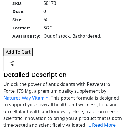
58173
SKU:
0
Dose:
60
Size:
SGC
Format:
Out of stock. Backordered.
Availability:
Add To Cart
Detailed Description
Unlock the power of antioxidants with Resveratrol
Forte 175 Mg, a premium quality supplement by
Natures Way Vitamin
. This potent formula is designed
to support your overall health and wellness, focusing
on cellular health and longevity. Here, tradition meets
scientific innovation to bring you a product that is both
time-tested and scientifically validated.
...
Read More