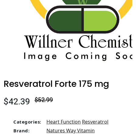
Resveratrol Forte 175 mg
$42.39
$52.99
Heart Function
Resveratrol
Categories:
Natures Way Vitamin
Brand: