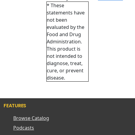
* These
statements have
not been
evaluated by the
Food and Drug
Administration.
This product is
not intended to
diagnose, treat,
cure, or prevent
disease.
FEATURES
Browse Catalog
Podcasts