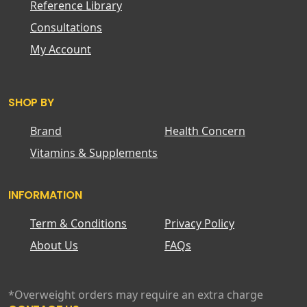
Reference Library
Consultations
My Account
SHOP BY
Brand
Health Concern
Vitamins & Supplements
INFORMATION
Term & Conditions
Privacy Policy
About Us
FAQs
*Overweight orders may require an extra charge