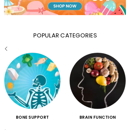
POPULAR CATEGORIES
BONE SUPPORT
BRAIN FUNCTION