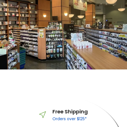
Free Shipping
Orders over $125*