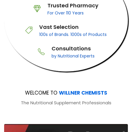
Trusted Pharmacy
For Over 110 Years
Vast Selection
100s of Brands. 1000s of Products
Consultations
by Nutritional Experts
WELCOME TO
WILLNER CHEMISTS
The Nutritional Supplement Professionals