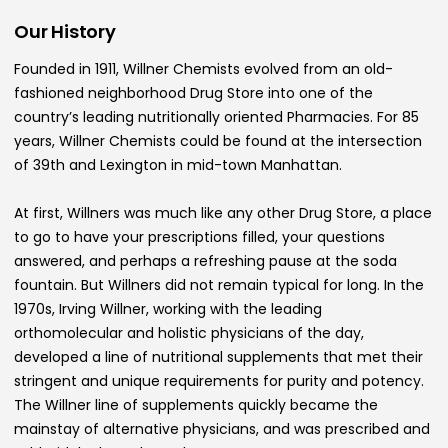
Our History
Founded in 1911, Willner Chemists evolved from an old-
fashioned neighborhood Drug Store into one of the
country’s leading nutritionally oriented Pharmacies. For 85
years, Willner Chemists could be found at the intersection
of 39th and Lexington in mid-town Manhattan.
At first, Willners was much like any other Drug Store, a place
to go to have your prescriptions filled, your questions
answered, and perhaps a refreshing pause at the soda
fountain. But Willners did not remain typical for long. In the
1970s, Irving Willner, working with the leading
orthomolecular and holistic physicians of the day,
developed a line of nutritional supplements that met their
stringent and unique requirements for purity and potency.
The Willner line of supplements quickly became the
mainstay of alternative physicians, and was prescribed and