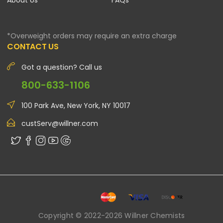
About Us
FAQs
*Overweight orders may require an extra charge
CONTACT US
Got a question? Call us
800-633-1106
100 Park Ave, New York, NY 10017
custServ@willner.com
Copyright © 2022-2026 Willner Chemists