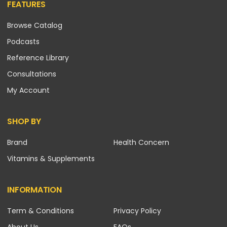
FEATURES
Browse Catalog
Podcasts
Reference Library
Consultations
My Account
SHOP BY
Brand
Health Concern
Vitamins & Supplements
INFORMATION
Term & Conditions
Privacy Policy