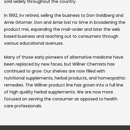
sold widely throughout the country.
In 1992, Irv retired, selling the business to Don Goldberg and
Arnie Gitomer. Don and Arnie lost no time in broadening the
product mix, expanding the mail-order and later the web
based business and reaching out to consumers through
various educational avenues.
Many of those early pioneers of alternative medicine have
been replaced by new faces, but Willner Chemists has
continued to grow. Our shelves are now filled with
nutritional supplements, herbal products, and homeopathic
remedies. The Willner product line has grown into a full line
of high quality herbal supplements. We are now more
focused on serving the consumer as opposed to health
care professionals.