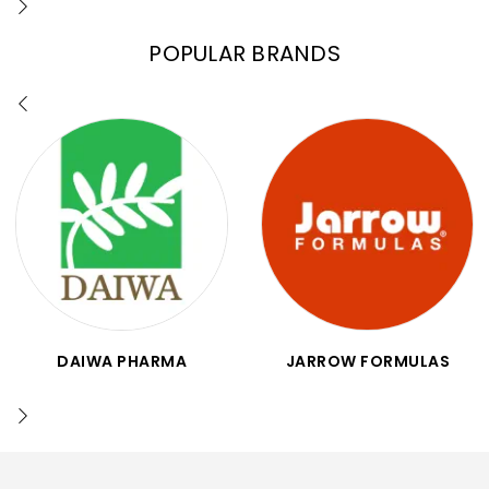
POPULAR BRANDS
DAIWA PHARMA
JARROW FORMULAS