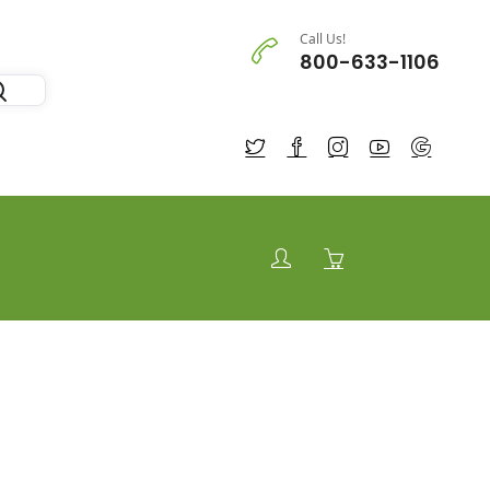
Call Us!
800-633-1106