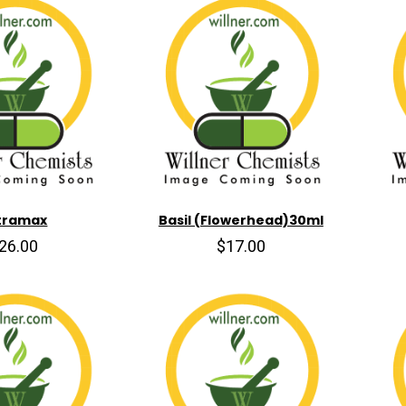
tramax
Basil (Flowerhead)30ml
26.00
$17.00