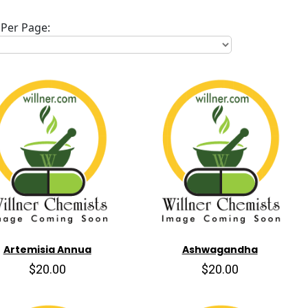
Per Page:
Artemisia Annua
Ashwagandha
$20.00
$20.00