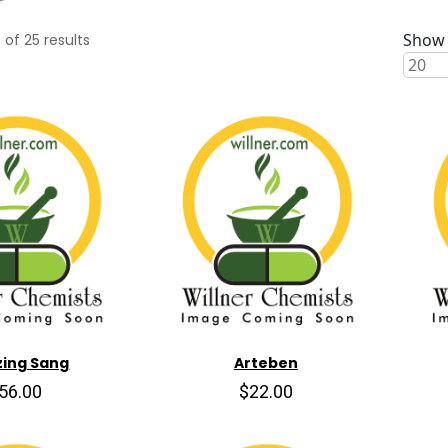
Show 
0
of
25
results
ing Sang
Arteben
56.00
$22.00