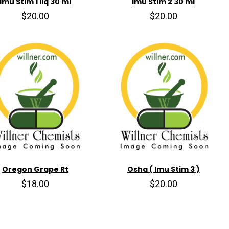
Imu Stim 1 liq 30 ml
Imu Stim 2 30 ml
$20.00
$20.00
Oregon Grape Rt
Osha ( Imu Stim 3 )
$18.00
$20.00