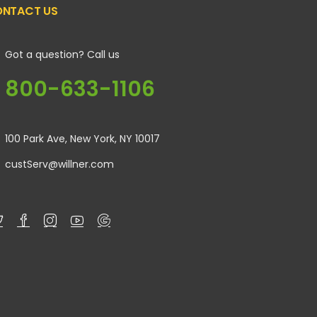
NTACT US
Got a question? Call us
800-633-1106
100 Park Ave, New York, NY 10017
custServ@willner.com