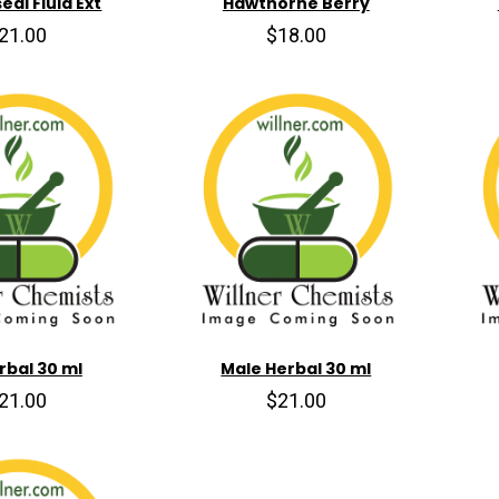
al Fluid Ext
Hawthorne Berry
21.00
$18.00
erbal 30 ml
Male Herbal 30 ml
21.00
$21.00