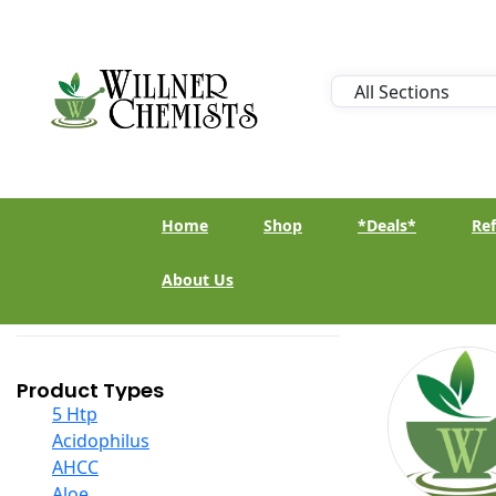
Home
Shop
*Deals*
Ref
About Us
Product Types
5 Htp
Acidophilus
AHCC
Aloe