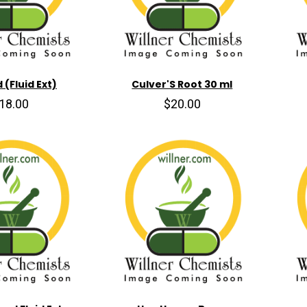
 (Fluid Ext)
Culver'S Root 30 ml
18.00
$20.00