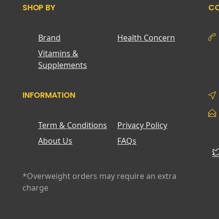
SHOP BY
CO
Brand
Health Concern
Vitamins &
Supplements
INFORMATION
Term & Conditions
Privacy Policy
About Us
FAQs
*Overweight orders may require an extra
charge