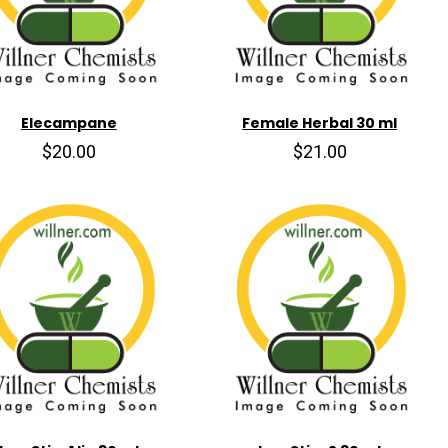
Elecampane
Female Herbal 30 ml
$20.00
$21.00