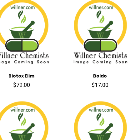
Biotox Elim
Boldo
$79.00
$17.00