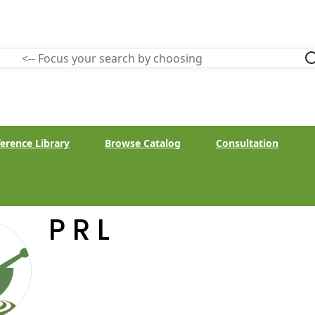
erence Library
Browse Catalog
Consultation
P R L