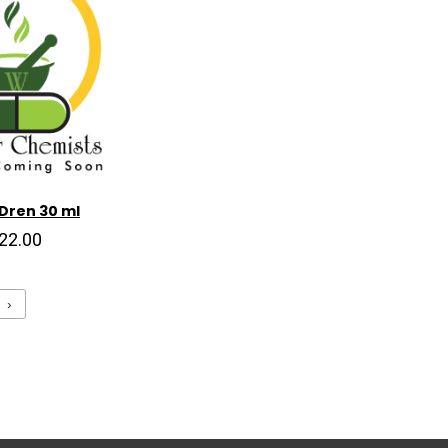
Dren 30 ml
22.00
›