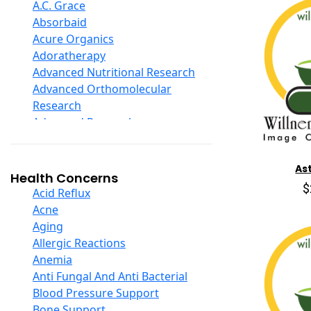
D Ribose
A.C. Grace
Digestive Enzymes
Absorbaid
Ear Care
Acure Organics
Echinacea
Adoratherapy
Ester C
Advanced Nutritional Research
Evening Primrose Oil
Advanced Orthomolecular
Eye Care
Research
Fiber
Advanced Research
Flax Oil
Aerobic Life
Folic Acid
Akpharma-Beano
As
Garlic
Alacer Corp
Health Concerns
Ginger Root
$
Alba
Acid Reflux
Ginkgo Biloba
Alkazone
Acne
Ginseng
All One Nutritech
Aging
Glucosamine And Blends
All Terrain
Allergic Reactions
Green And Superfood Blends
Allergy Research Group
Anemia
Hair Care
Aloe Natural
Anti Fungal And Anti Bacterial
Herb Complexes
Aloha Bay
Blood Pressure Support
Herbs Single Other
Alta Health
Bone Support