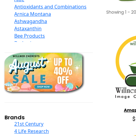
Antioxidants and Combinations
Showing
1
-
2
Arnica Montana
Ashwagandha
Astaxanthin
Bee Products
Berberine
Biotin
Black Seed Oil
Body And Massage Oil Blends
Books
Calcium Formulations
Children And Baby Supplements
Chromium
Coconut Products
Cod Liver Oil
Amaz
Collagen
Brands
$
COQ10
21st Century
Curcumin And Turmeric
4 Life Research