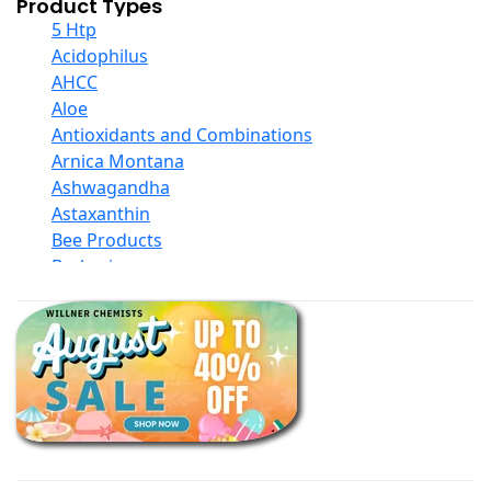
Product Types
5 Htp
Acidophilus
AHCC
Aloe
Antioxidants and Combinations
Arnica Montana
Ashwagandha
Astaxanthin
Bee Products
Berberine
Biotin
Black Seed Oil
Body And Massage Oil Blends
Books
Calcium Formulations
Children And Baby Supplements
Chromium
Coconut Products