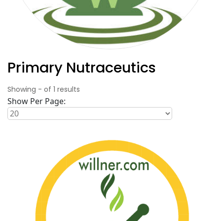
Primary Nutraceutics
Showing
-
of
1
results
Show Per Page: