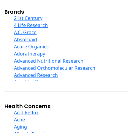
Cod Liver Oil
Collagen
Brands
COQ10
21st Century
Curcumin And Turmeric
4 Life Research
D Ribose
A.C. Grace
Digestive Enzymes
Absorbaid
Ear Care
Acure Organics
Echinacea
Adoratherapy
Ester C
Advanced Nutritional Research
Evening Primrose Oil
Advanced Orthomolecular Research
Eye Care
Advanced Research
Fiber
Aerobic Life
Flax Oil
Akpharma-Beano
Folic Acid
Alacer Corp
Garlic
Alba
Health Concerns
Ginger Root
Alkazone
Acid Reflux
Ginkgo Biloba
All One Nutritech
Acne
Ginseng
All Terrain
Aging
Glucosamine And Blends
Allergy Research Group