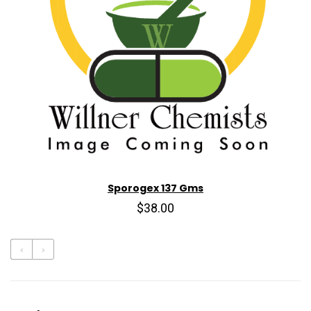
Sporogex 137 Gms
$38.00
‹
›