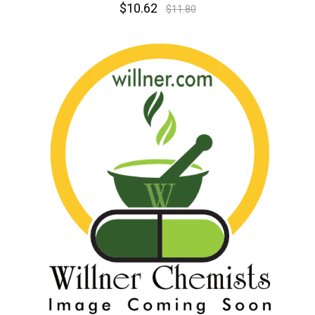
$10.62
$11.80