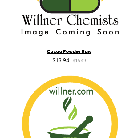
Cacao Powder Raw
$13.94
$15.49