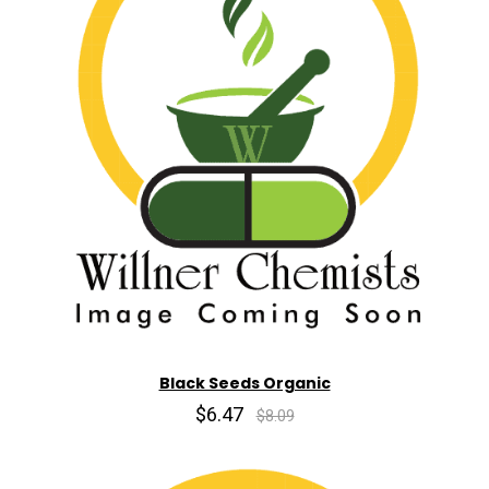
Black Seeds Organic
$6.47
$8.09