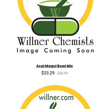
Acai Maqui Bowl Mix
$33.29
$36.99