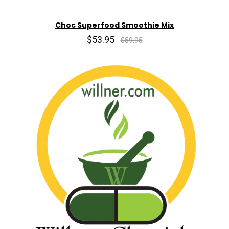
Choc Superfood Smoothie Mix
$53.95
$59.95