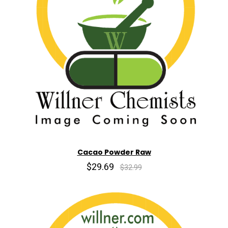
Cacao Powder Raw
$29.69
$32.99