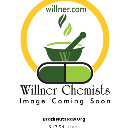
Brazil Nuts Raw Org
$17.54
$19.49