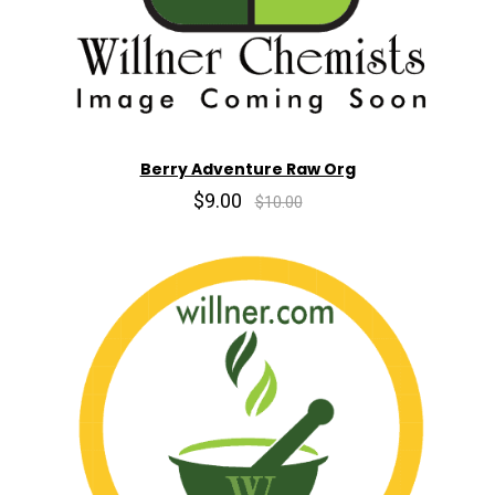
Berry Adventure Raw Org
$9.00
$10.00