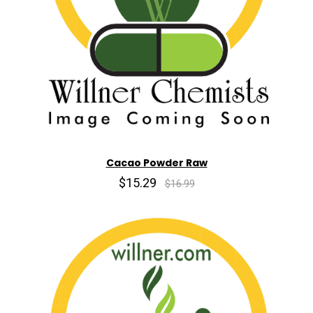
Cacao Powder Raw
$15.29
$16.99