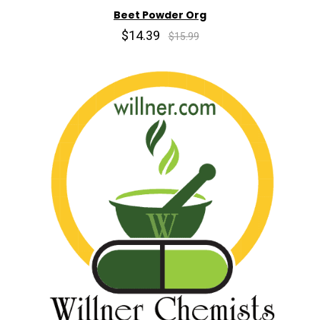
Beet Powder Org
$14.39
$15.99