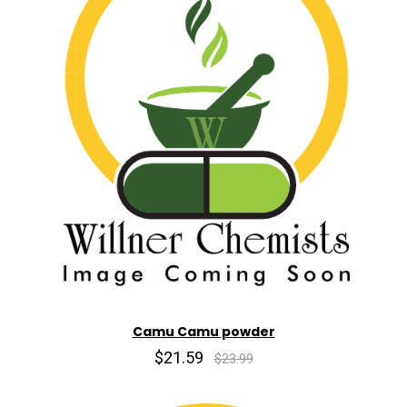
Camu Camu powder
$21.59
$23.99