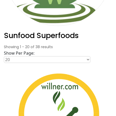
Sunfood Superfoods
Showing
1
-
20
of
38
results
Show Per Page: