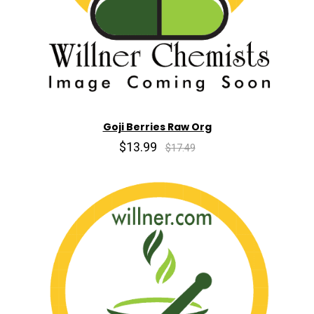
Goji Berries Raw Org
$13.99
$17.49