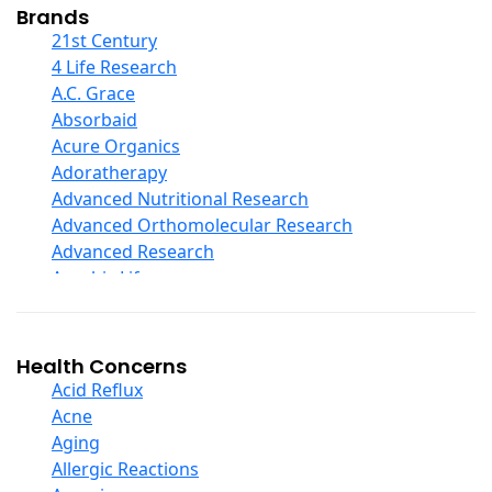
Collagen
Brands
COQ10
21st Century
Curcumin And Turmeric
4 Life Research
D Ribose
A.C. Grace
Digestive Enzymes
Absorbaid
Ear Care
Acure Organics
Echinacea
Adoratherapy
Ester C
Advanced Nutritional Research
Evening Primrose Oil
Advanced Orthomolecular Research
Eye Care
Advanced Research
Fiber
Aerobic Life
Flax Oil
Akpharma-Beano
Folic Acid
Alacer Corp
Garlic
Alba
Health Concerns
Ginger Root
Alkazone
Acid Reflux
Ginkgo Biloba
All One Nutritech
Acne
Ginseng
All Terrain
Aging
Glucosamine And Blends
Allergy Research Group
Allergic Reactions
Green And Superfood Blends
Aloe Natural