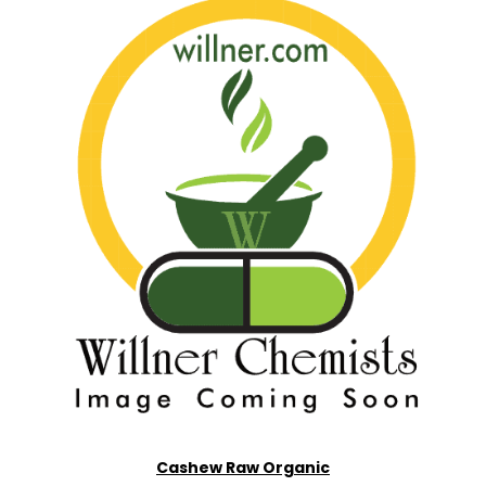
Cashew Raw Organic