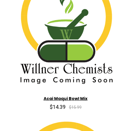
Acai Maqui Bowl Mix
$14.39
$15.99