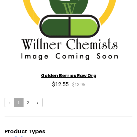
Golden Berries Raw Org
$12.55
$13.95
‹
1
2
›
Product Types