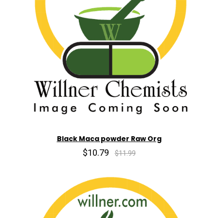
Black Maca powder Raw Org
$10.79
$11.99