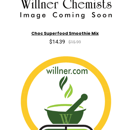
Choc Superfood Smoothie Mix
$14.39
$15.99