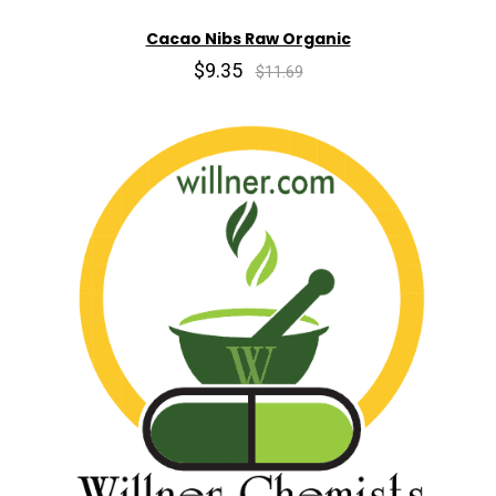
Cacao Nibs Raw Organic
$9.35
$11.69