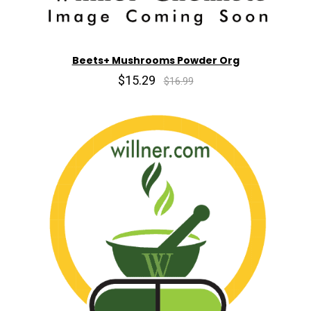
Beets+ Mushrooms Powder Org
$15.29
$16.99