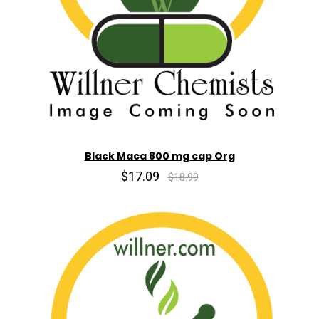
Black Maca 800 mg cap Org
$17.09
$18.99