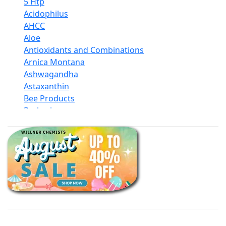
5 Htp
Acidophilus
AHCC
Aloe
Antioxidants and Combinations
Arnica Montana
Ashwagandha
Astaxanthin
Bee Products
Berberine
Biotin
Black Seed Oil
Body And Massage Oil Blends
Books
Calcium Formulations
Children And Baby Supplements
Chromium
Coconut Products
Cod Liver Oil