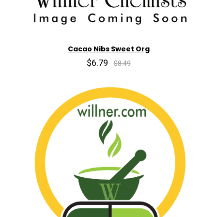
Cacao Nibs Sweet Org
$6.79
$8.49