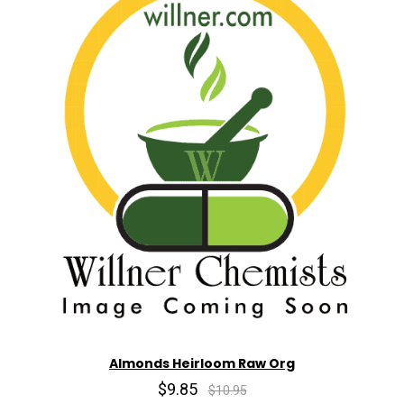
Almonds Heirloom Raw Org
$9.85
$10.95