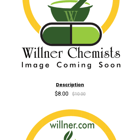
Description
$8.00
$10.00