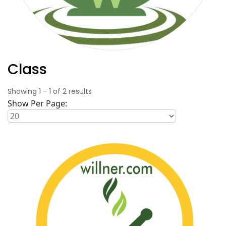
Class
Showing
1
-
1
of
2
results
Show Per Page: