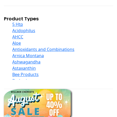
Product Types
5 Htp
Acidophilus
AHCC
Aloe
Antioxidants and Combinations
Arnica Montana
Ashwagandha
Astaxanthin
Bee Products
Berberine
Biotin
Black Seed Oil
Body And Massage Oil Blends
Books
Calcium Formulations