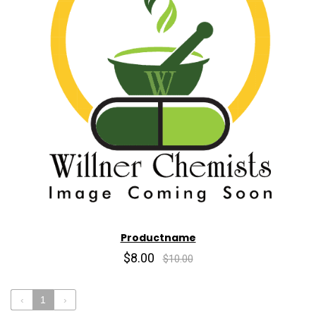
Productname
$8.00
$10.00
‹
1
›