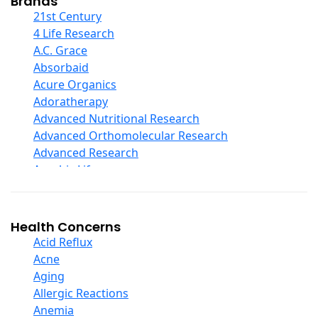
Brands
COQ10
21st Century
Curcumin And Turmeric
4 Life Research
D Ribose
A.C. Grace
Digestive Enzymes
Absorbaid
Ear Care
Acure Organics
Echinacea
Adoratherapy
Ester C
Advanced Nutritional Research
Evening Primrose Oil
Advanced Orthomolecular Research
Eye Care
Advanced Research
Fiber
Aerobic Life
Flax Oil
Akpharma-Beano
Folic Acid
Alacer Corp
Garlic
Alba
Health Concerns
Ginger Root
Alkazone
Acid Reflux
Ginkgo Biloba
All One Nutritech
Acne
Ginseng
All Terrain
Aging
Glucosamine And Blends
Allergy Research Group
Allergic Reactions
Green And Superfood Blends
Aloe Natural
Anemia