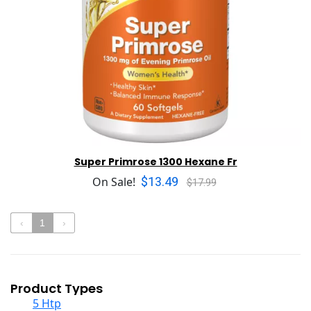
Super Primrose 1300 Hexane Fr
$13.49
On Sale!
$17.99
‹
1
›
Product Types
5 Htp