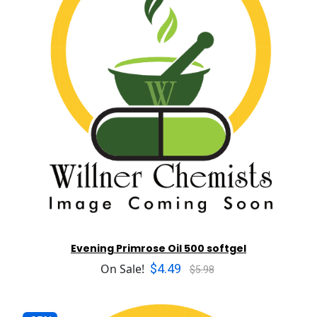
Evening Primrose Oil 500 softgel
$4.49
On Sale!
$5.98