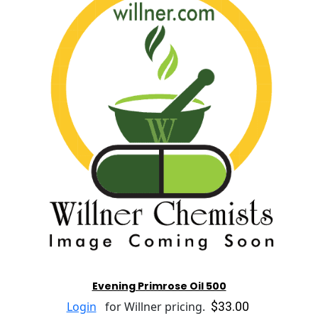
Evening Primrose Oil 500
$33.00
Login
for Willner pricing.