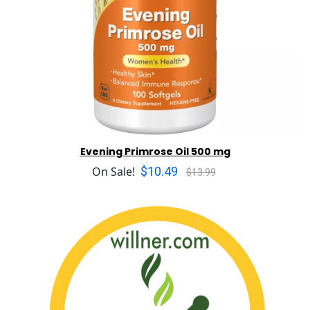
Evening Primrose Oil 500 mg
$10.49
On Sale!
$13.99