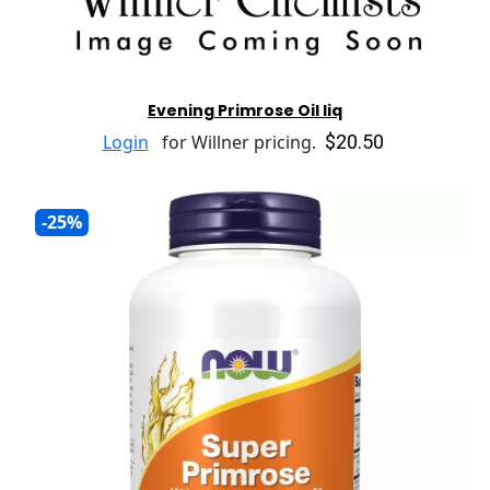
Evening Primrose Oil liq
$20.50
Login
for Willner pricing.
-25%