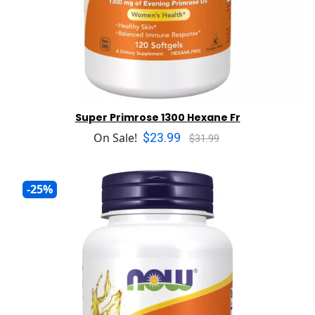
Super Primrose 1300 Hexane Fr
$23.99
On Sale!
$31.99
-25%