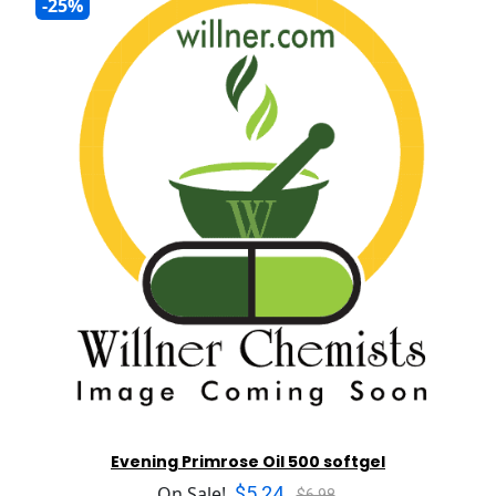
-25%
Evening Primrose Oil 500 softgel
$5.24
On Sale!
$6.98