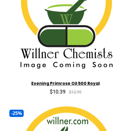
Evening Primrose Oil 500 Royal
$10.39
$12.99
-25%