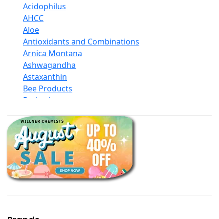
Acidophilus
AHCC
Aloe
Antioxidants and Combinations
Arnica Montana
Ashwagandha
Astaxanthin
Bee Products
Berberine
Biotin
Black Seed Oil
Body And Massage Oil Blends
Books
Calcium Formulations
Children And Baby Supplements
Chromium
Coconut Products
Cod Liver Oil
Collagen