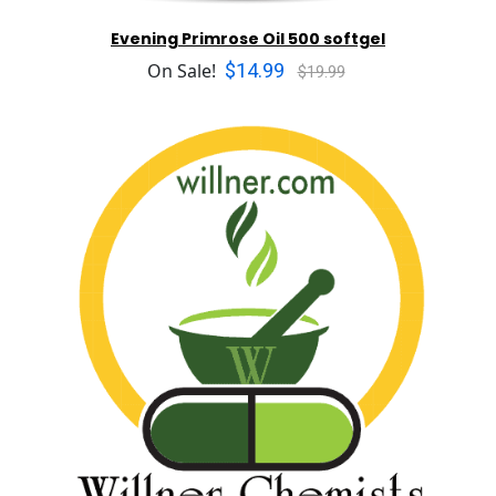
Evening Primrose Oil 500 softgel
$14.99
On Sale!
$19.99