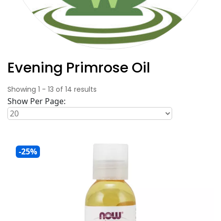
Evening Primrose Oil
Showing
1
-
13
of
14
results
Show Per Page:
-25%