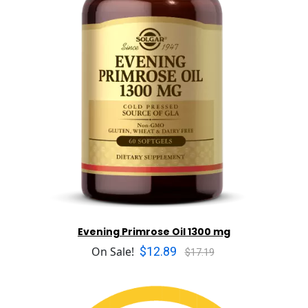
Evening Primrose Oil 1300 mg
$12.89
On Sale!
$17.19