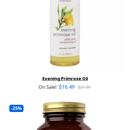
Evening Primrose Oil
$16.49
On Sale!
$21.99
-25%