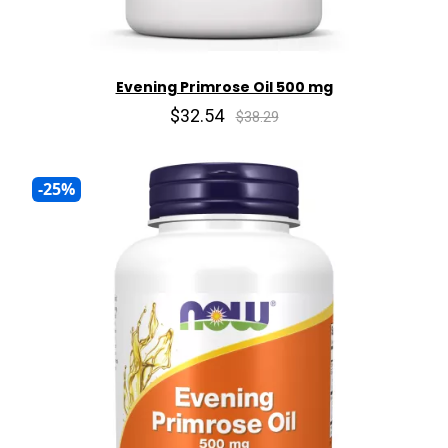
Evening Primrose Oil 500 mg
$32.54
$38.29
-25%