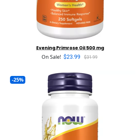
Evening Primrose Oil 500 mg
$23.99
On Sale!
$31.99
-25%