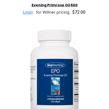
Evening Primrose Oil 500
$72.00
Login
for Willner pricing.