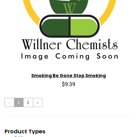
Smoking Be Gone Stop Smoking
$9.39
‹
1
2
›
Product Types