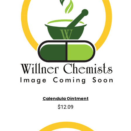
Calendula Ointment
$12.09