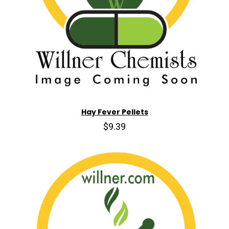
Hay Fever Pellets
$9.39