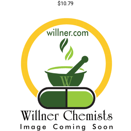
$10.79