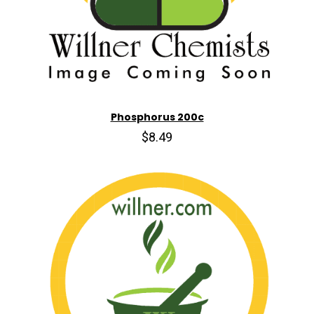
Phosphorus 200c
$8.49