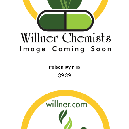
Poison Ivy Pills
$9.39