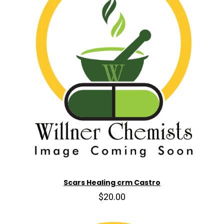
Scars Healing crm Castro
$20.00