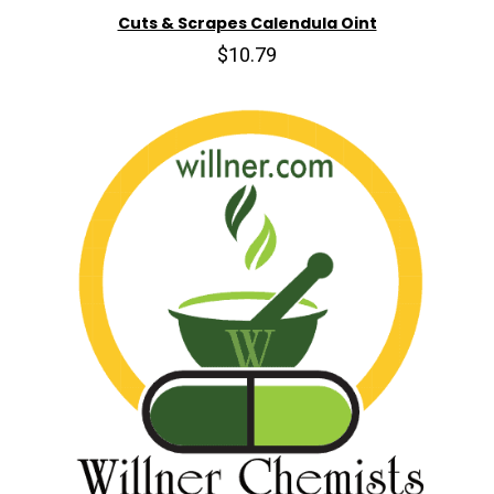
Cuts & Scrapes Calendula Oint
$10.79