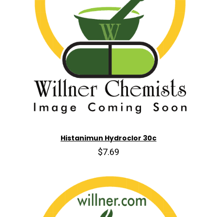
Histanimun Hydroclor 30c
$7.69