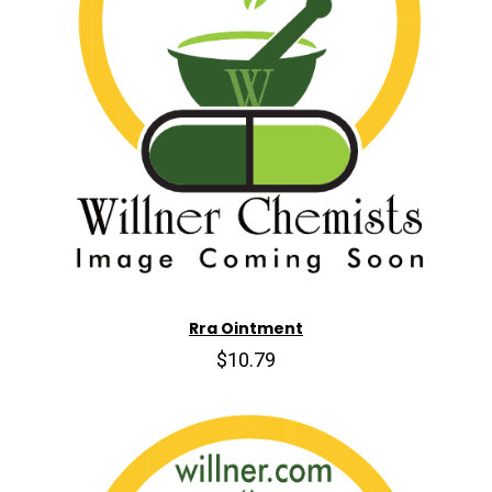
Rra Ointment
$10.79