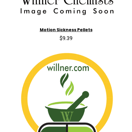
Motion Sickness Pellets
$9.39