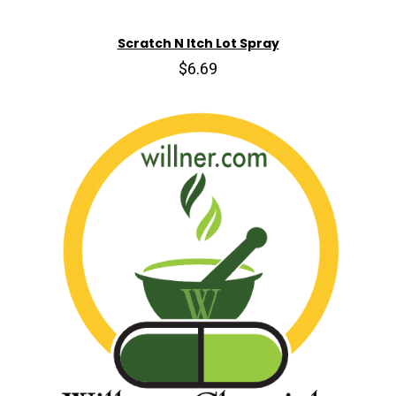
Scratch N Itch Lot Spray
$6.69