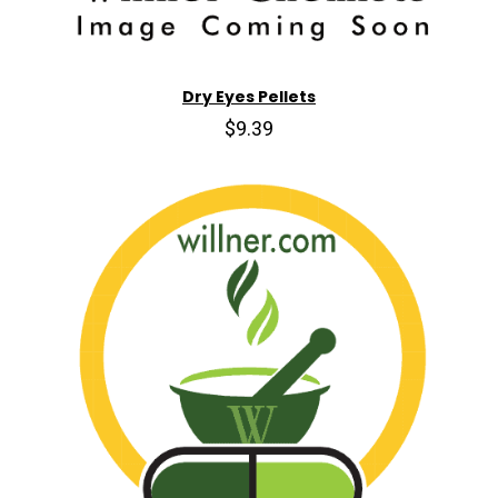
Dry Eyes Pellets
$9.39