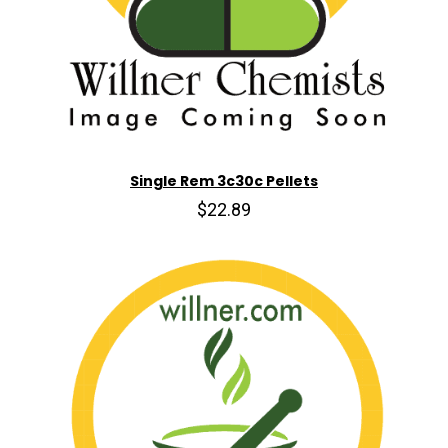
Single Rem 3c30c Pellets
$22.89