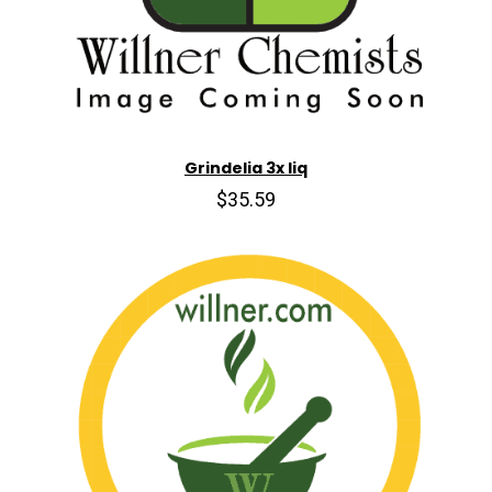
Grindelia 3x liq
$35.59