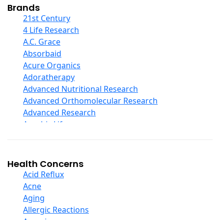
Collagen
Brands
COQ10
21st Century
Curcumin And Turmeric
4 Life Research
D Ribose
A.C. Grace
Digestive Enzymes
Absorbaid
Ear Care
Acure Organics
Echinacea
Adoratherapy
Ester C
Advanced Nutritional Research
Evening Primrose Oil
Advanced Orthomolecular Research
Eye Care
Advanced Research
Fiber
Aerobic Life
Flax Oil
Akpharma-Beano
Folic Acid
Alacer Corp
Garlic
Alba
Health Concerns
Ginger Root
Alkazone
Acid Reflux
Ginkgo Biloba
All One Nutritech
Acne
Ginseng
All Terrain
Aging
Glucosamine And Blends
Allergy Research Group
Allergic Reactions
Green And Superfood Blends
Aloe Natural