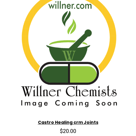
Castro Healing crm Joints
$20.00