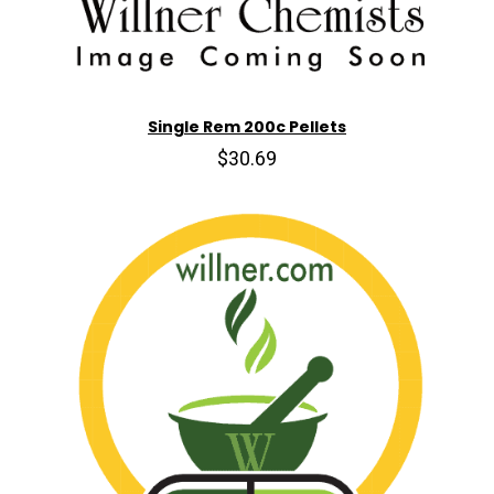
Single Rem 200c Pellets
$30.69