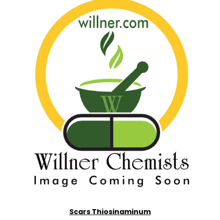
Scars Thiosinaminum