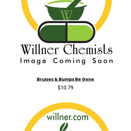
Bruises & Bumps Be Gone
$10.79