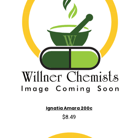
Ignatia Amara 200c
$8.49