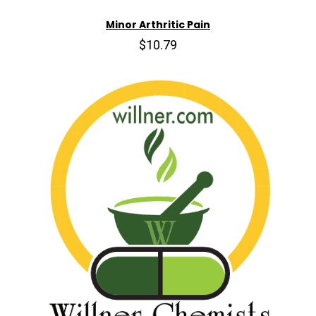
Minor Arthritic Pain
$10.79