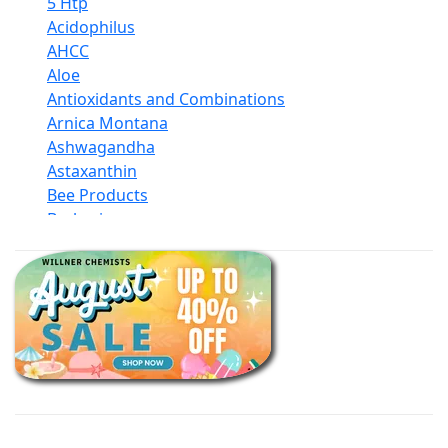
5 Htp
Acidophilus
AHCC
Aloe
Antioxidants and Combinations
Arnica Montana
Ashwagandha
Astaxanthin
Bee Products
Berberine
Biotin
Black Seed Oil
Body And Massage Oil Blends
Books
Calcium Formulations
Children And Baby Supplements
Chromium
Coconut Products
Cod Liver Oil