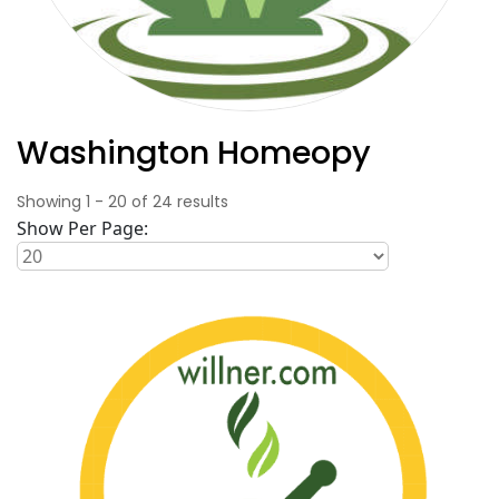
Washington Homeopy
Showing
1
-
20
of
24
results
Show Per Page: