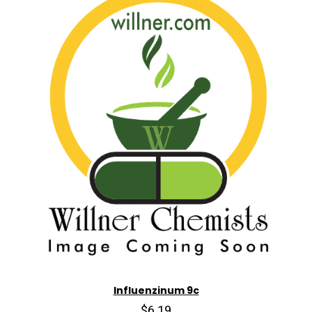
Influenzinum 9c
$6.19