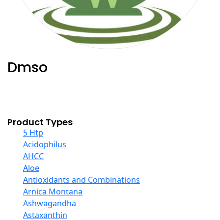
Dmso
Product Types
5 Htp
Acidophilus
AHCC
Aloe
Antioxidants and Combinations
Arnica Montana
Ashwagandha
Astaxanthin