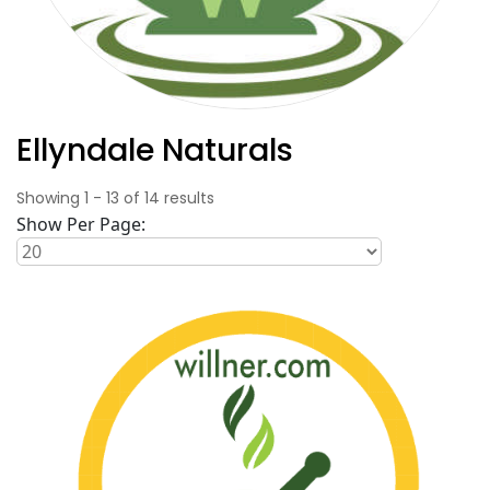
Ellyndale Naturals
Showing
1
-
13
of
14
results
Show Per Page: