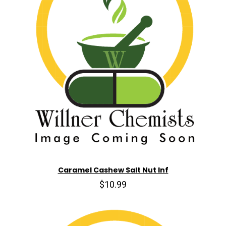
Caramel Cashew Salt Nut Inf
$10.99