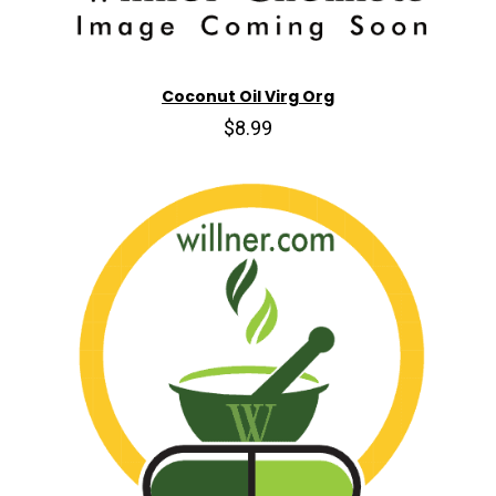
Coconut Oil Virg Org
$8.99