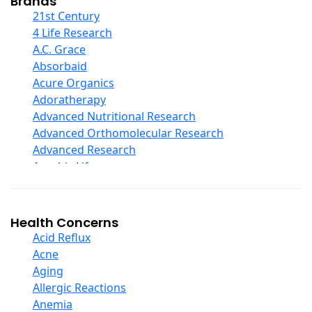
Brands
COQ10
21st Century
Curcumin And Turmeric
4 Life Research
D Ribose
A.C. Grace
Digestive Enzymes
Absorbaid
Ear Care
Acure Organics
Echinacea
Adoratherapy
Ester C
Advanced Nutritional Research
Evening Primrose Oil
Advanced Orthomolecular Research
Eye Care
Advanced Research
Fiber
Aerobic Life
Flax Oil
Akpharma-Beano
Folic Acid
Alacer Corp
Garlic
Alba
Health Concerns
Ginger Root
Alkazone
Acid Reflux
Ginkgo Biloba
All One Nutritech
Acne
Ginseng
All Terrain
Aging
Glucosamine And Blends
Allergy Research Group
Allergic Reactions
Green And Superfood Blends
Aloe Natural
Anemia