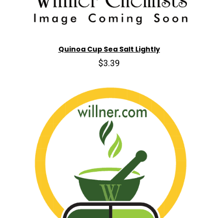
Quinoa Cup Sea Salt Lightly
$3.39