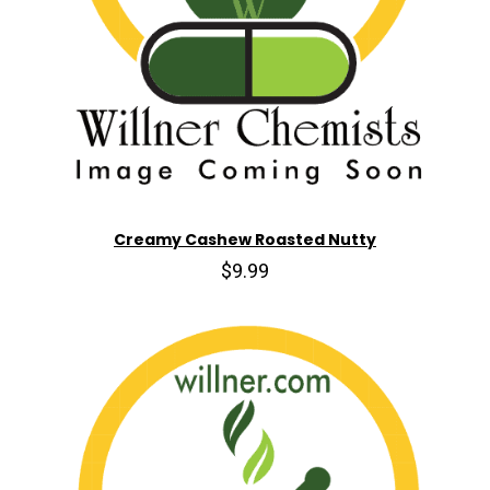
Creamy Cashew Roasted Nutty
$9.99