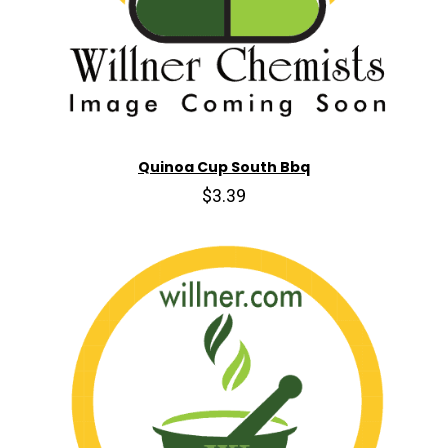
Quinoa Cup South Bbq
$3.39