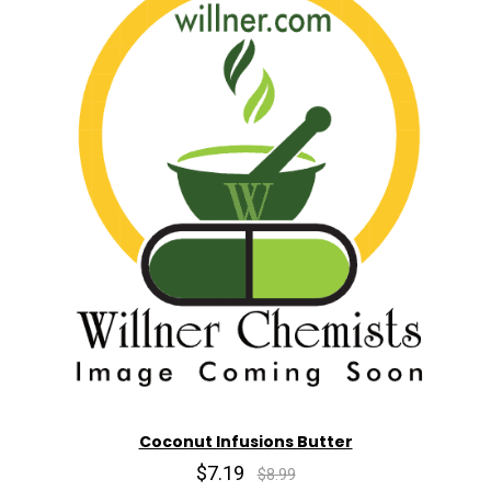
Coconut Infusions Butter
$7.19
$8.99