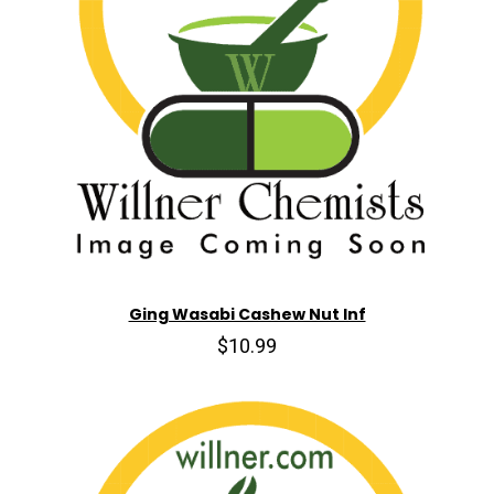
Ging Wasabi Cashew Nut Inf
$10.99