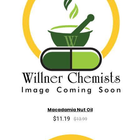
Macadamia Nut Oil
$11.19
$13.99