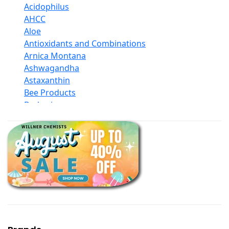
Acidophilus
AHCC
Aloe
Antioxidants and Combinations
Arnica Montana
Ashwagandha
Astaxanthin
Bee Products
Berberine
Biotin
Black Seed Oil
Body And Massage Oil Blends
Books
Calcium Formulations
Children And Baby Supplements
Chromium
Coconut Products
Cod Liver Oil
Collagen