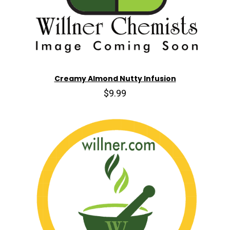
Creamy Almond Nutty Infusion
$9.99