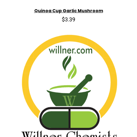
Quinoa Cup Garlic Mushroom
$3.39