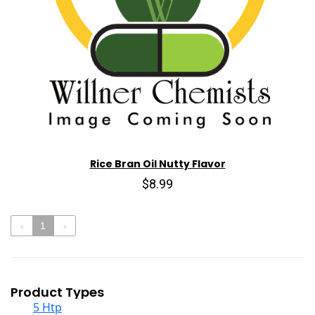
Rice Bran Oil Nutty Flavor
$8.99
‹
1
›
Product Types
5 Htp