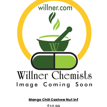
Mango Chili Cashew Nut Inf
$10.99