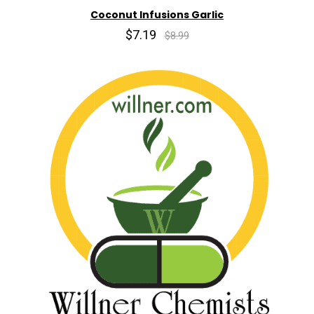
Coconut Infusions Garlic
$7.19
$8.99