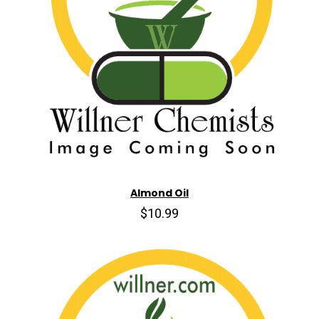
Almond Oil
$10.99