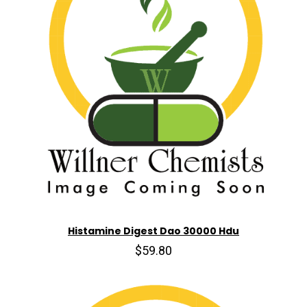
Histamine Digest Dao 30000 Hdu
$59.80