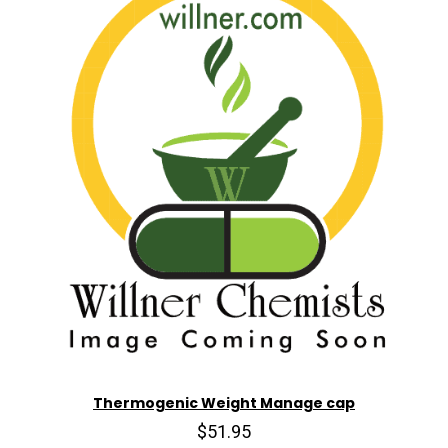
Thermogenic Weight Manage cap
$51.95