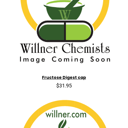
Fructose Digest cap
$31.95