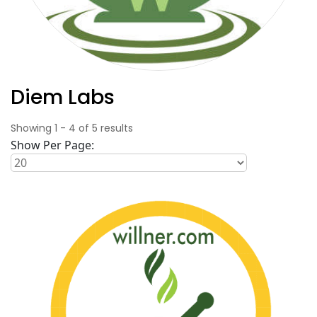
Diem Labs
Showing
1
-
4
of
5
results
Show Per Page: