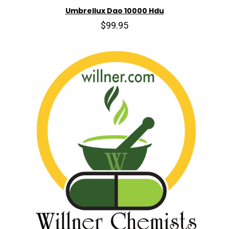
Umbrellux Dao 10000 Hdu
$99.95