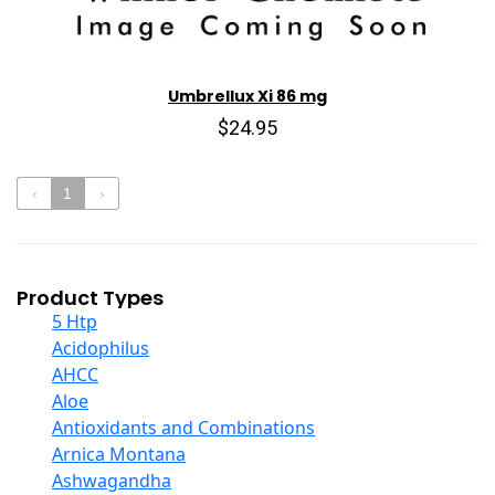
Umbrellux Xi 86 mg
$24.95
‹
1
›
Product Types
5 Htp
Acidophilus
AHCC
Aloe
Antioxidants and Combinations
Arnica Montana
Ashwagandha