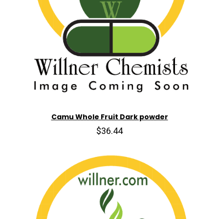
Camu Whole Fruit Dark powder
$36.44