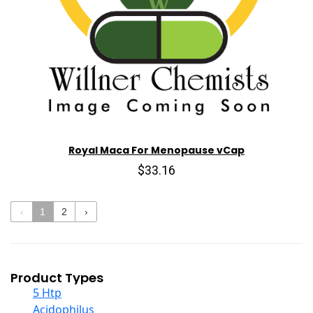
Royal Maca For Menopause vCap
$33.16
‹
1
2
›
Product Types
5 Htp
Acidophilus