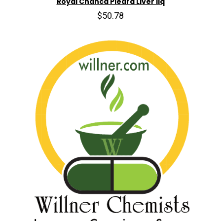
Royal Chanca Piedra Liver liq
$50.78