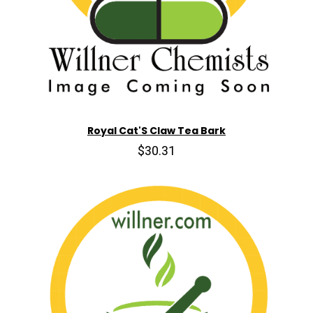
Royal Cat'S Claw Tea Bark
$30.31