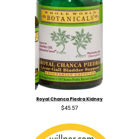
Royal Chanca Piedra Kidney
$45.57