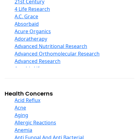
COQ10
21st Century
Curcumin And Turmeric
4 Life Research
D Ribose
A.C. Grace
Digestive Enzymes
Absorbaid
Ear Care
Acure Organics
Echinacea
Adoratherapy
Ester C
Advanced Nutritional Research
Evening Primrose Oil
Advanced Orthomolecular Research
Eye Care
Advanced Research
Fiber
Aerobic Life
Flax Oil
Akpharma-Beano
Folic Acid
Alacer Corp
Garlic
Alba
Health Concerns
Ginger Root
Alkazone
Acid Reflux
Ginkgo Biloba
All One Nutritech
Acne
Ginseng
All Terrain
Aging
Glucosamine And Blends
Allergy Research Group
Allergic Reactions
Green And Superfood Blends
Aloe Natural
Anemia
Hair Care
Aloha Bay
Anti Fungal And Anti Bacterial