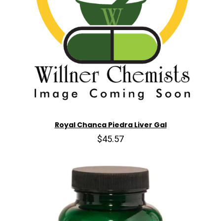
Royal Chanca Piedra Liver Gal
$45.57