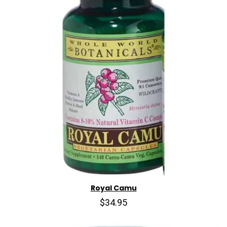
Royal Camu
$34.95