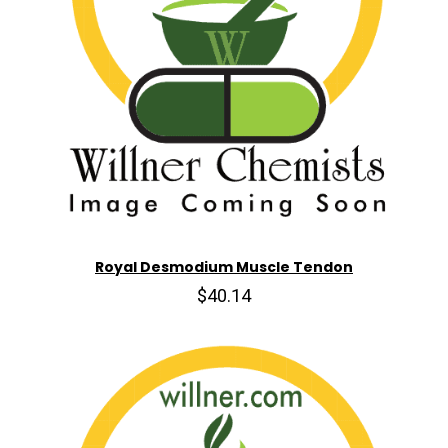
Royal Desmodium Muscle Tendon
$40.14