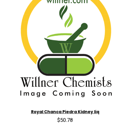
Royal Chanca Piedra Kidney liq
$50.78