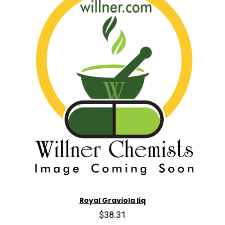
Royal Graviola liq
$38.31