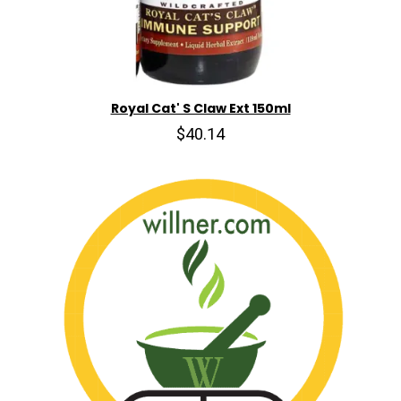
Royal Cat' S Claw Ext 150ml
$40.14