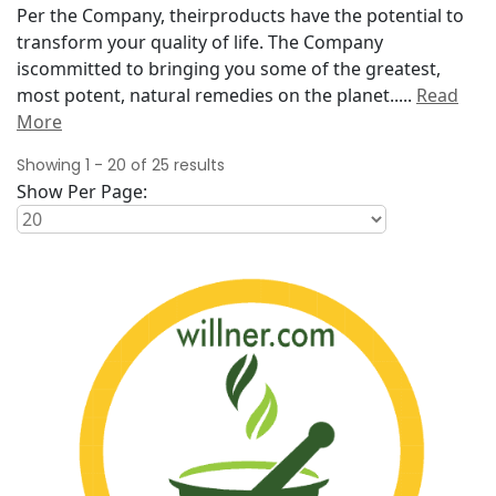
Per the Company, theirproducts have the potential to
transform your quality of life. The Company
iscommitted to bringing you some of the greatest,
most potent, natural remedies on the planet..
...
Read
More
Showing
1
-
20
of
25
results
Show Per Page: