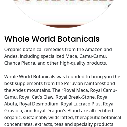
Whole World Botanicals
Organic botanical remedies from the Amazon and
Andes, including specialized Maca, Camu-Camu,
Chanca Piedra, and other high-quality products.
Whole World Botanicals was founded to bring you the
best supplements from the Peruvian rainforest and
the Andes mountains. TheirRoyal Maca, Royal Camu-
Camu, Royal Cat's Claw, Royal Break-Stone, Royal
Abuta, Royal Desmodium, Royal Lucraco Plus, Royal
Graviola, and Royal Dragon's Blood are all certified
organic, sustainably wildcrafted, therapeutic botanical
concentrates, extracts, teas and specialty products.