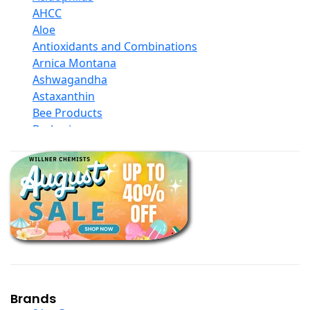
AHCC
Aloe
Antioxidants and Combinations
Arnica Montana
Ashwagandha
Astaxanthin
Bee Products
Berberine
Biotin
Black Seed Oil
Body And Massage Oil Blends
Books
Calcium Formulations
Children And Baby Supplements
Chromium
Coconut Products
Cod Liver Oil
Collagen
Brands