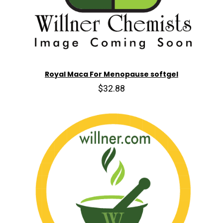
Royal Maca For Menopause softgel
$32.88