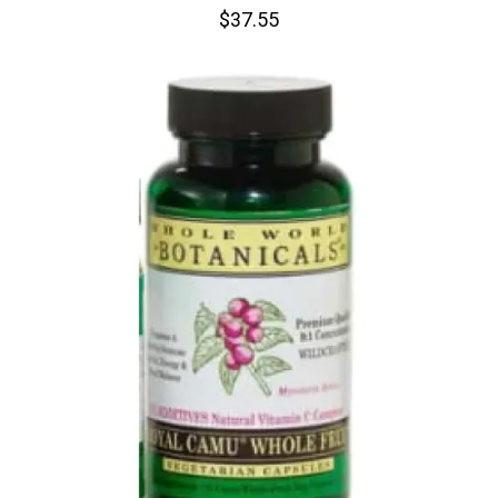
$37.55