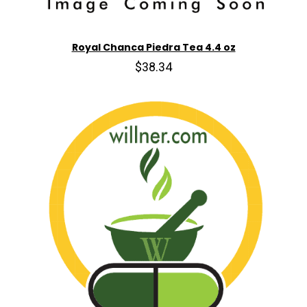
Royal Chanca Piedra Tea 4.4 oz
$38.34