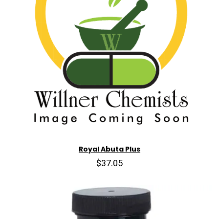
Royal Abuta Plus
$37.05