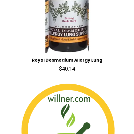
Royal Desmodium Allergy Lung
$40.14