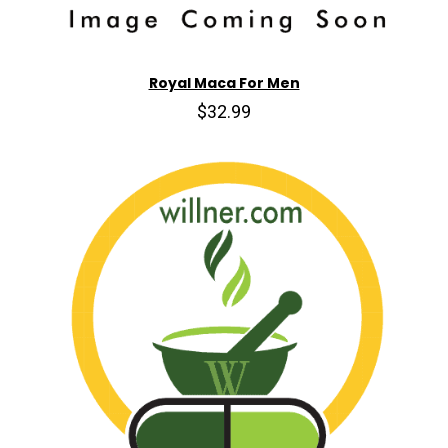
Royal Maca For Men
$32.99