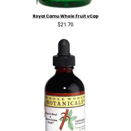
Royal Camu Whole Fruit vCap
$21.70