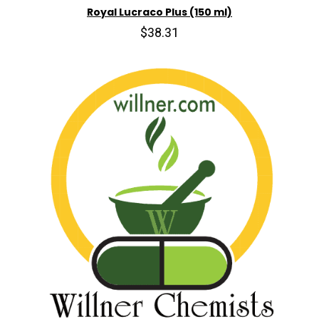
Royal Lucraco Plus (150 ml)
$38.31