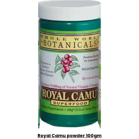
Royal Camu powder 100gm