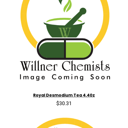
Royal Desmodium Tea 4.40z
$30.31