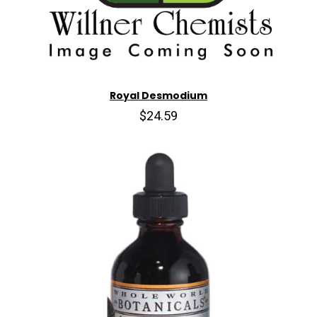
Royal Desmodium
$24.59