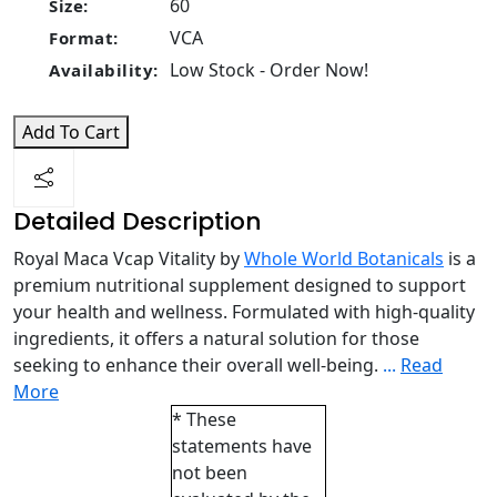
60
Size:
VCA
Format:
Low Stock - Order Now!
Availability:
Add To Cart
Detailed Description
Royal Maca Vcap Vitality by
Whole World Botanicals
is a
premium nutritional supplement designed to support
your health and wellness. Formulated with high-quality
ingredients, it offers a natural solution for those
seeking to enhance their overall well-being.
...
Read
More
* These
statements have
not been