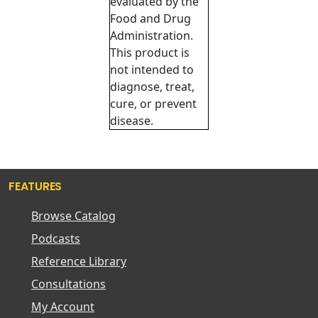
evaluated by the
Food and Drug
Administration.
This product is
not intended to
diagnose, treat,
cure, or prevent
disease.
FEATURES
Browse Catalog
Podcasts
Reference Library
Consultations
My Account