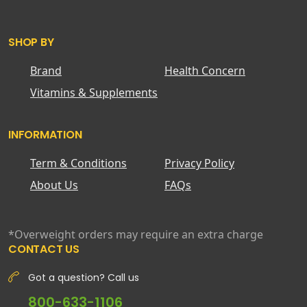
SHOP BY
Brand
Health Concern
Vitamins & Supplements
INFORMATION
Term & Conditions
Privacy Policy
About Us
FAQs
*Overweight orders may require an extra charge
CONTACT US
Got a question? Call us
800-633-1106