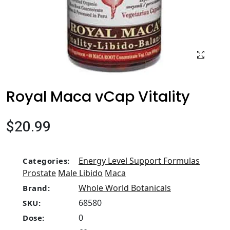
Royal Maca vCap Vitality
$20.99
Energy Level Support Formulas
Categories:
Prostate
Male Libido
Maca
Whole World Botanicals
Brand:
68580
SKU:
0
Dose: