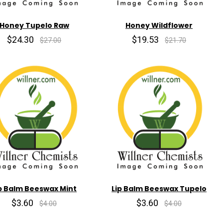
Honey Tupelo Raw
Honey Wildflower
$24.30
$19.53
$27.00
$21.70
p Balm Beeswax Mint
Lip Balm Beeswax Tupelo
$3.60
$3.60
$4.00
$4.00