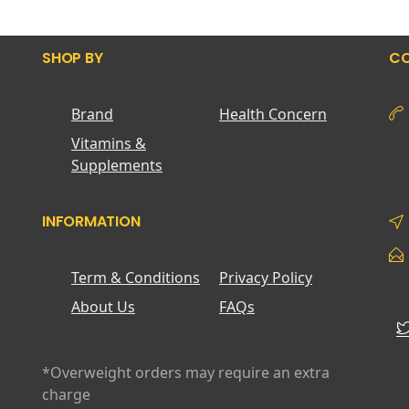
SHOP BY
CO
Brand
Health Concern
Vitamins &
Supplements
INFORMATION
Term & Conditions
Privacy Policy
About Us
FAQs
*Overweight orders may require an extra
charge