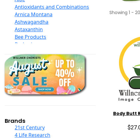
Antioxidants and Combinations
Showing
1
-
2
Arnica Montana
Ashwagandha
Astaxanthin
Bee Products
Berberine
Biotin
Black Seed Oil
Body And Massage Oil Blends
Books
Calcium Formulations
Children And Baby Supplements
Chromium
Coconut Products
Cod Liver Oil
Body Butt 
Collagen
Brands
COQ10
$27.
21st Century
Curcumin And Turmeric
4 Life Research