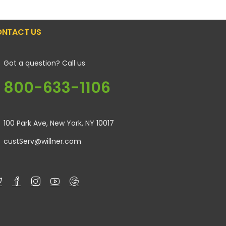
NTACT US
Got a question? Call us
800-633-1106
100 Park Ave, New York, NY 10017
custServ@willner.com