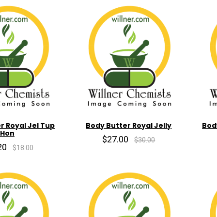
r Royal Jel Tup
Body Butter Royal Jelly
Bod
Hon
$27.00
$30.00
20
$18.00