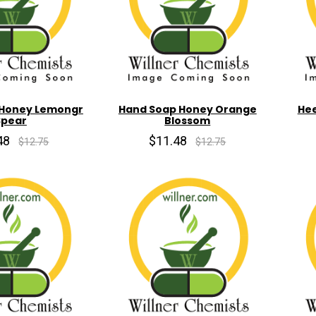
 Honey Lemongr
Hand Soap Honey Orange
Hee
Spear
Blossom
48
$11.48
$12.75
$12.75