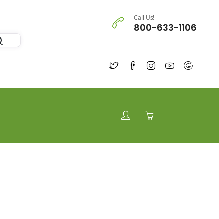
Call Us!
800-633-1106