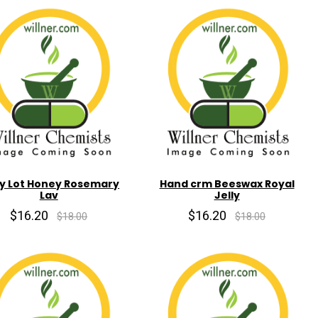
y Lot Honey Rosemary
Hand crm Beeswax Royal
Lav
Jelly
$16.20
$16.20
$18.00
$18.00