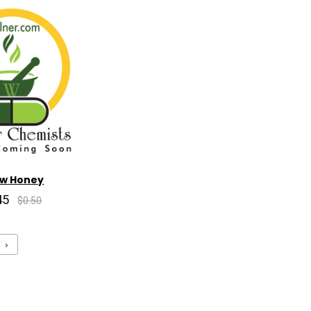
aw Honey
45
$0.50
›