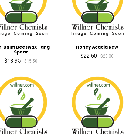
l Balm Beeswax Tang
Honey Acacia Raw
Spear
$22.50
$25.00
$13.95
$15.50