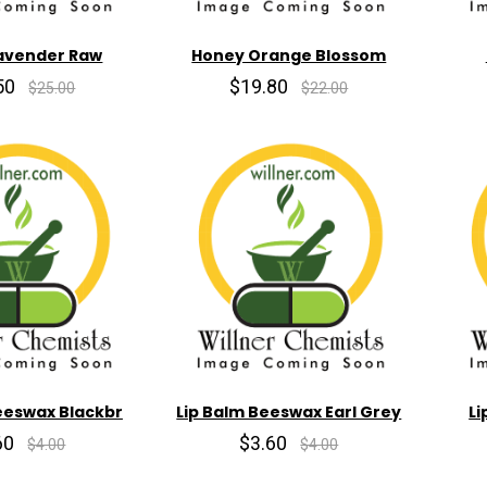
avender Raw
Honey Orange Blossom
50
$19.80
$25.00
$22.00
eeswax Blackbr
Lip Balm Beeswax Earl Grey
Li
60
$3.60
$4.00
$4.00