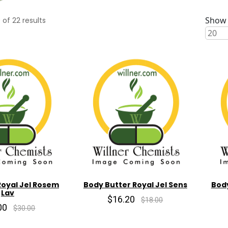
Show 
0
of
22
results
Royal Jel Rosem
Body Butter Royal Jel Sens
Body
Lav
$16.20
$18.00
00
$30.00