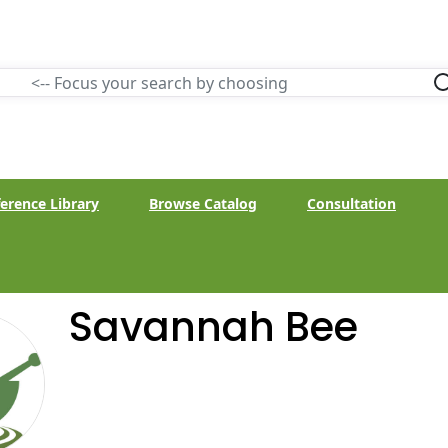
erence Library
Browse Catalog
Consultation
Savannah Bee