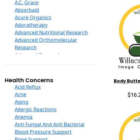
D Ribose
A.C. Grace
Digestive Enzymes
Absorbaid
Ear Care
Acure Organics
Echinacea
Adoratherapy
Ester C
Advanced Nutritional Research
Evening Primrose Oil
Advanced Orthomolecular
Eye Care
Research
Fiber
Advanced Research
Flax Oil
Aerobic Life
Folic Acid
Akpharma-Beano
Garlic
Alacer Corp
Health Concerns
Body Butte
Ginger Root
Alba
Acid Reflux
Ginkgo Biloba
Alkazone
Acne
$16.
Ginseng
All One Nutritech
Aging
Glucosamine And Blends
All Terrain
Allergic Reactions
Green And Superfood Blends
Allergy Research Group
Anemia
Hair Care
Aloe Natural
Anti Fungal And Anti Bacterial
Herb Complexes
Aloha Bay
Blood Pressure Support
Herbs Single Other
Alta Health
Bone Support