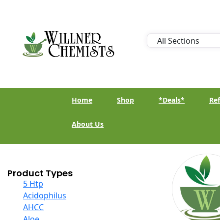
Home
Shop
*Deals*
Ref
About Us
Product Types
5 Htp
Acidophilus
AHCC
Aloe