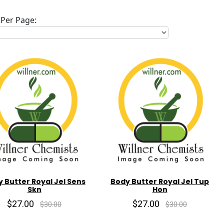
Per Page:
 Butter Royal Jel Sens
Body Butter Royal Jel Tup
Skn
Hon
$27.00
$27.00
$30.00
$30.00