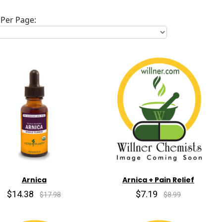
Per Page:
Arnica
Arnica + Pain Relief
$14.38
$7.19
$17.98
$8.99