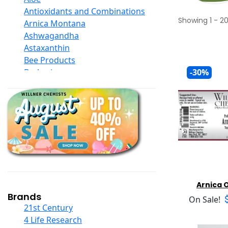
Antioxidants and Combinations
Showing
1
-
2
Arnica Montana
Ashwagandha
Astaxanthin
Bee Products
Berberine
-30%
Biotin
Black Seed Oil
Body And Massage Oil Blends
Books
Calcium Formulations
Children And Baby Supplements
Chromium
Coconut Products
Cod Liver Oil
Arnica O
Collagen
Brands
On Sale!
COQ10
21st Century
Curcumin And Turmeric
4 Life Research