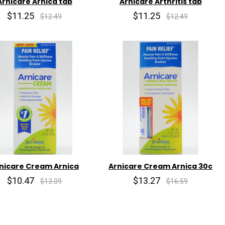
Arnicare Arnica tab
Arnicare Arthritis tab
$11.25
$11.25
$12.49
$12.49
nicare Cream Arnica
Arnicare Cream Arnica 30c
$10.47
$13.27
$13.09
$16.59