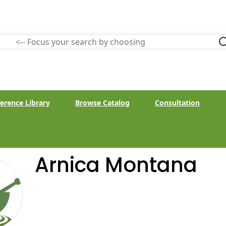
erence Library
Browse Catalog
Consultation
Arnica Montana