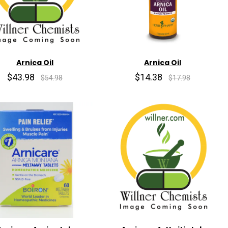
Arnica Oil
Arnica Oil
$43.98
$14.38
$54.98
$17.98