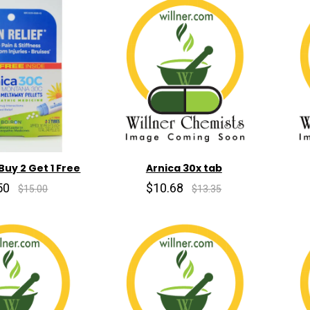
Buy 2 Get 1 Free
Arnica 30x tab
50
$10.68
$15.00
$13.35