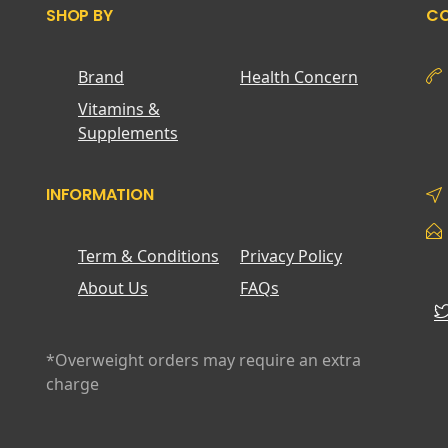
SHOP BY
CO
Brand
Health Concern
Vitamins &
Supplements
INFORMATION
Term & Conditions
Privacy Policy
About Us
FAQs
*Overweight orders may require an extra
charge