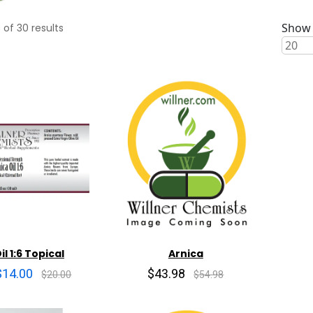
Show 
0
of
30
results
il 1:6 Topical
Arnica
$14.00
$43.98
$20.00
$54.98