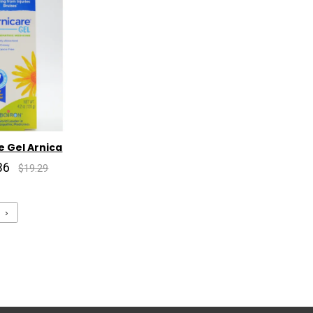
e Gel Arnica
36
$19.29
›