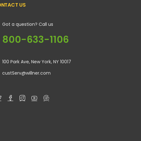
NTACT US
Got a question? Call us
800-633-1106
100 Park Ave, New York, NY 10017
custServ@willner.com