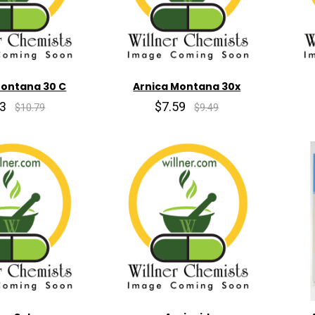
Montana 30 C
Arnica Montana 30x
63
$7.59
$10.79
$9.49