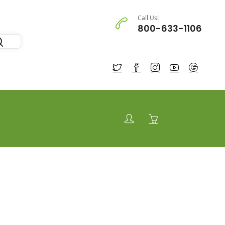
Call Us!
800-633-1106