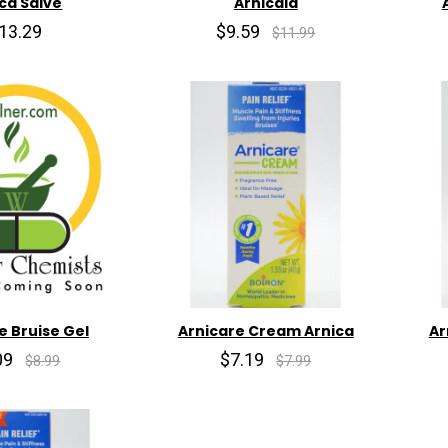
ca Salve
Arnicaid
13.29
$9.59
$11.99
e Bruise Gel
Arnicare Cream Arnica
Ar
09
$7.19
$8.99
$7.99