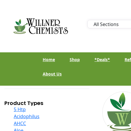
Home
Shop
*Deals*
Ref
About Us
Product Types
5 Htp
Acidophilus
AHCC
Aloe