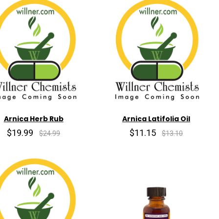
Arnica Herb Rub
Arnica Latifolia Oil
$19.99
$11.15
$24.99
$13.10