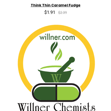
Think Thin Caramel Fudge
$1.91
$2.39