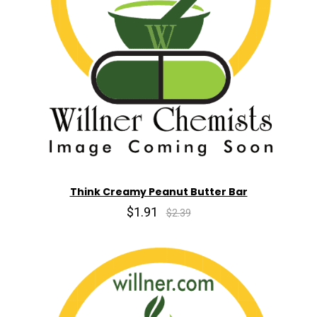
Think Creamy Peanut Butter Bar
$1.91
$2.39