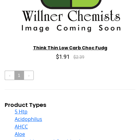
Think Thin Low Carb Choc Fudg
$1.91
$2.39
‹
1
›
Product Types
5 Htp
Acidophilus
AHCC
Aloe