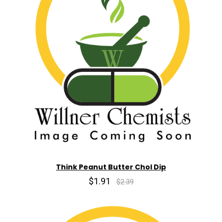
Think Peanut Butter Chol Dip
$1.91
$2.39