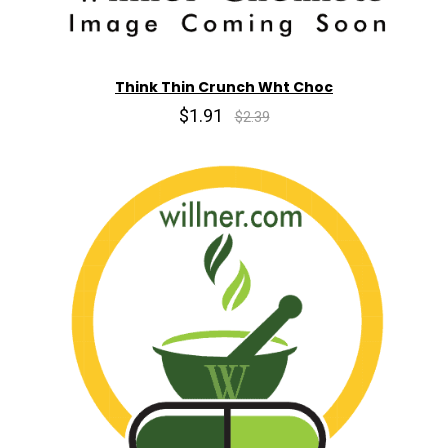
Think Thin Crunch Wht Choc
$1.91
$2.39