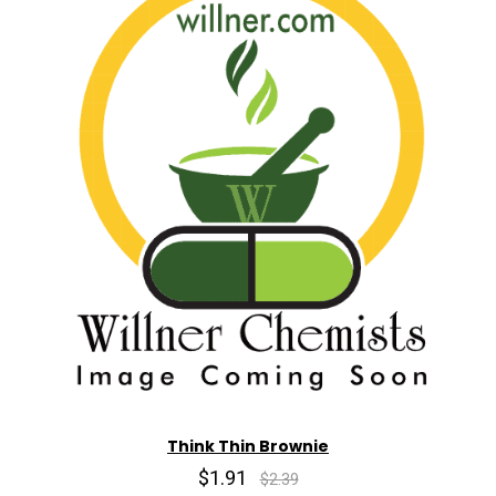
Think Thin Brownie
$1.91
$2.39