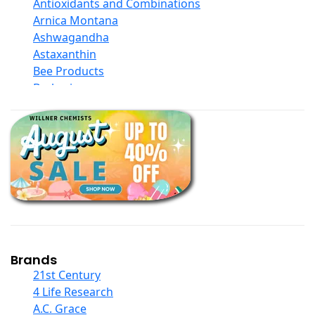
Antioxidants and Combinations
Arnica Montana
Ashwagandha
Astaxanthin
Bee Products
Berberine
Biotin
Black Seed Oil
Body And Massage Oil Blends
Books
Calcium Formulations
Children And Baby Supplements
Chromium
Coconut Products
Cod Liver Oil
Collagen
Brands
COQ10
21st Century
Curcumin And Turmeric
4 Life Research
D Ribose
A.C. Grace