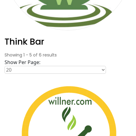
Think Bar
Showing
1
-
5
of
6
results
Show Per Page: