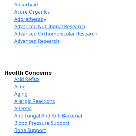
Digestive Enzymes
Absorbaid
Ear Care
Acure Organics
Echinacea
Adoratherapy
Ester C
Advanced Nutritional Research
Evening Primrose Oil
Advanced Orthomolecular Research
Eye Care
Advanced Research
Fiber
Aerobic Life
Flax Oil
Akpharma-Beano
Folic Acid
Alacer Corp
Garlic
Alba
Health Concerns
Ginger Root
Alkazone
Acid Reflux
Ginkgo Biloba
All One Nutritech
Acne
Ginseng
All Terrain
Aging
Glucosamine And Blends
Allergy Research Group
Allergic Reactions
Green And Superfood Blends
Aloe Natural
Anemia
Hair Care
Aloha Bay
Anti Fungal And Anti Bacterial
Herb Complexes
Alta Health
Blood Pressure Support
Herbs Single Other
Alvita
Bone Support
Honey
Amazing Grass