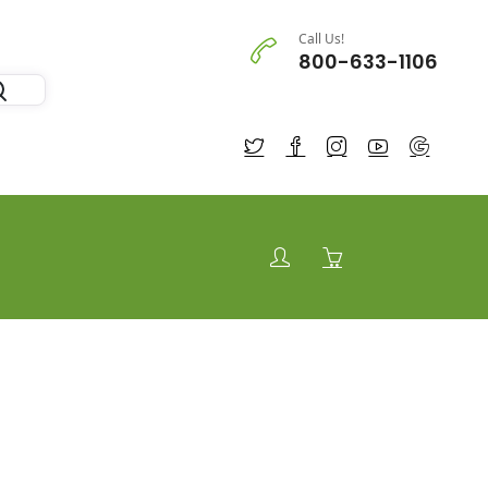
Call Us!
800-633-1106