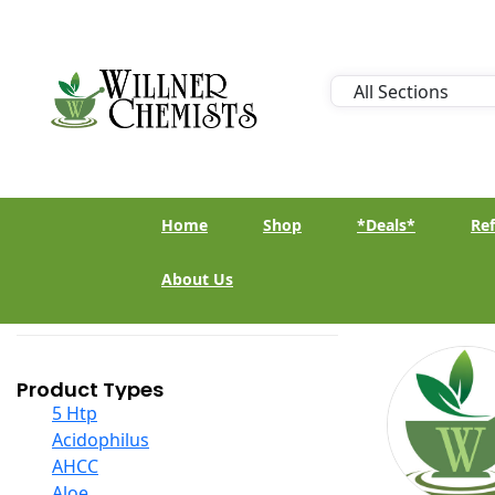
Home
Shop
*Deals*
Ref
About Us
Product Types
5 Htp
Acidophilus
AHCC
Aloe