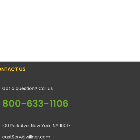
NTACT US
Got a question? Call us
800-633-1106
100 Park Ave, New York, NY 10017
custServ@willner.com