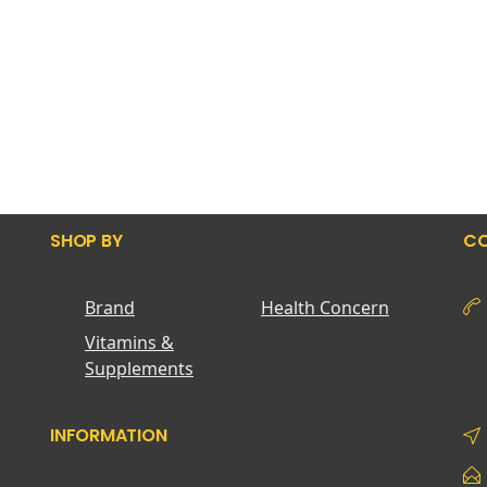
SHOP BY
CO
Brand
Health Concern
Vitamins &
Supplements
INFORMATION