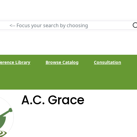
erence Library
Browse Catalog
Consultation
A.C. Grace