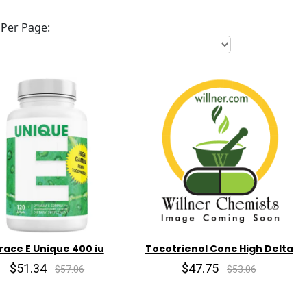
Per Page:
race E Unique 400 iu
Tocotrienol Conc High Delta
$51.34
$47.75
$57.06
$53.06