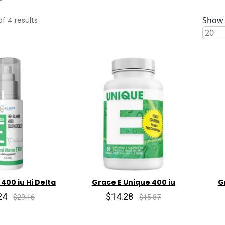
Show 
of
4
results
 400 iu Hi Delta
Grace E Unique 400 iu
G
24
$14.28
$29.16
$15.87