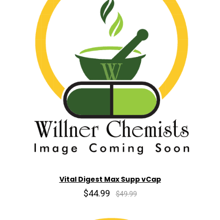
Vital Digest Max Supp vCap
$44.99
$49.99