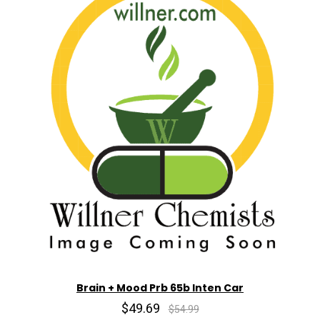
Brain + Mood Prb 65b Inten Car
$49.69
$54.99