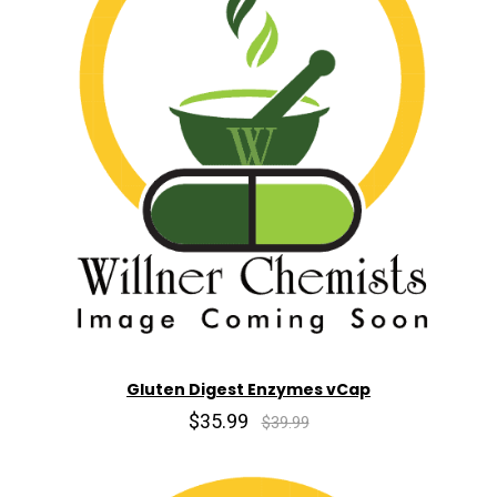
Gluten Digest Enzymes vCap
$35.99
$39.99