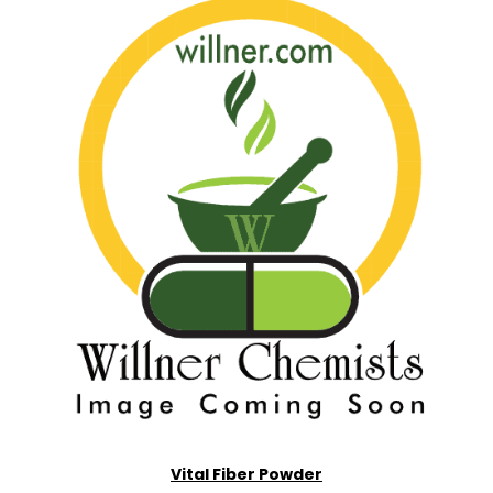
Vital Fiber Powder