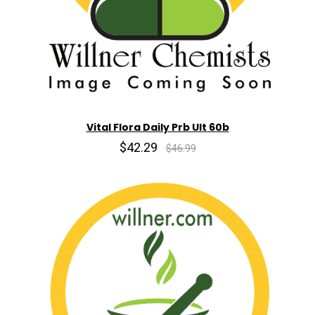
Vital Flora Daily Prb Ult 60b
$42.29
$46.99