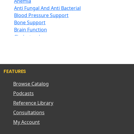
Anemia
Hair Care
Aloha Bay
Anti Fungal And Anti Bacterial
Herb Complexes
Alta Health
Blood Pressure Support
Herbs Single Other
Alvita
Bone Support
Honey
Amazing Grass
Brain Function
Inositol
Amazing Herbs Nutrac
Cholesterol
Iodine
American Bioscience
Circulation
Iron
American Health
Constipation
Jojoba
American Lecithin
Cough And Congestion
Kombucha
American Merfluan
Detoxification
Krill Oil
Americas Finest
FEATURES
Diarrhea
L-Arginine
Amerifit Strength
Digestive Insufficiency
Browse Catalog
L-Carnitine
Anabolic
Diuretic
L-Glutamine
Ancient Nutrition LLC.
Podcasts
Energy Level Support Formulas
L-Glutathione
Apothecary Products
Female Support For Libido
Reference Library
L-Lysine
Arthur Andrew Medical
Gas And Bloating
Consultations
Lipoic Acid
Atrantil
Hair Loss
Lutein
Aura Cacia
My Account
Headache
Maca
Auromere
Heart Function