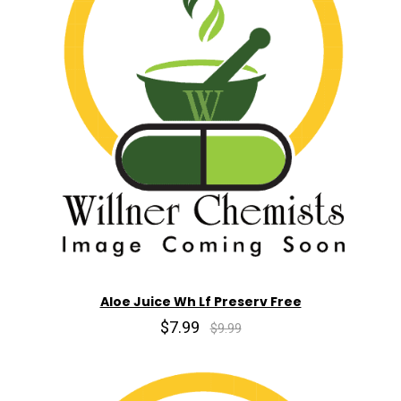
Aloe Juice Wh Lf Preserv Free
$7.99
$9.99