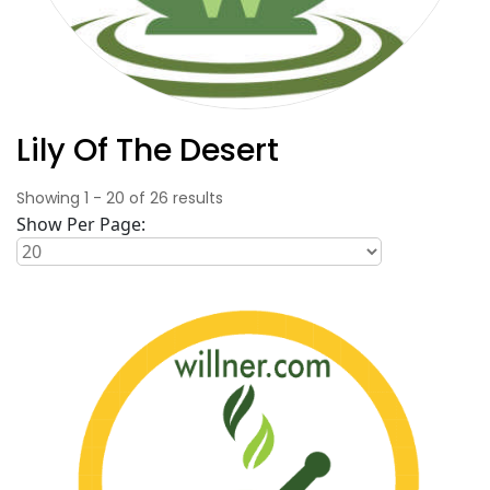
Lily Of The Desert
Showing
1
-
20
of
26
results
Show Per Page: