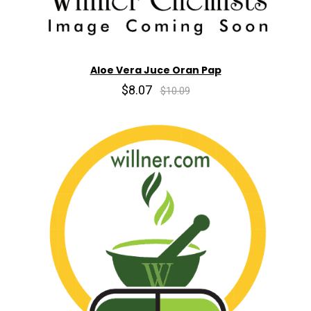
Aloe Vera Juce Oran Pap
$8.07
$10.09