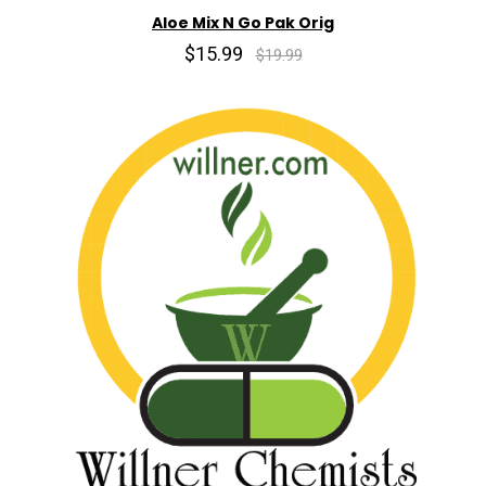
Aloe Mix N Go Pak Orig
$15.99
$19.99