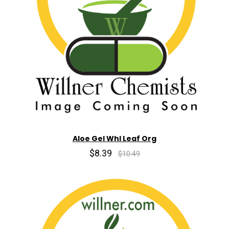
Aloe Gel Whl Leaf Org
$8.39
$10.49