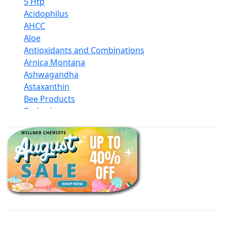
5 Htp
Acidophilus
AHCC
Aloe
Antioxidants and Combinations
Arnica Montana
Ashwagandha
Astaxanthin
Bee Products
Berberine
Biotin
Black Seed Oil
Body And Massage Oil Blends
Books
Calcium Formulations
Children And Baby Supplements
Chromium
Coconut Products
Cod Liver Oil