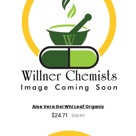
Aloe Vera Gel Whl Leaf Organic
$24.71
$30.89