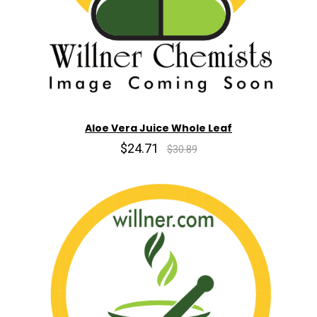
Aloe Vera Juice Whole Leaf
$24.71
$30.89