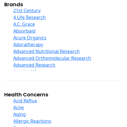
Collagen
Brands
COQ10
21st Century
Curcumin And Turmeric
4 Life Research
D Ribose
A.C. Grace
Digestive Enzymes
Absorbaid
Ear Care
Acure Organics
Echinacea
Adoratherapy
Ester C
Advanced Nutritional Research
Evening Primrose Oil
Advanced Orthomolecular Research
Eye Care
Advanced Research
Fiber
Aerobic Life
Flax Oil
Akpharma-Beano
Folic Acid
Alacer Corp
Garlic
Alba
Health Concerns
Ginger Root
Alkazone
Acid Reflux
Ginkgo Biloba
All One Nutritech
Acne
Ginseng
All Terrain
Aging
Glucosamine And Blends
Allergy Research Group
Allergic Reactions
Green And Superfood Blends
Aloe Natural