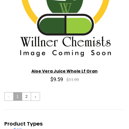
Aloe Vera Juice Whole Lf Oran
$9.59
$11.99
‹
1
2
›
Product Types