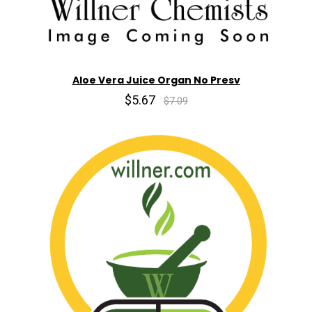
Aloe Vera Juice Organ No Presv
$5.67
$7.09