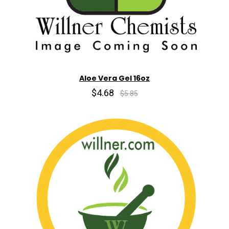
Aloe Vera Gel 16oz
$4.68
$5.85