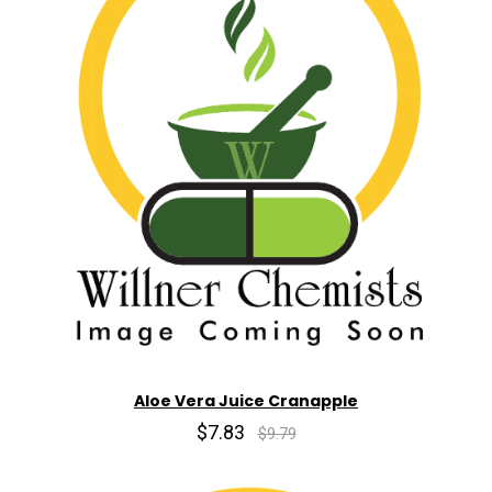
Aloe Vera Juice Cranapple
$7.83
$9.79