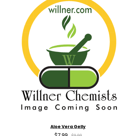
Aloe Vera Gelly
$7.99
$9.99