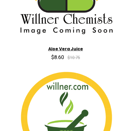
Aloe Vera Juice
$8.60
$10.75