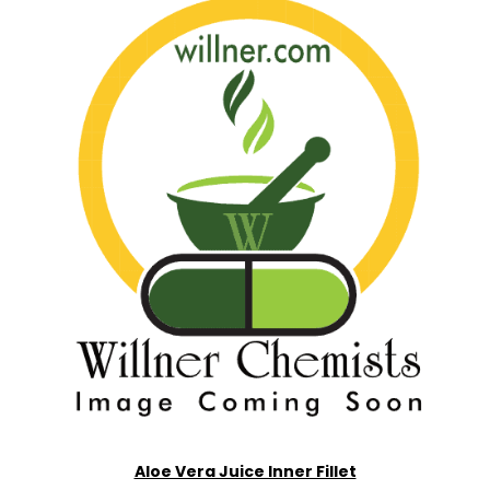
Aloe Vera Juice Inner Fillet