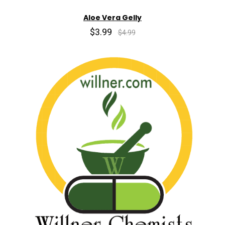
Aloe Vera Gelly
$3.99
$4.99