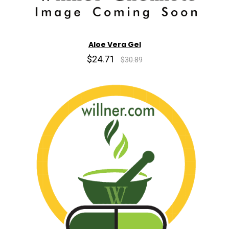
Aloe Vera Gel
$24.71
$30.89