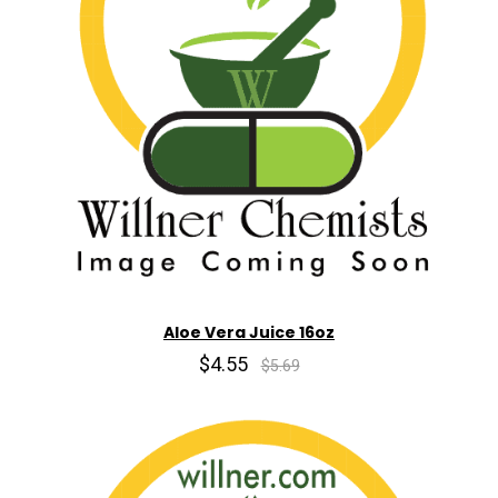
Aloe Vera Juice 16oz
$4.55
$5.69