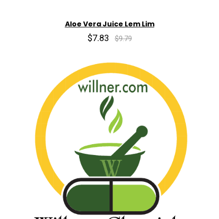
Aloe Vera Juice Lem Lim
$7.83
$9.79