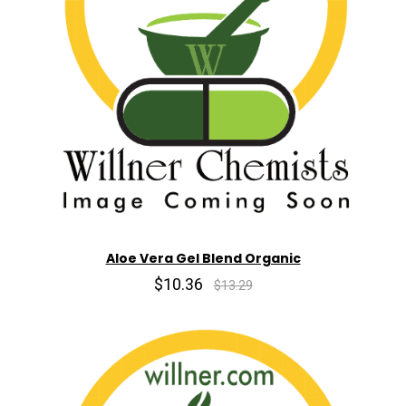
Aloe Vera Gel Blend Organic
$10.36
$13.29