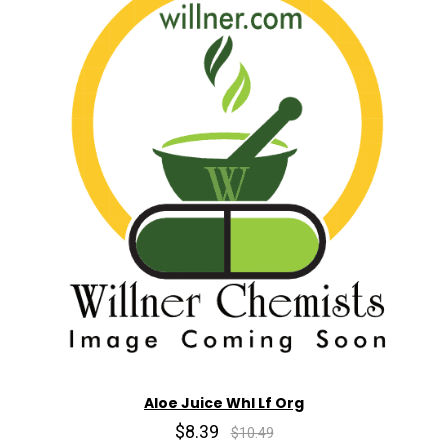
Aloe Juice Whl Lf Org
$8.39
$10.49