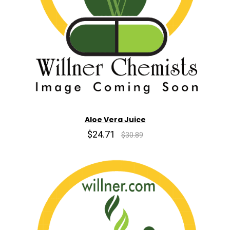
Aloe Vera Juice
$24.71
$30.89