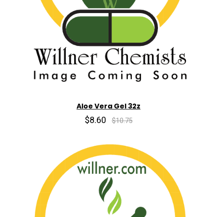
Aloe Vera Gel 32z
$8.60
$10.75