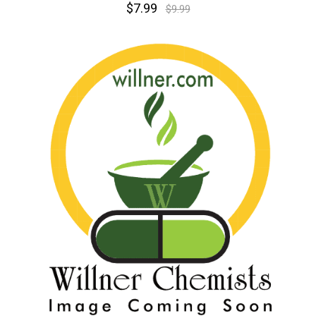
$7.99
$9.99