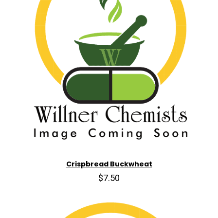
Crispbread Buckwheat
$7.50