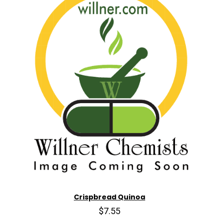
Crispbread Quinoa
$7.55