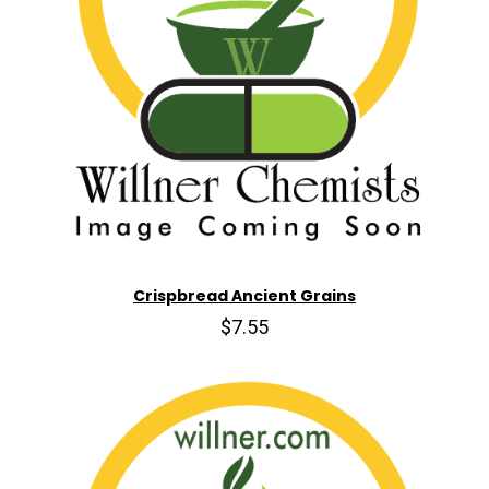
Crispbread Ancient Grains
$7.55