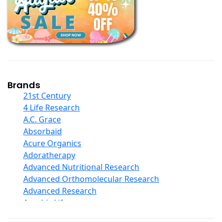
Books
Calcium Formulations
Children And Baby Supplements
Chromium
Coconut Products
Cod Liver Oil
Collagen
Brands
COQ10
21st Century
Curcumin And Turmeric
4 Life Research
D Ribose
A.C. Grace
Digestive Enzymes
Absorbaid
Ear Care
Acure Organics
Echinacea
Adoratherapy
Ester C
Advanced Nutritional Research
Evening Primrose Oil
Advanced Orthomolecular Research
Eye Care
Advanced Research
Fiber
Aerobic Life
Flax Oil
Akpharma-Beano