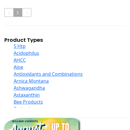
‹
1
›
Product Types
5 Htp
Acidophilus
AHCC
Aloe
Antioxidants and Combinations
Arnica Montana
Ashwagandha
Astaxanthin
Bee Products
Berberine
Biotin
Black Seed Oil
Body And Massage Oil Blends