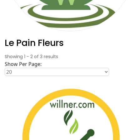
Le Pain Fleurs
Showing
1
-
2
of
3
results
Show Per Page: