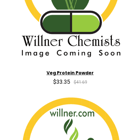
Veg Protein Powder
$33.35
$41.69