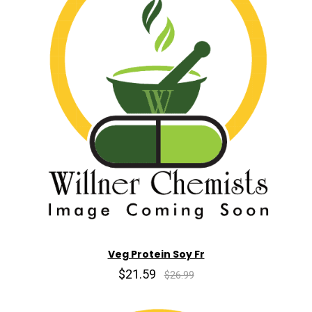
Veg Protein Soy Fr
$21.59
$26.99