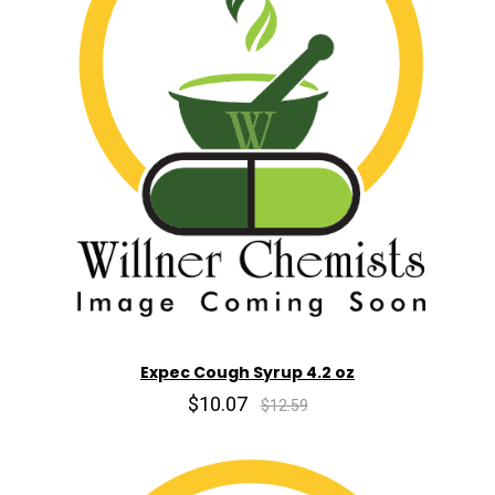
Expec Cough Syrup 4.2 oz
$10.07
$12.59