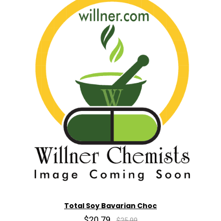
Total Soy Bavarian Choc
$20.79
$25.99