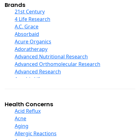
Collagen
Brands
COQ10
21st Century
Curcumin And Turmeric
4 Life Research
D Ribose
A.C. Grace
Digestive Enzymes
Absorbaid
Ear Care
Acure Organics
Echinacea
Adoratherapy
Ester C
Advanced Nutritional Research
Evening Primrose Oil
Advanced Orthomolecular Research
Eye Care
Advanced Research
Fiber
Aerobic Life
Flax Oil
Akpharma-Beano
Folic Acid
Alacer Corp
Garlic
Alba
Health Concerns
Ginger Root
Alkazone
Acid Reflux
Ginkgo Biloba
All One Nutritech
Acne
Ginseng
All Terrain
Aging
Glucosamine And Blends
Allergy Research Group
Allergic Reactions
Green And Superfood Blends
Aloe Natural