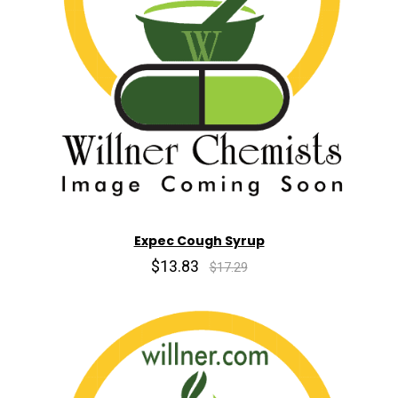
Expec Cough Syrup
$13.83
$17.29