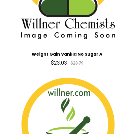
Weight Gain Vanilla No Sugar A
$23.03
$28.79