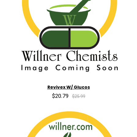
Revivex W/ Glucos
$20.79
$25.99