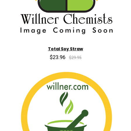
Total Soy Straw
$23.96
$29.95