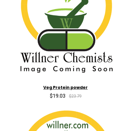
Veg Protein powder
$19.03
$23.79