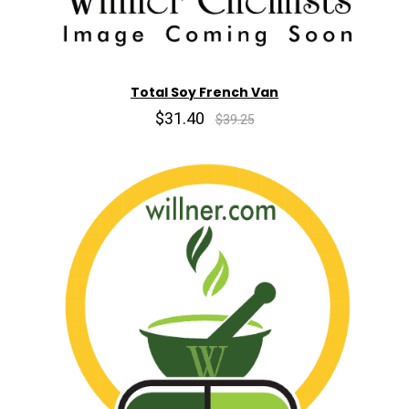
Total Soy French Van
$31.40
$39.25