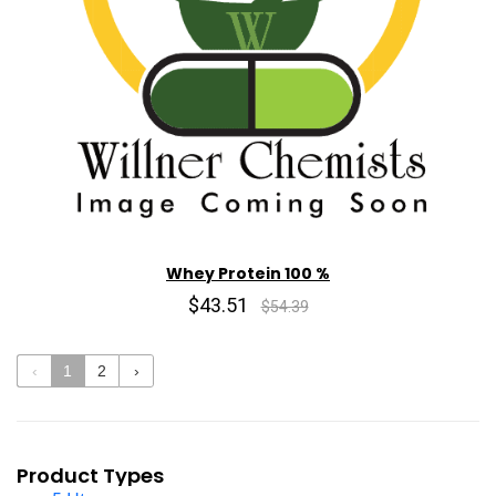
Whey Protein 100 %
$43.51
$54.39
‹
1
2
›
Product Types