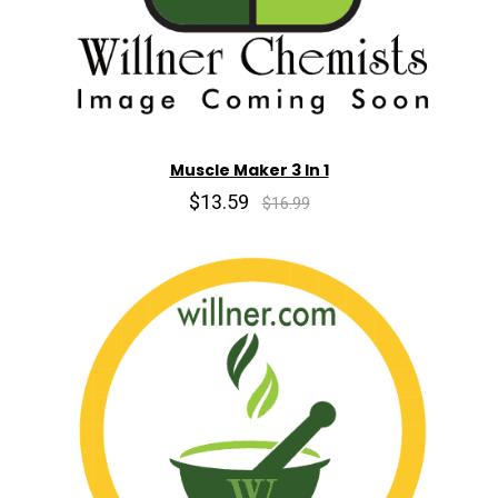
Muscle Maker 3 In 1
$13.59
$16.99