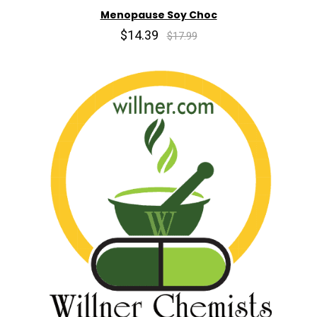
Menopause Soy Choc
$14.39
$17.99