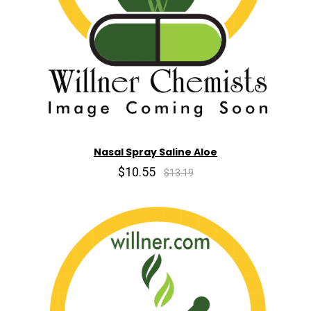
Nasal Spray Saline Aloe
$10.55
$13.19