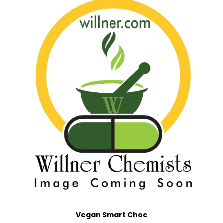
Vegan Smart Choc