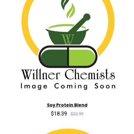
Soy Protein Blend
$18.39
$22.99