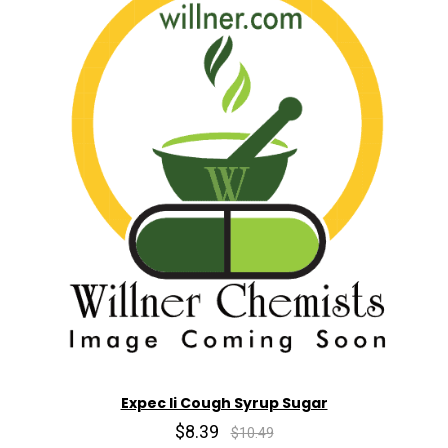
Expec Ii Cough Syrup Sugar
$8.39
$10.49