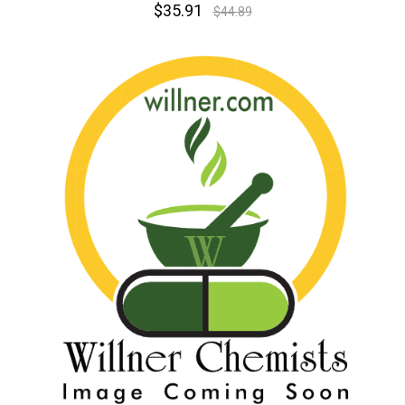
$35.91
$44.89