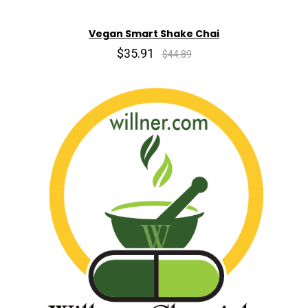
Vegan Smart Shake Chai
$35.91
$44.89