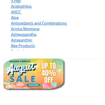
5 Htp
Acidophilus
AHCC
Aloe
Antioxidants and Combinations
Arnica Montana
Ashwagandha
Astaxanthin
Bee Products
Berberine
Biotin
Black Seed Oil
Body And Massage Oil Blends
Books
Calcium Formulations
Children And Baby Supplements
Chromium
Coconut Products
Cod Liver Oil