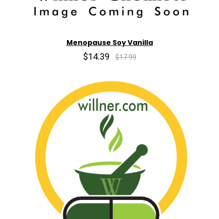
Menopause Soy Vanilla
$14.39
$17.99