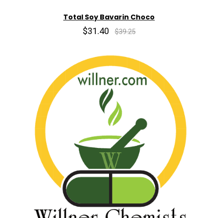
Total Soy Bavarin Choco
$31.40
$39.25