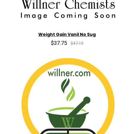
Weight Gain Vanil No Sug
$37.75
$47.19