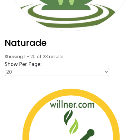
Naturade
Showing
1
-
20
of
23
results
Show Per Page: