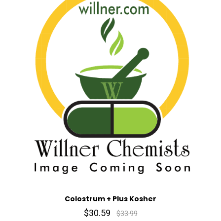
Colostrum + Plus Kosher
$30.59
$33.99