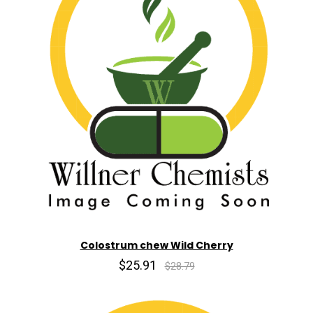
Colostrum chew Wild Cherry
$25.91
$28.79