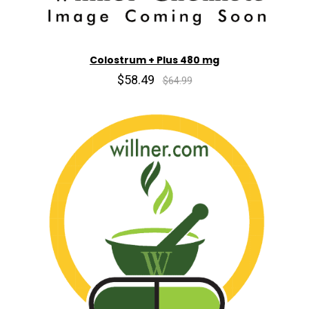
Colostrum + Plus 480 mg
$58.49
$64.99