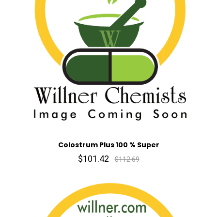
Colostrum Plus 100 % Super
$101.42
$112.69