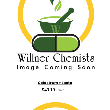
Colostrum + Lacto
$43.19
$47.99