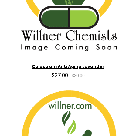
Colostrum Anti Aging Lavander
$27.00
$30.00