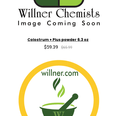
Colostrum + Plus powder 6.3 oz
$59.39
$65.99