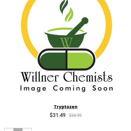
Tryptozen
$31.49
$34.99