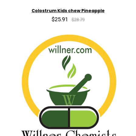
Colostrum Kids chew Pineapple
$25.91
$28.79