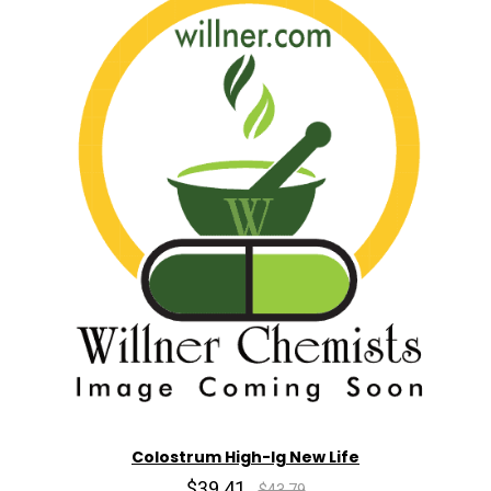
Colostrum High-Ig New Life
$39.41
$43.79