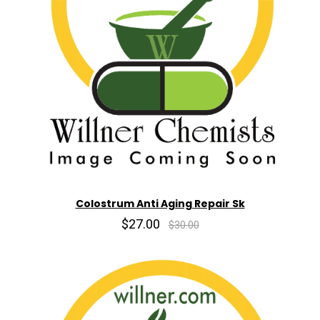
Colostrum Anti Aging Repair Sk
$27.00
$30.00