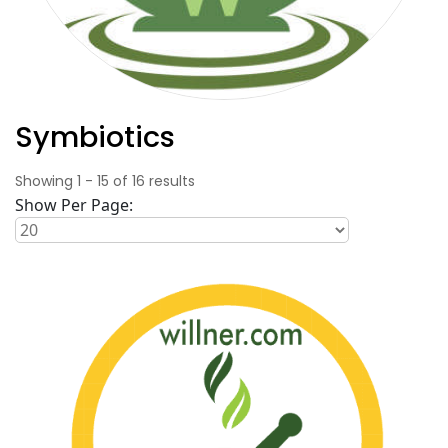
Symbiotics
Showing
1
-
15
of
16
results
Show Per Page: