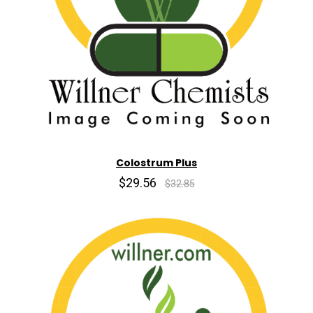
Colostrum Plus
$29.56
$32.85