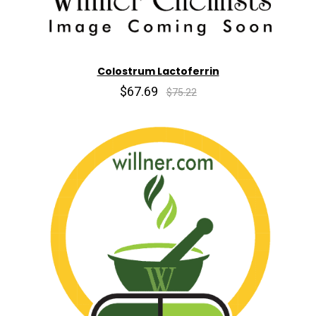
Colostrum Lactoferrin
$67.69
$75.22