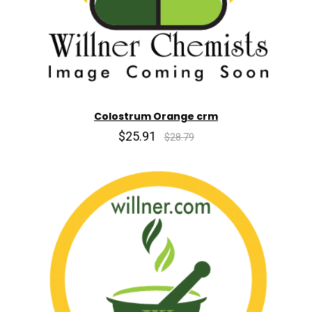
Colostrum Orange crm
$25.91
$28.79