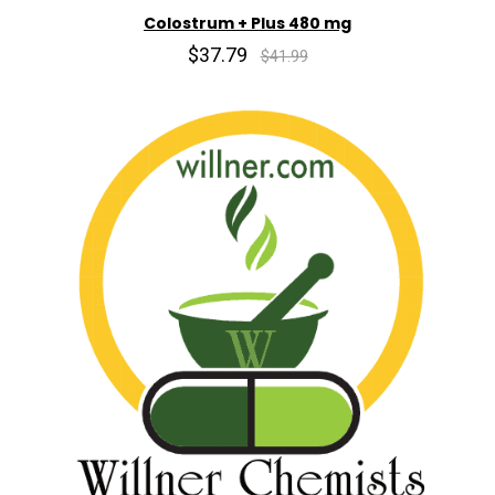
Colostrum + Plus 480 mg
$37.79
$41.99