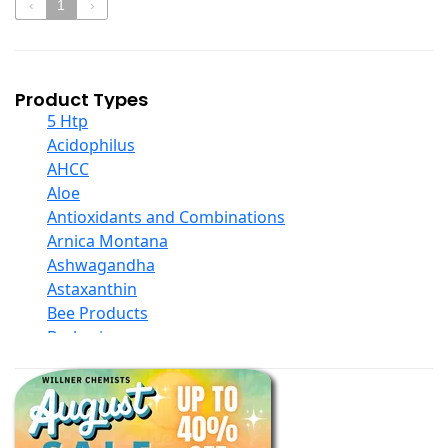
‹
1
›
Product Types
5 Htp
Acidophilus
AHCC
Aloe
Antioxidants and Combinations
Arnica Montana
Ashwagandha
Astaxanthin
Bee Products
Berberine
Biotin
Black Seed Oil
Body And Massage Oil Blends
Books