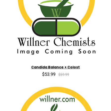
Candida Balance + Colost
$53.99
$59.99