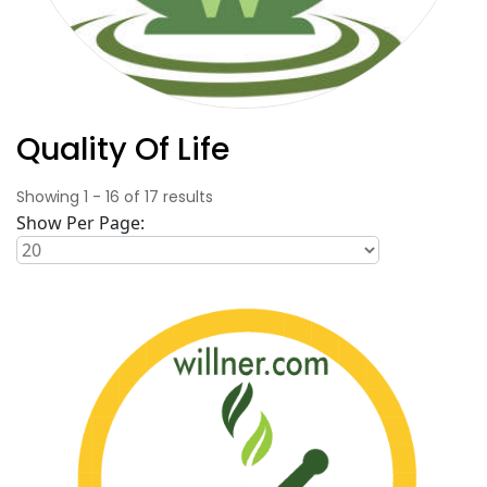
Quality Of Life
Showing
1
-
16
of
17
results
Show Per Page: