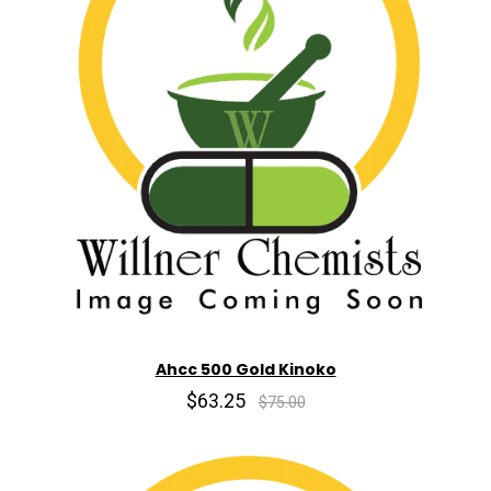
Ahcc 500 Gold Kinoko
$63.25
$75.00