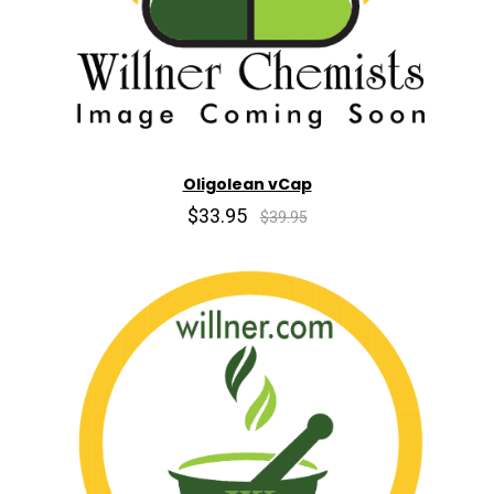
Oligolean vCap
$33.95
$39.95