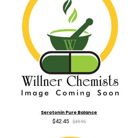
Serotonin Pure Balance
$42.45
$49.95