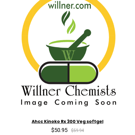
Ahcc Kinoko Rx 300 Veg softgel
$50.95
$59.94