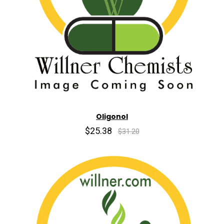
Oligonol
$25.38
$31.20