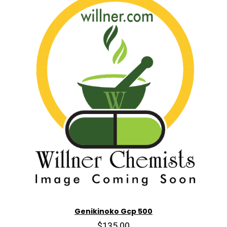
Genikinoko Gcp 500
$135.00