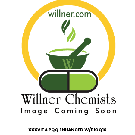
XXXVITA PQQ ENHANCED W/BIOQ10