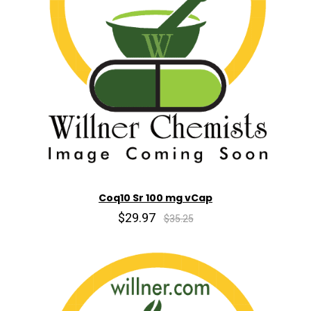
Coq10 Sr 100 mg vCap
$29.97
$35.25