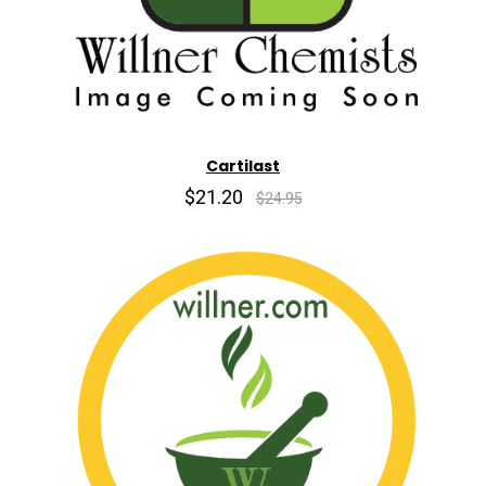
Cartilast
$21.20
$24.95