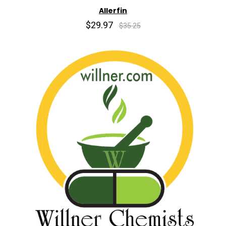
Allerfin
$29.97
$35.25