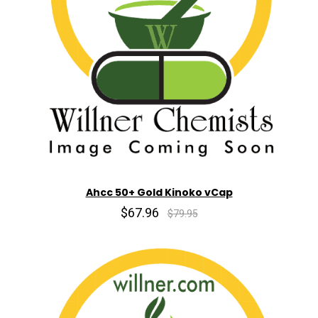
Ahcc 50+ Gold Kinoko vCap
$67.96
$79.95