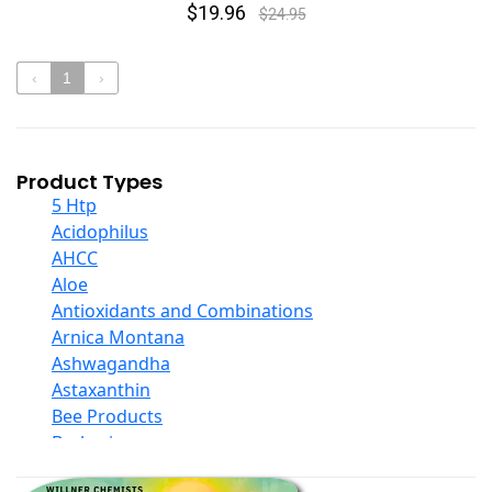
$19.96
$24.95
‹
1
›
Product Types
5 Htp
Acidophilus
AHCC
Aloe
Antioxidants and Combinations
Arnica Montana
Ashwagandha
Astaxanthin
Bee Products
Berberine
Biotin