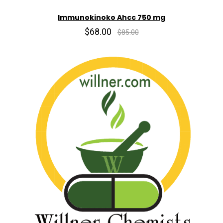
Immunokinoko Ahcc 750 mg
$68.00
$85.00