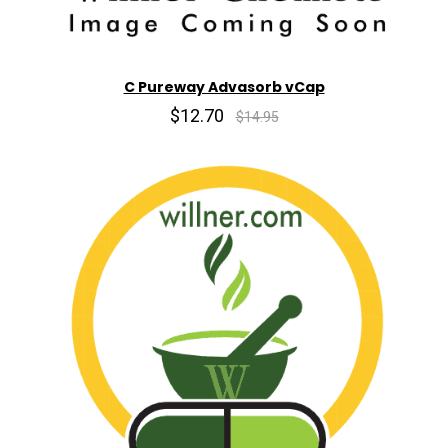
C Pureway Advasorb vCap
$12.70
$14.95