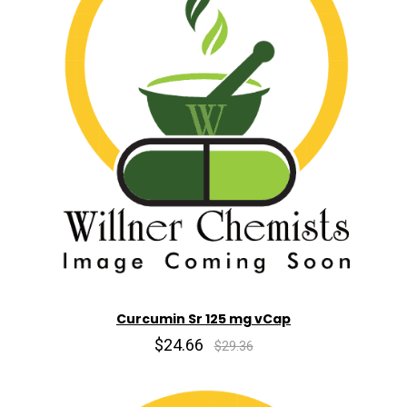
Curcumin Sr 125 mg vCap
$24.66
$29.36