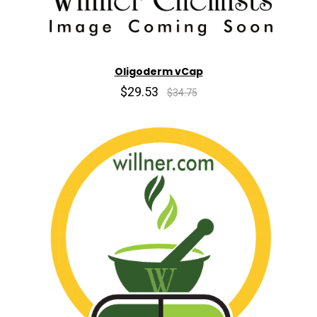
Oligoderm vCap
$29.53
$34.75