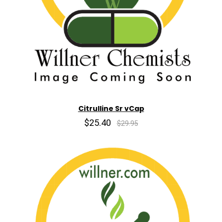
Citrulline Sr vCap
$25.40
$29.95