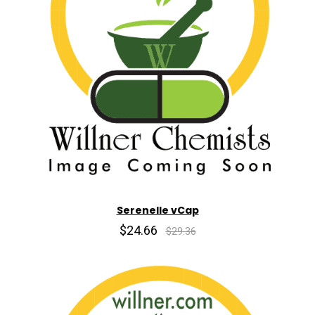
Serenelle vCap
$24.66
$29.36