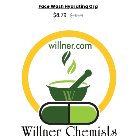
Face Wash Hydrating Org
$8.79
$10.99