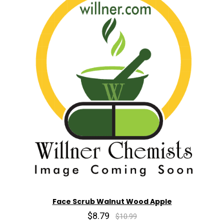
Face Scrub Walnut Wood Apple
$8.79
$10.99