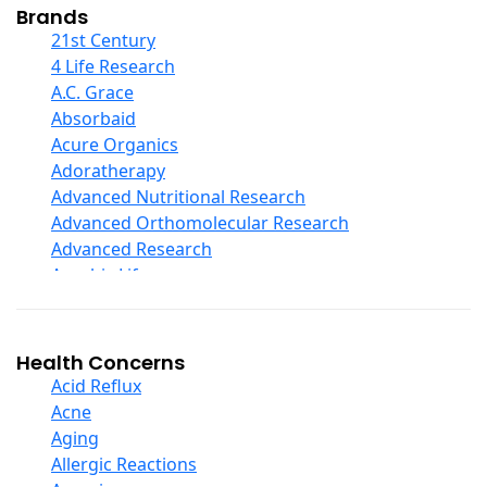
Collagen
Brands
COQ10
21st Century
Curcumin And Turmeric
4 Life Research
D Ribose
A.C. Grace
Digestive Enzymes
Absorbaid
Ear Care
Acure Organics
Echinacea
Adoratherapy
Ester C
Advanced Nutritional Research
Evening Primrose Oil
Advanced Orthomolecular Research
Eye Care
Advanced Research
Fiber
Aerobic Life
Flax Oil
Akpharma-Beano
Folic Acid
Alacer Corp
Garlic
Alba
Health Concerns
Ginger Root
Alkazone
Acid Reflux
Ginkgo Biloba
All One Nutritech
Acne
Ginseng
All Terrain
Aging
Glucosamine And Blends
Allergy Research Group
Allergic Reactions
Green And Superfood Blends
Aloe Natural