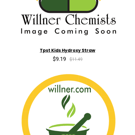
Tpst Kids Hydroxy Straw
$9.19
$11.49