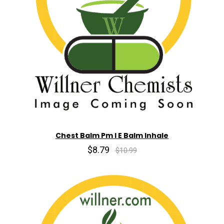
Chest Balm Pm I E Balm Inhale
$8.79
$10.99