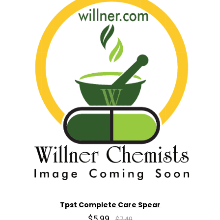
Tpst Complete Care Spear
$5.99
$7.49