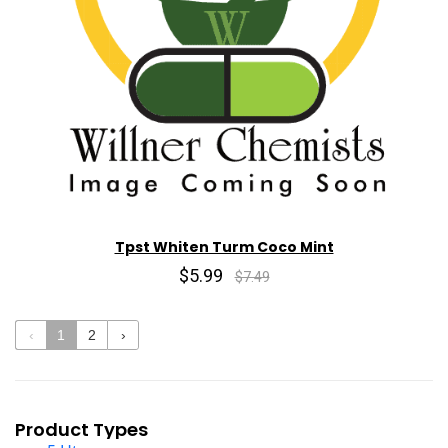
Tpst Whiten Turm Coco Mint
$5.99
$7.49
‹
1
2
›
Product Types