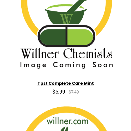
Tpst Complete Care Mint
$5.99
$7.49