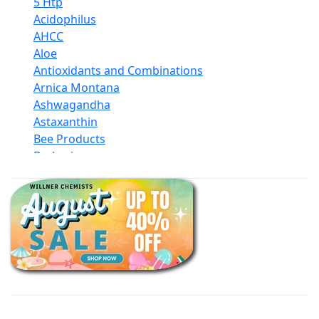
5 Htp
Acidophilus
AHCC
Aloe
Antioxidants and Combinations
Arnica Montana
Ashwagandha
Astaxanthin
Bee Products
Berberine
Biotin
Black Seed Oil
Body And Massage Oil Blends
Books
Calcium Formulations
Children And Baby Supplements
Chromium
Coconut Products
Cod Liver Oil