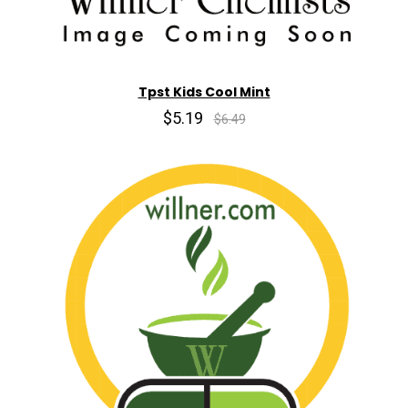
Tpst Kids Cool Mint
$5.19
$6.49