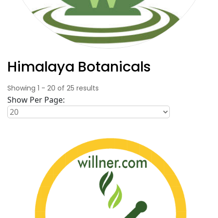
Himalaya Botanicals
Showing
1
-
20
of
25
results
Show Per Page: