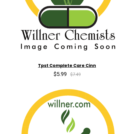
Tpst Complete Care Cinn
$5.99
$7.49