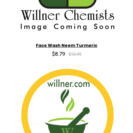
Face Wash Neem Turmeric
$8.79
$10.99