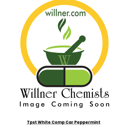
Tpst White Comp Car Peppermint