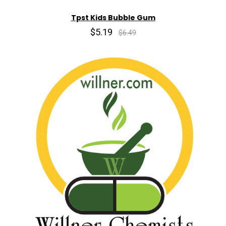
Tpst Kids Bubble Gum
$5.19
$6.49