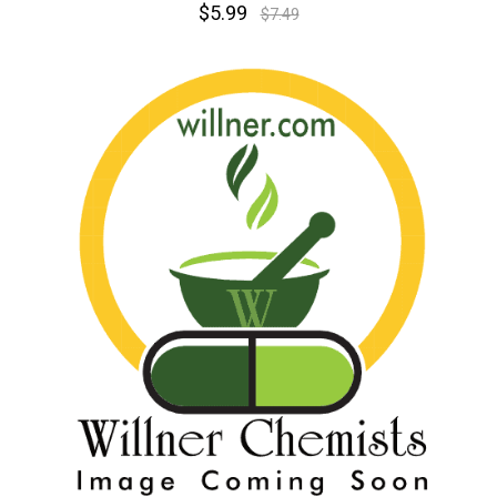
$5.99
$7.49