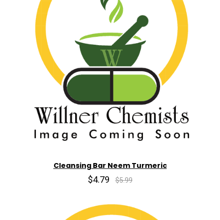
Cleansing Bar Neem Turmeric
$4.79
$5.99