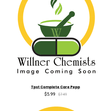
Tpst Complete Care Pepp
$5.99
$7.49