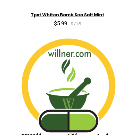
Tpst Whiten Bamb Sea Salt Mint
$5.99
$7.49