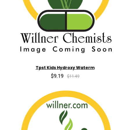
Tpst Kids Hydroxy Waterm
$9.19
$11.49