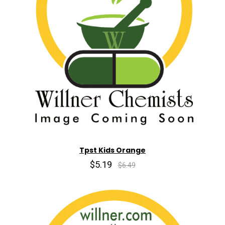
Tpst Kids Orange
$5.19
$6.49