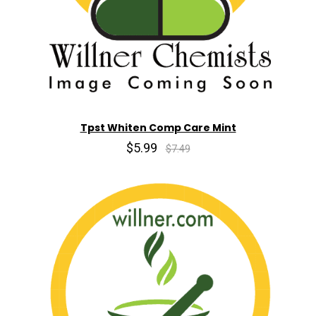
Tpst Whiten Comp Care Mint
$5.99
$7.49