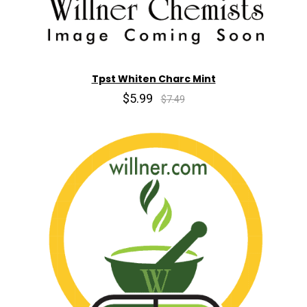
Tpst Whiten Charc Mint
$5.99
$7.49