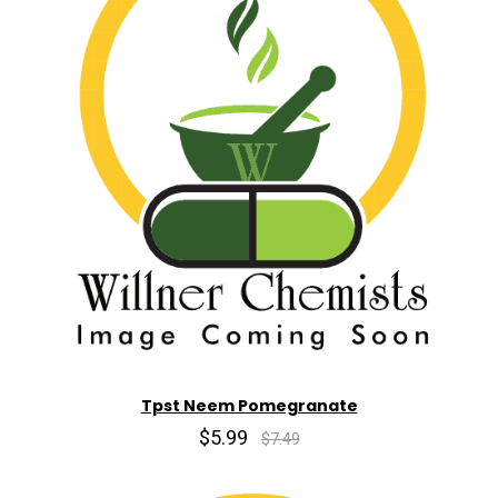
Tpst Neem Pomegranate
$5.99
$7.49