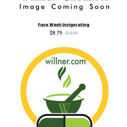
Face Wash Invigorating
$8.79
$10.99