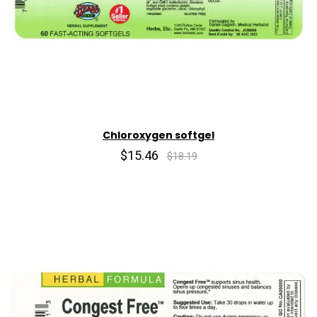
Chloroxygen softgel
$15.46
$18.19