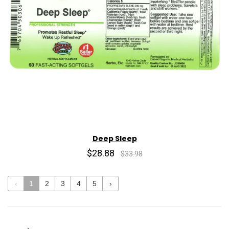
Deep Sleep
$28.88
$33.98
‹
1
2
3
4
5
›