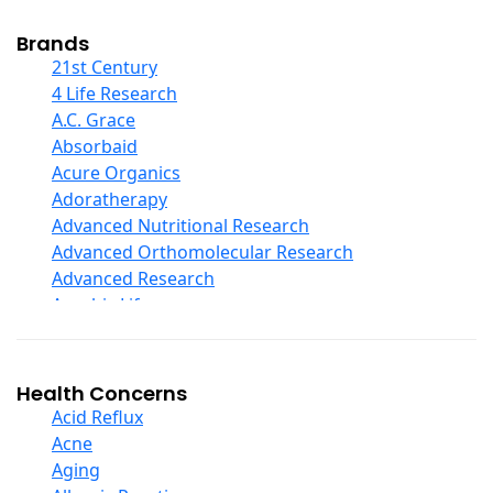
Cod Liver Oil
Collagen
Brands
COQ10
21st Century
Curcumin And Turmeric
4 Life Research
D Ribose
A.C. Grace
Digestive Enzymes
Absorbaid
Ear Care
Acure Organics
Echinacea
Adoratherapy
Ester C
Advanced Nutritional Research
Evening Primrose Oil
Advanced Orthomolecular Research
Eye Care
Advanced Research
Fiber
Aerobic Life
Flax Oil
Akpharma-Beano
Folic Acid
Alacer Corp
Garlic
Alba
Health Concerns
Ginger Root
Alkazone
Acid Reflux
Ginkgo Biloba
All One Nutritech
Acne
Ginseng
All Terrain
Aging
Glucosamine And Blends
Allergy Research Group