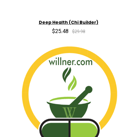
Deep Health (Chi Builder)
$25.48
$29.98