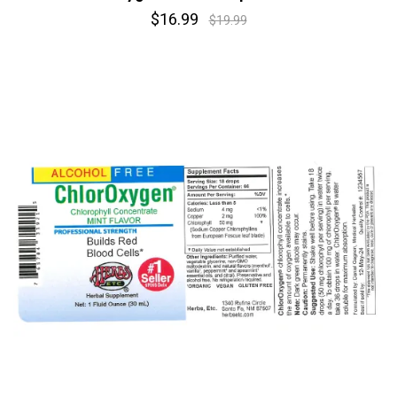
$16.99
$19.99