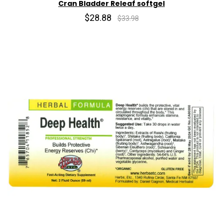
Cran Bladder Releaf softgel
$28.88
$33.98