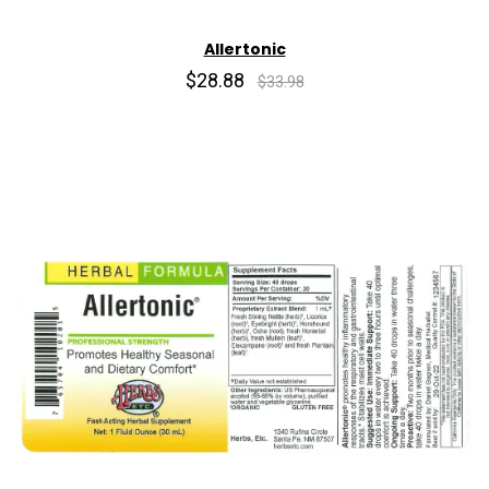
Allertonic
$28.88
$33.98