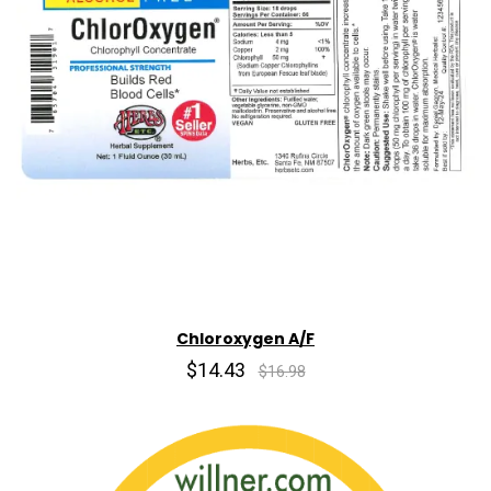
Chloroxygen A/F
$14.43
$16.98