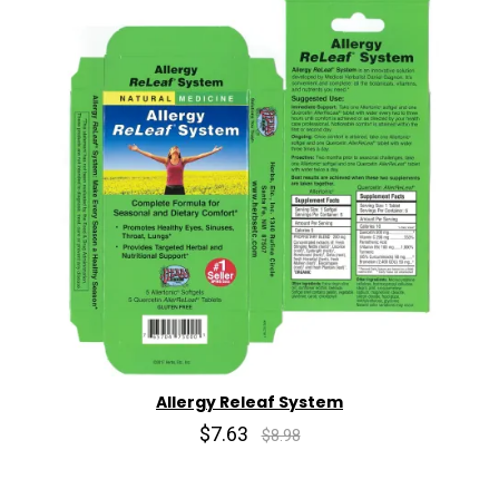
Allergy Releaf System
$7.63
$8.98