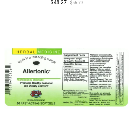
$48.27
$56.79