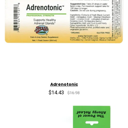
Adrenotonic
$14.43
$16.98