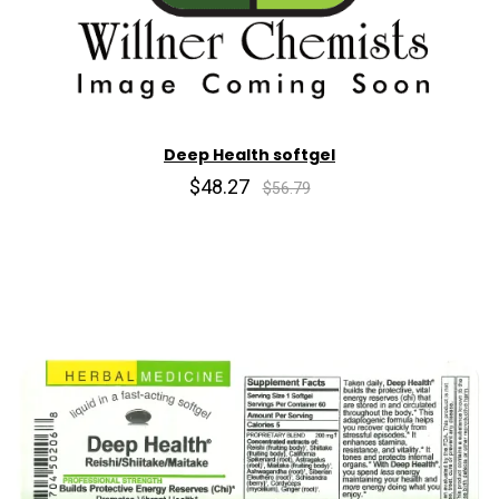
Deep Health softgel
$48.27
$56.79