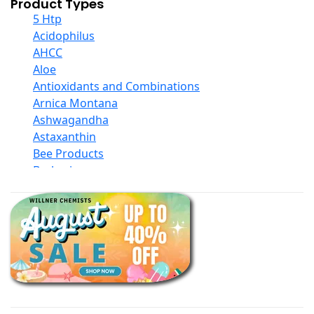
Product Types
5 Htp
Acidophilus
AHCC
Aloe
Antioxidants and Combinations
Arnica Montana
Ashwagandha
Astaxanthin
Bee Products
Berberine
Biotin
Black Seed Oil
Body And Massage Oil Blends
Books
Calcium Formulations
Children And Baby Supplements
Chromium
Coconut Products