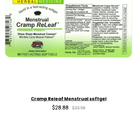
Cramp Releaf Menstrual softgel
$28.88
$33.98