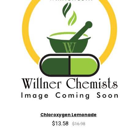
Chloroxygen Lemonade
$13.58
$16.98