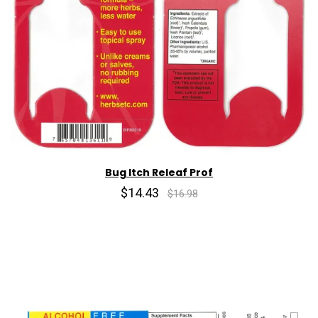
Bug Itch Releaf Prof
$14.43
$16.98