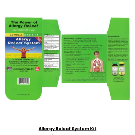
Allergy Releaf System Kit