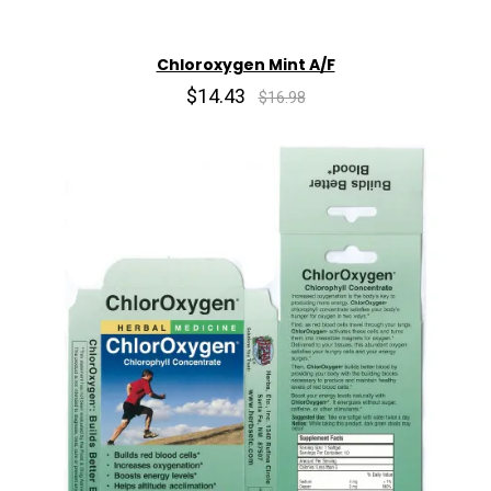
Chloroxygen Mint A/F
$14.43
$16.98