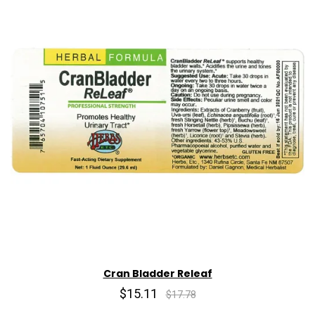
Cran Bladder Releaf
$15.11
$17.78