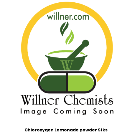
Chloroxygen Lemonade powder Stks