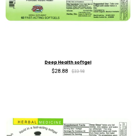
Deep Health softgel
$28.88
$33.98