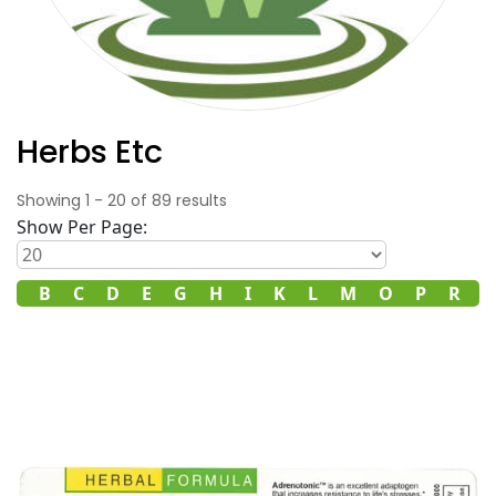
Herbs Etc
Showing
1
-
20
of
89
results
Show Per Page:
A
B
C
D
E
G
H
I
K
L
M
O
P
R
S