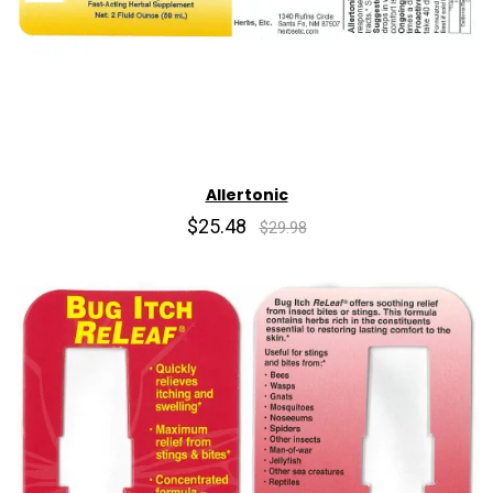
Allertonic
$25.48
$29.98