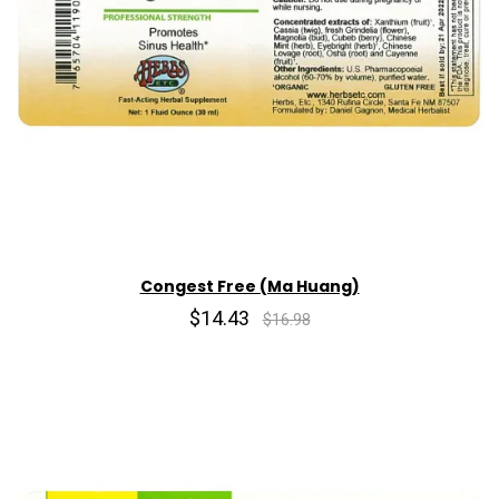
Congest Free (Ma Huang)
$14.43
$16.98