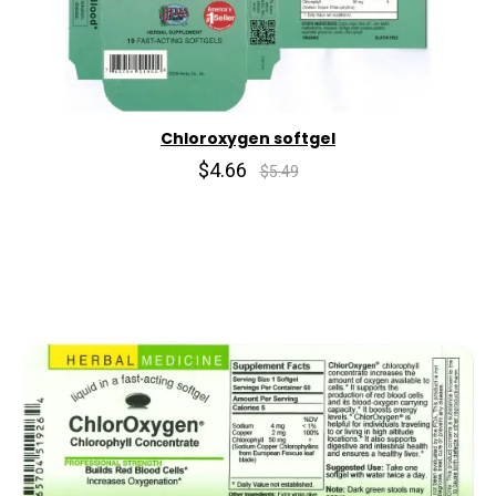
Chloroxygen softgel
$4.66
$5.49