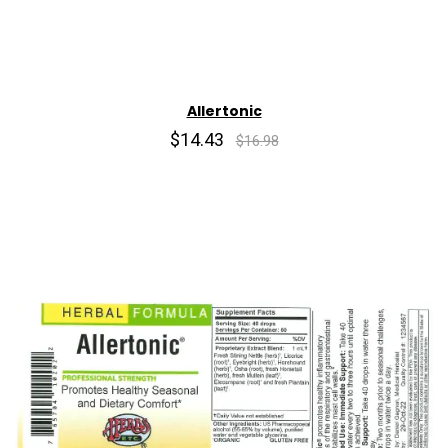
Allertonic
$14.43
$16.98