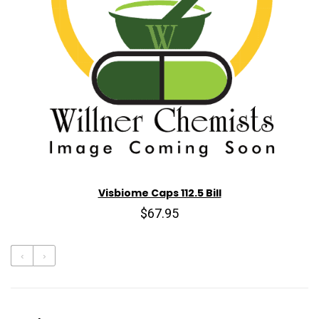
Visbiome Caps 112.5 Bill
$67.95
‹
›