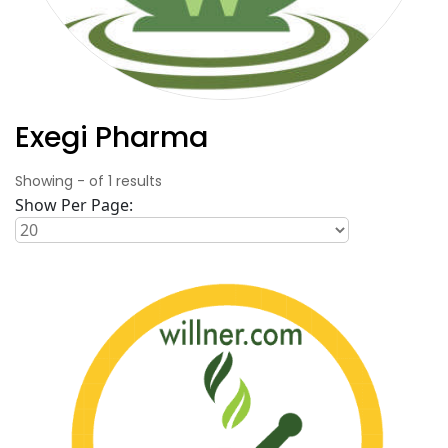
Exegi Pharma
Showing
-
of
1
results
Show Per Page: