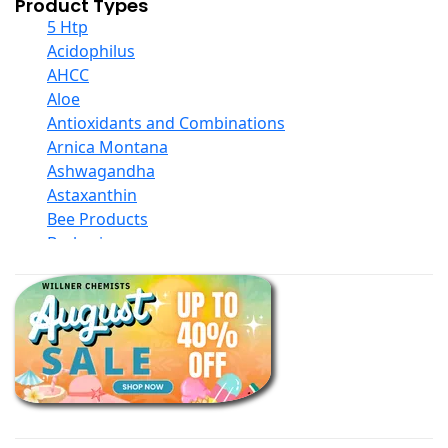
Product Types
5 Htp
Acidophilus
AHCC
Aloe
Antioxidants and Combinations
Arnica Montana
Ashwagandha
Astaxanthin
Bee Products
Berberine
Biotin
Black Seed Oil
Body And Massage Oil Blends
Books
Calcium Formulations
Children And Baby Supplements
Chromium
Coconut Products