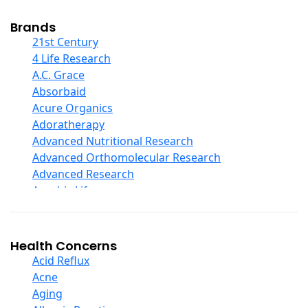
Cod Liver Oil
Collagen
Brands
COQ10
21st Century
Curcumin And Turmeric
4 Life Research
D Ribose
A.C. Grace
Digestive Enzymes
Absorbaid
Ear Care
Acure Organics
Echinacea
Adoratherapy
Ester C
Advanced Nutritional Research
Evening Primrose Oil
Advanced Orthomolecular Research
Eye Care
Advanced Research
Fiber
Aerobic Life
Flax Oil
Akpharma-Beano
Folic Acid
Alacer Corp
Garlic
Alba
Health Concerns
Ginger Root
Alkazone
Acid Reflux
Ginkgo Biloba
All One Nutritech
Acne
Ginseng
All Terrain
Aging
Glucosamine And Blends
Allergy Research Group