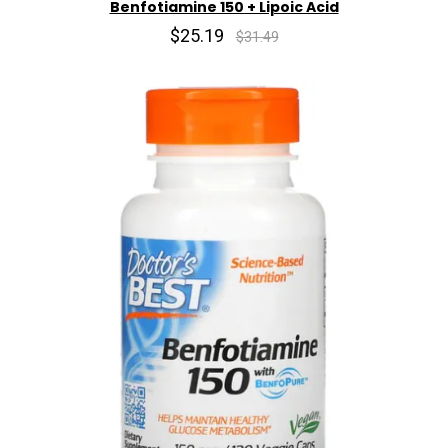
Benfotiamine 150 + Lipoic Acid
$25.19
$31.49