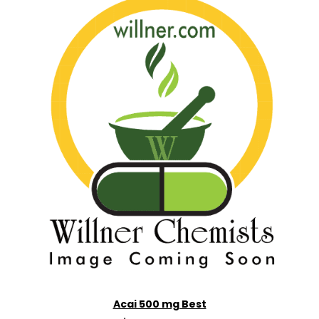
Acai 500 mg Best