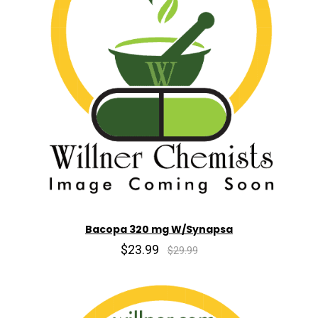
Bacopa 320 mg W/Synapsa
$23.99
$29.99