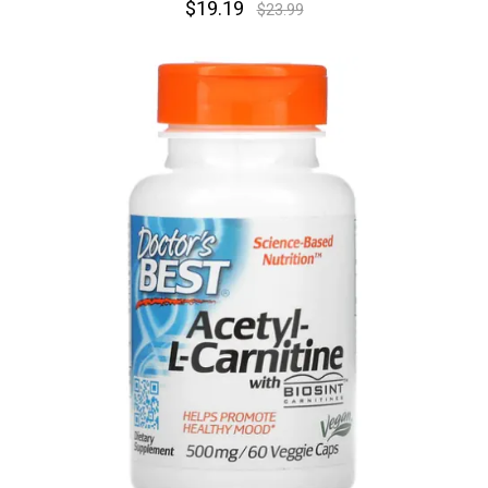
$19.19
$23.99