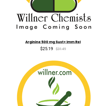
Arginine 500 mg Sust+ Imm Rel
$25.19
$31.49