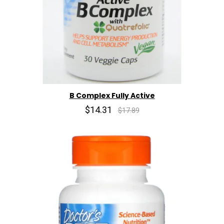
B Complex Fully Active
$14.31
$17.89