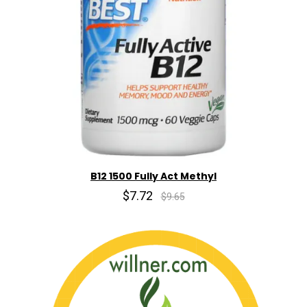
B12 1500 Fully Act Methyl
$7.72
$9.65