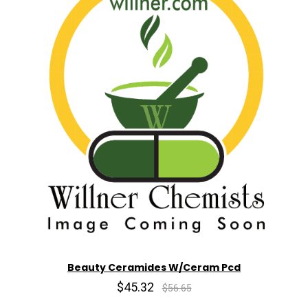
Beauty Ceramides W/Ceram Pcd
$45.32
$56.65