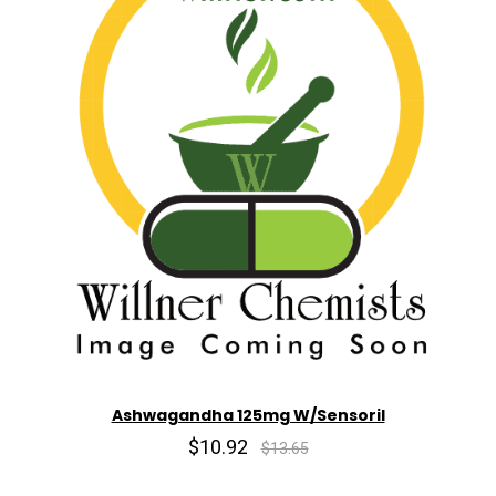
Ashwagandha 125mg W/Sensoril
$10.92
$13.65