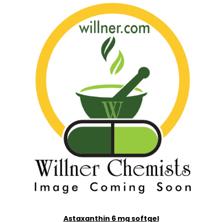
Astaxanthin 6 mg softgel