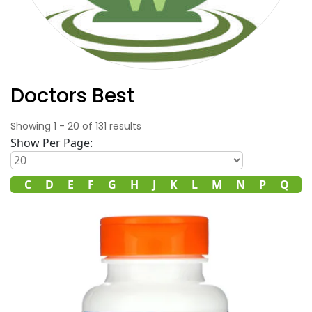
Doctors Best
Showing
1
-
20
of
131
results
Show Per Page:
B
C
D
E
F
G
H
J
K
L
M
N
P
Q
R