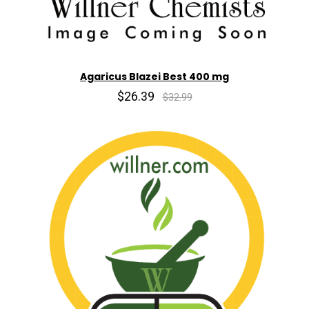
Agaricus Blazei Best 400 mg
$26.39
$32.99