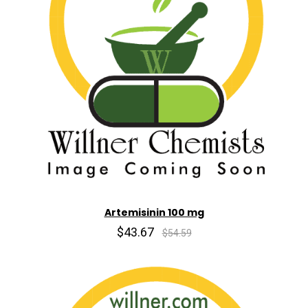
Artemisinin 100 mg
$43.67
$54.59