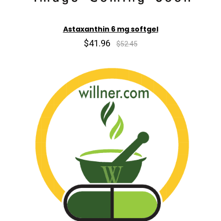
Astaxanthin 6 mg softgel
$41.96
$52.45