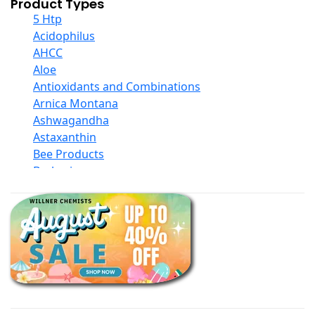
Product Types
5 Htp
Acidophilus
AHCC
Aloe
Antioxidants and Combinations
Arnica Montana
Ashwagandha
Astaxanthin
Bee Products
Berberine
Biotin
Black Seed Oil
Body And Massage Oil Blends
Books
Calcium Formulations
Children And Baby Supplements
Chromium
Coconut Products