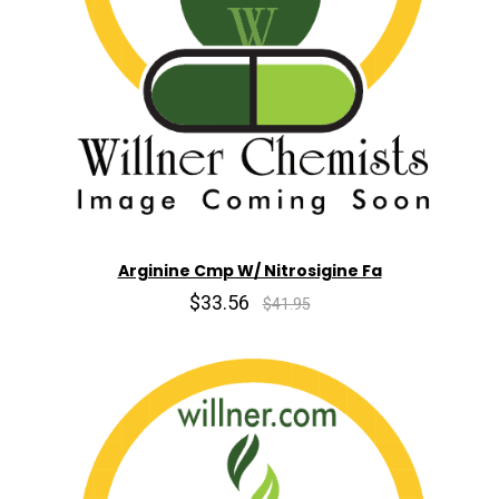
Arginine Cmp W/ Nitrosigine Fa
$33.56
$41.95