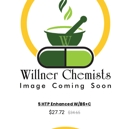
5 HTP Enhanced W/B6+C
$27.72
$34.65