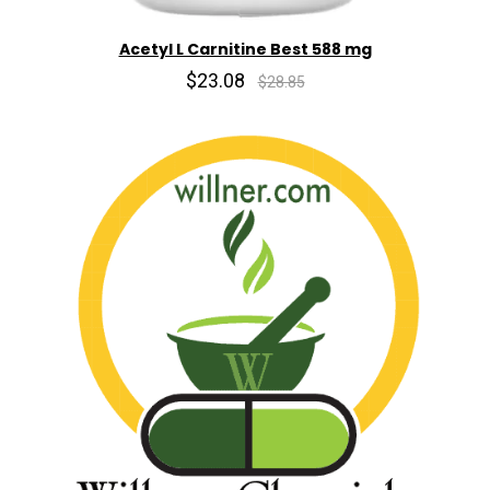
Acetyl L Carnitine Best 588 mg
$23.08
$28.85