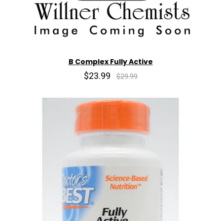
B Complex Fully Active
$23.99
$29.99