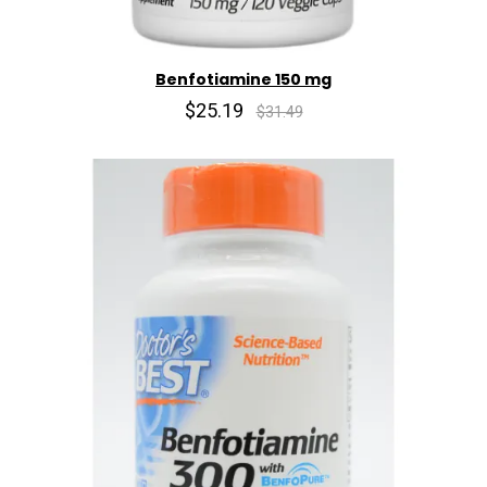
Benfotiamine 150 mg
$25.19
$31.49