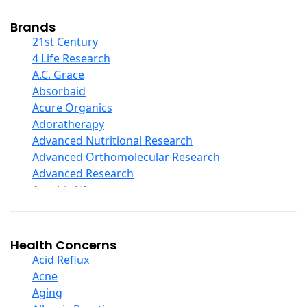
Cod Liver Oil
Collagen
Brands
COQ10
21st Century
Curcumin And Turmeric
4 Life Research
D Ribose
A.C. Grace
Digestive Enzymes
Absorbaid
Ear Care
Acure Organics
Echinacea
Adoratherapy
Ester C
Advanced Nutritional Research
Evening Primrose Oil
Advanced Orthomolecular Research
Eye Care
Advanced Research
Fiber
Aerobic Life
Flax Oil
Akpharma-Beano
Folic Acid
Alacer Corp
Garlic
Alba
Health Concerns
Ginger Root
Alkazone
Acid Reflux
Ginkgo Biloba
All One Nutritech
Acne
Ginseng
All Terrain
Aging
Glucosamine And Blends
Allergy Research Group