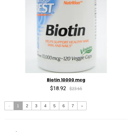
Biotin 10000 mcg
$18.92
$23.65
‹
1
2
3
4
5
6
7
›