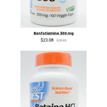
Benfotiamine 300 mg
$23.08
$28.85