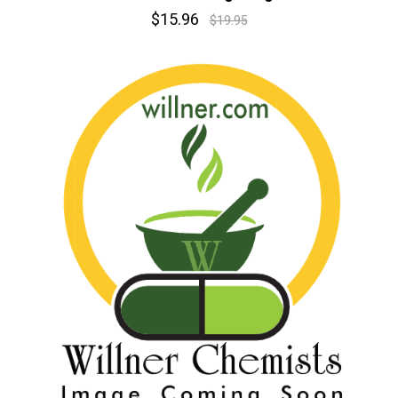
$15.96
$19.95