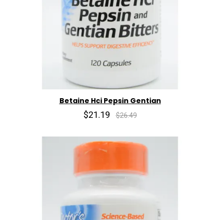
Betaine Hci Pepsin Gentian
$21.19
$26.49