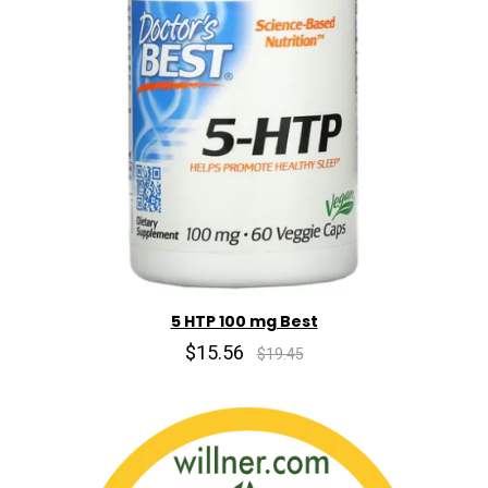
5 HTP 100 mg Best
$15.56
$19.45