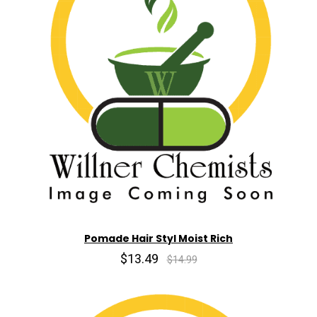
Pomade Hair Styl Moist Rich
$13.49
$14.99