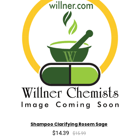
Shampoo Clarifying Rosem Sage
$14.39
$15.99