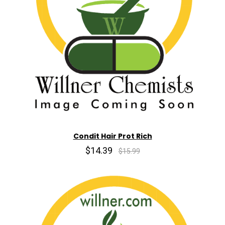
Condit Hair Prot Rich
$14.39
$15.99