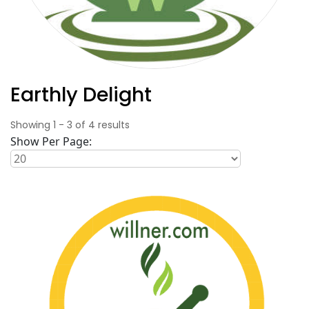
Earthly Delight
Showing
1
-
3
of
4
results
Show Per Page: