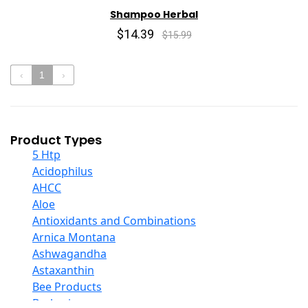
Shampoo Herbal
$14.39
$15.99
‹
1
›
Product Types
5 Htp
Acidophilus
AHCC
Aloe
Antioxidants and Combinations
Arnica Montana
Ashwagandha
Astaxanthin
Bee Products
Berberine