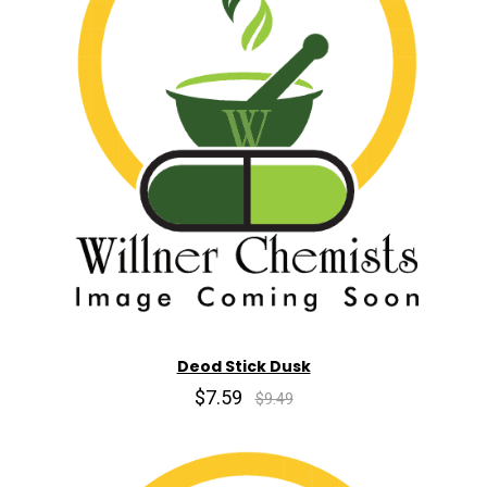
Deod Stick Dusk
$7.59
$9.49