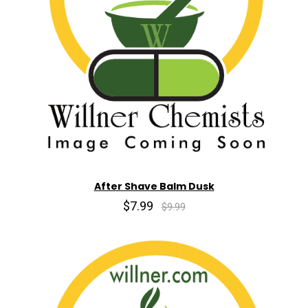
After Shave Balm Dusk
$7.99
$9.99