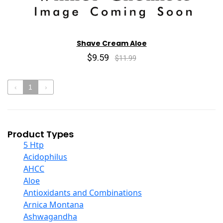
Shave Cream Aloe
$9.59
$11.99
‹
1
›
Product Types
5 Htp
Acidophilus
AHCC
Aloe
Antioxidants and Combinations
Arnica Montana
Ashwagandha