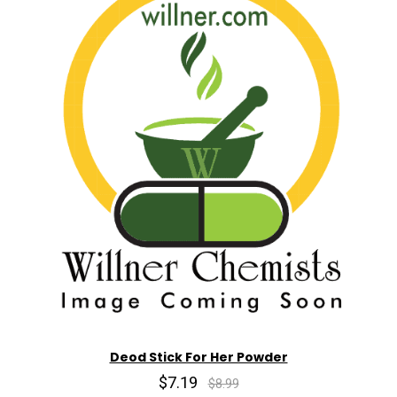
Deod Stick For Her Powder
$7.19
$8.99