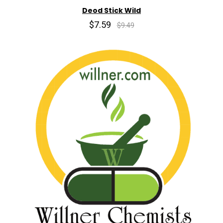
Deod Stick Wild
$7.59
$9.49