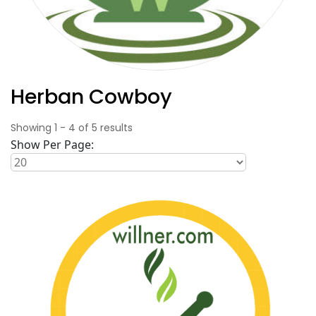
Herban Cowboy
Showing
1
-
4
of
5
results
Show Per Page: