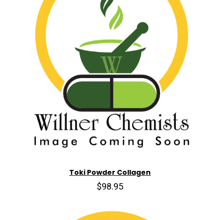
Toki Powder Collagen
$98.95