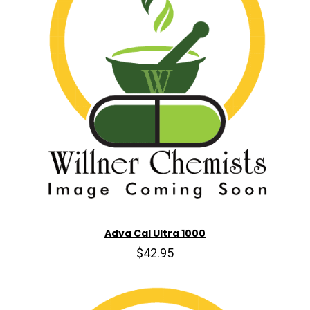
Adva Cal Ultra 1000
$42.95