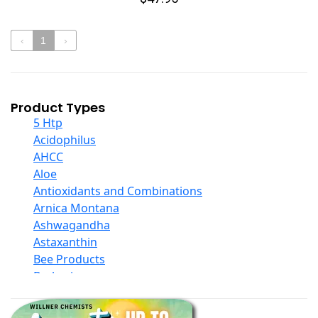
‹
1
›
Product Types
5 Htp
Acidophilus
AHCC
Aloe
Antioxidants and Combinations
Arnica Montana
Ashwagandha
Astaxanthin
Bee Products
Berberine
Biotin
Black Seed Oil