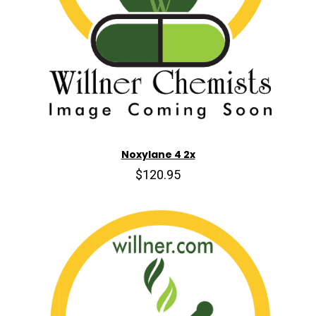
Noxylane 4 2x
$120.95