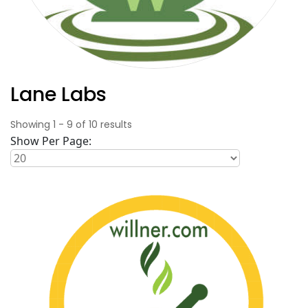
Lane Labs
Showing
1
-
9
of
10
results
Show Per Page: