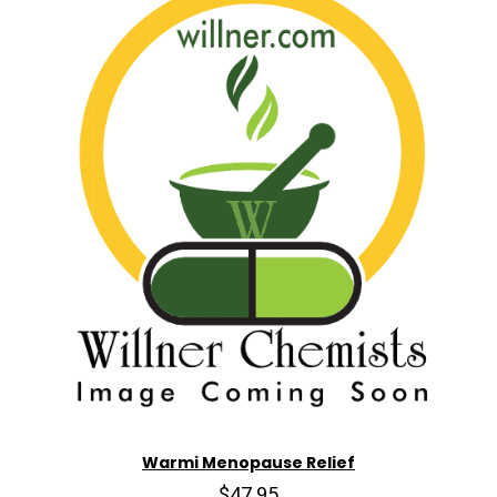
Warmi Menopause Relief
$47.95