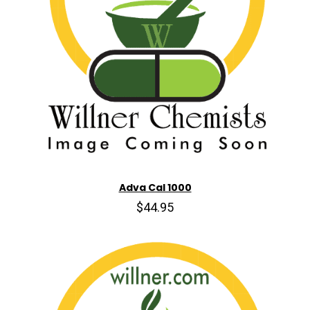
Adva Cal 1000
$44.95