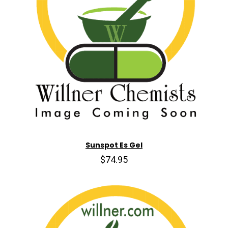
Sunspot Es Gel
$74.95