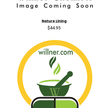
Nature Lining
$44.95