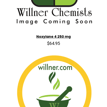
Noxylane 4 250 mg
$64.95