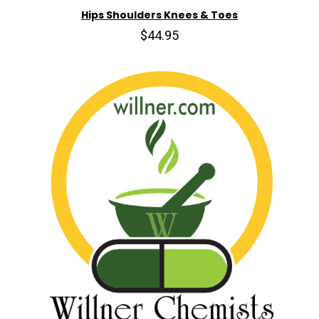
Hips Shoulders Knees & Toes
$44.95