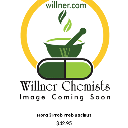
Flora 3 Prob Preb Bacillus
$42.95