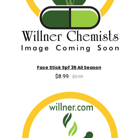
Face Stick Spf 35 All Season
$8.99
$9.99