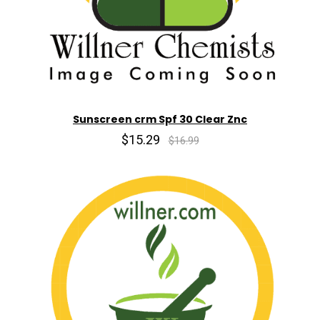
Sunscreen crm Spf 30 Clear Znc
$15.29
$16.99