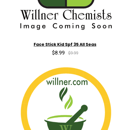
Face Stick Kid Spf 35 All Seas
$8.99
$9.99