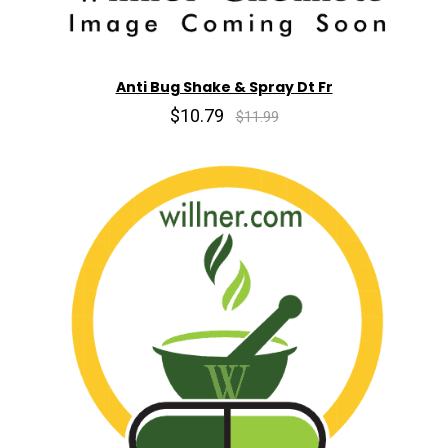
Anti Bug Shake & Spray Dt Fr
$10.79
$11.99