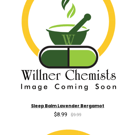
Sleep Balm Lavender Bergamot
$8.99
$9.99