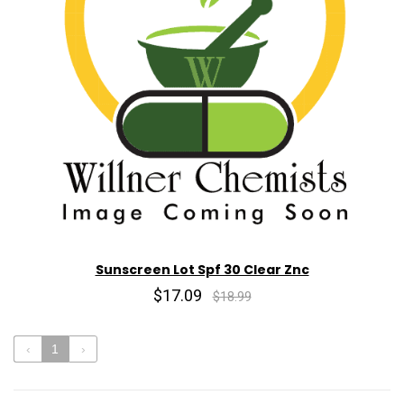
Sunscreen Lot Spf 30 Clear Znc
$17.09
$18.99
‹
1
›