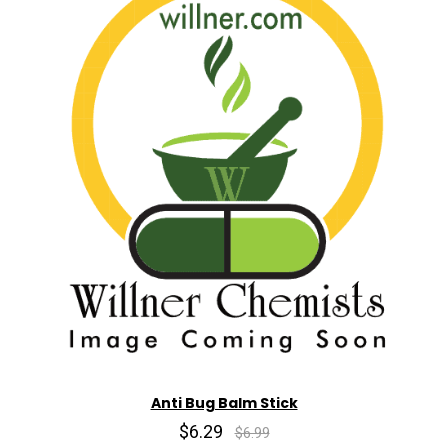
Anti Bug Balm Stick
$6.29
$6.99