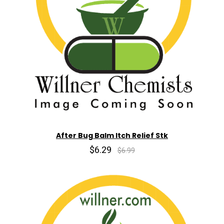
After Bug Balm Itch Relief Stk
$6.29
$6.99