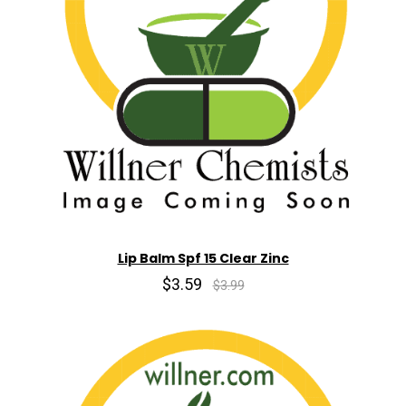
Lip Balm Spf 15 Clear Zinc
$3.59
$3.99