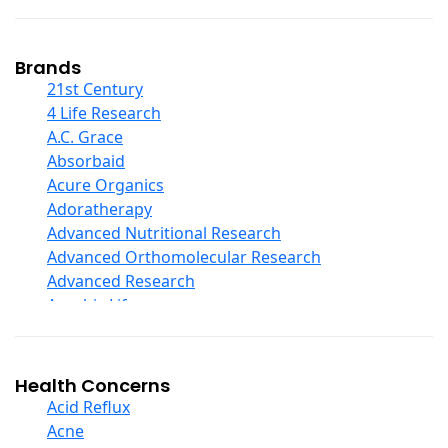
Coconut Products
Cod Liver Oil
Collagen
Brands
COQ10
21st Century
Curcumin And Turmeric
4 Life Research
D Ribose
A.C. Grace
Digestive Enzymes
Absorbaid
Ear Care
Acure Organics
Echinacea
Adoratherapy
Ester C
Advanced Nutritional Research
Evening Primrose Oil
Advanced Orthomolecular Research
Eye Care
Advanced Research
Fiber
Aerobic Life
Flax Oil
Akpharma-Beano
Folic Acid
Alacer Corp
Garlic
Alba
Health Concerns
Ginger Root
Alkazone
Acid Reflux
Ginkgo Biloba
All One Nutritech
Acne
Ginseng