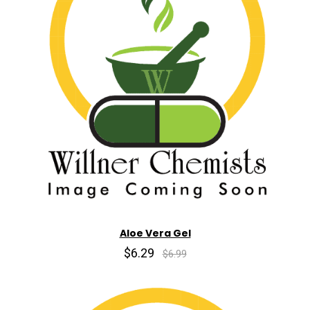
Aloe Vera Gel
$6.29
$6.99