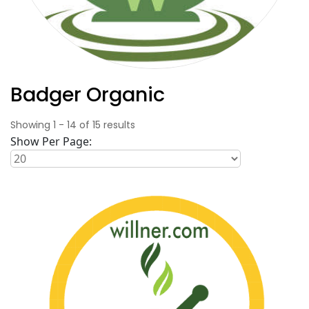
Badger Organic
Showing
1
-
14
of
15
results
Show Per Page: