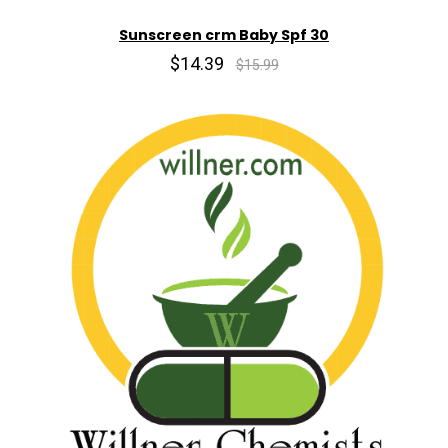
Sunscreen crm Baby Spf 30
$14.39
$15.99