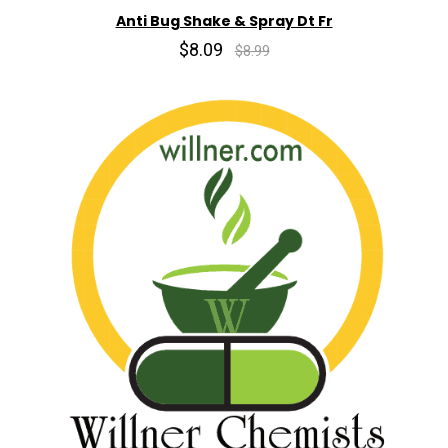
Anti Bug Shake & Spray Dt Fr
$8.09
$8.99