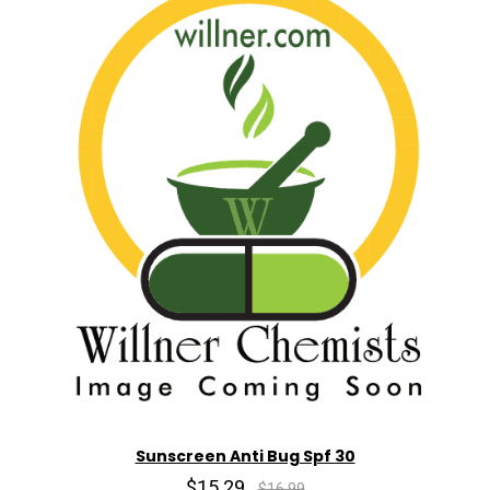
Sunscreen Anti Bug Spf 30
$15.29
$16.99