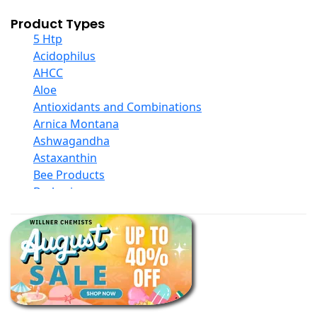
Product Types
5 Htp
Acidophilus
AHCC
Aloe
Antioxidants and Combinations
Arnica Montana
Ashwagandha
Astaxanthin
Bee Products
Berberine
Biotin
Black Seed Oil
Body And Massage Oil Blends
Books
Calcium Formulations
Children And Baby Supplements
Chromium