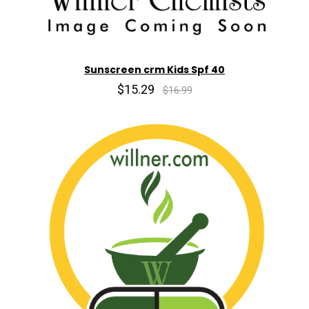
Sunscreen crm Kids Spf 40
$15.29
$16.99