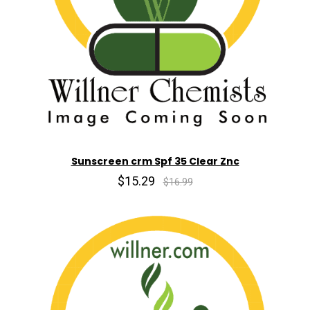
Sunscreen crm Spf 35 Clear Znc
$15.29
$16.99