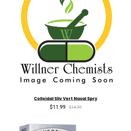
Colloidal Silv Vert Nasal Spry
$11.99
$14.99