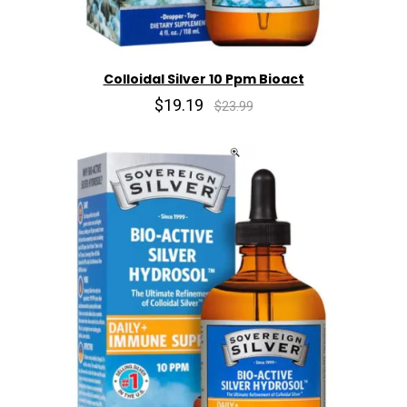
Colloidal Silver 10 Ppm Bioact
$19.19
$23.99