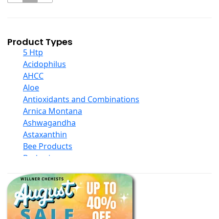
Product Types
5 Htp
Acidophilus
AHCC
Aloe
Antioxidants and Combinations
Arnica Montana
Ashwagandha
Astaxanthin
Bee Products
Berberine
Biotin
Black Seed Oil
Body And Massage Oil Blends
Books
Calcium Formulations