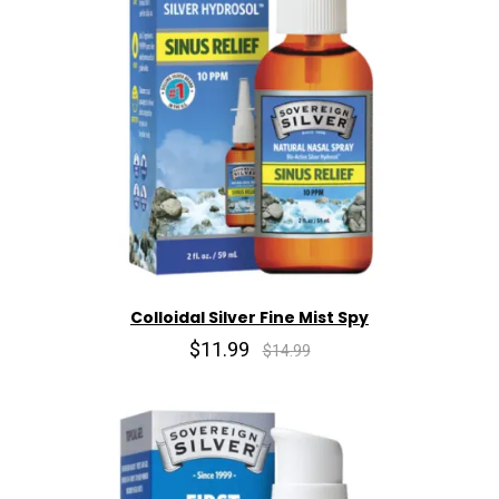
Colloidal Silver Fine Mist Spy
$11.99
$14.99