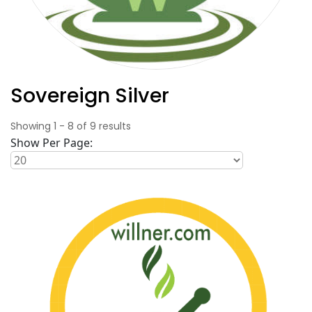
Sovereign Silver
Showing
1
-
8
of
9
results
Show Per Page: