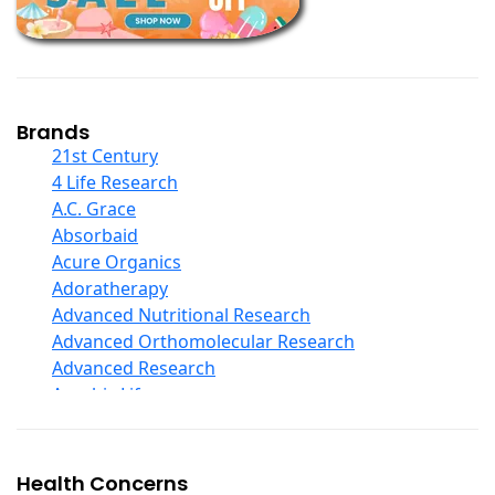
Children And Baby Supplements
Chromium
Coconut Products
Cod Liver Oil
Collagen
Brands
COQ10
21st Century
Curcumin And Turmeric
4 Life Research
D Ribose
A.C. Grace
Digestive Enzymes
Absorbaid
Ear Care
Acure Organics
Echinacea
Adoratherapy
Ester C
Advanced Nutritional Research
Evening Primrose Oil
Advanced Orthomolecular Research
Eye Care
Advanced Research
Fiber
Aerobic Life
Flax Oil
Akpharma-Beano
Folic Acid
Alacer Corp
Garlic
Alba
Health Concerns