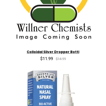
Colloidal Silver Dropper Bottl
$11.99
$14.99