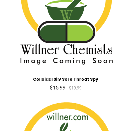
Colloidal Silv Sore Throat Spy
$15.99
$19.99