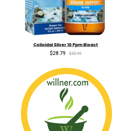
Colloidal Silver 10 Ppm Bioact
$28.79
$35.99