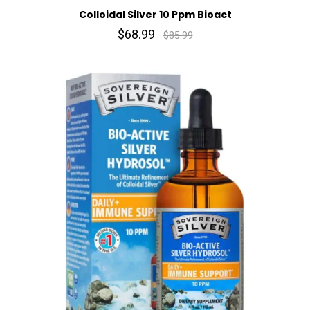
Colloidal Silver 10 Ppm Bioact
$68.99
$85.99