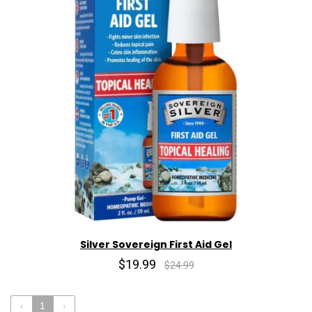
Silver Sovereign First Aid Gel
$19.99
$24.99
‹
1
›