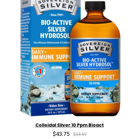
Colloidal Silver 10 Ppm Bioact
$43.75
$54.69