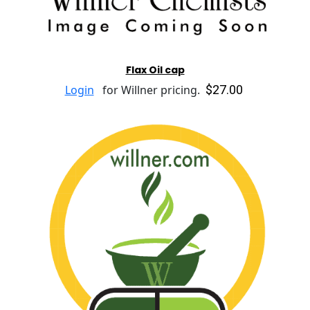
Flax Oil cap
$27.00
Login
for Willner pricing.