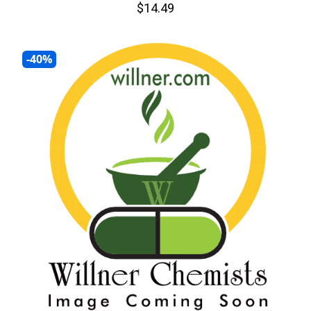
$14.49
-40%