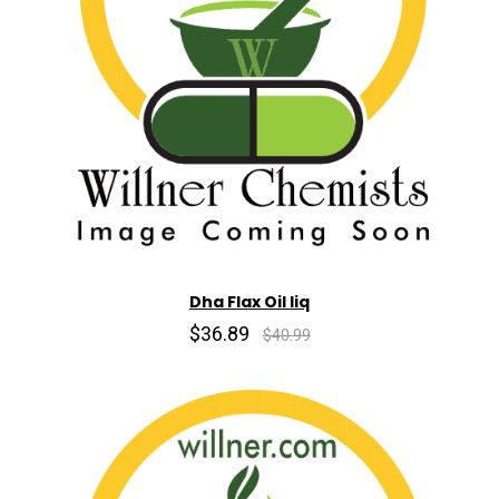
Dha Flax Oil liq
$36.89
$40.99