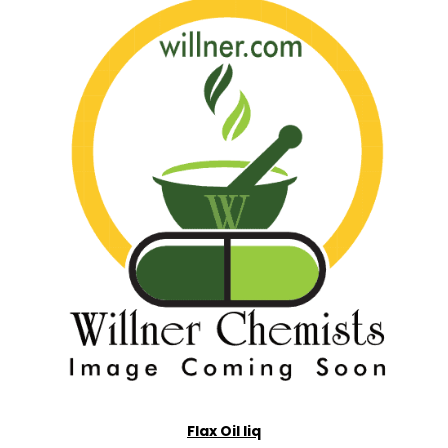
Flax Oil liq