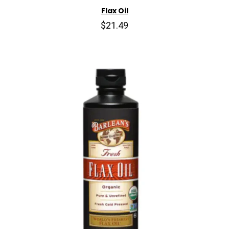
Flax Oil
$21.49