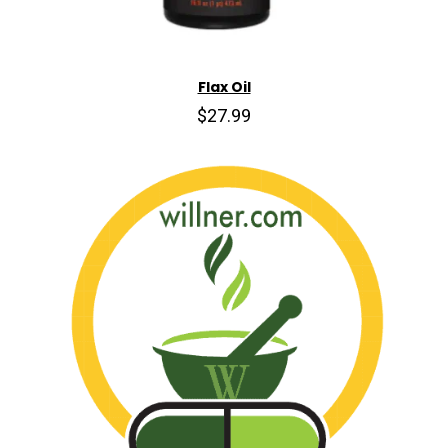
Flax Oil
$27.99