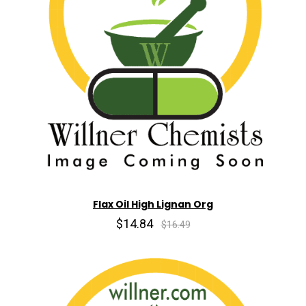
Flax Oil High Lignan Org
$14.84
$16.49