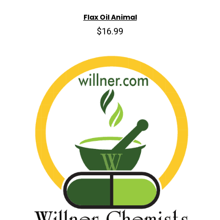
Flax Oil Animal
$16.99