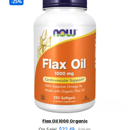
-25%
Flax Oil 1000 Organic
$22.49
On Sale!
$29.99