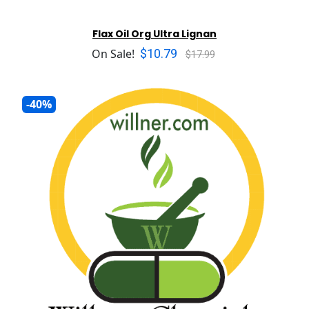
Flax Oil Org Ultra Lignan
$10.79
On Sale!
$17.99
-40%