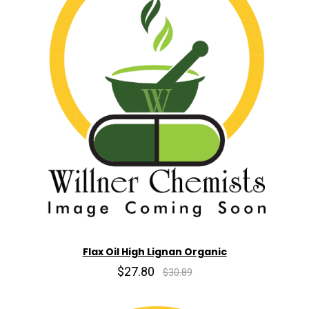
Flax Oil High Lignan Organic
$27.80
$30.89