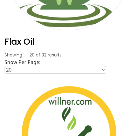
Flax Oil
Showing
1
-
20
of
32
results
Show Per Page: