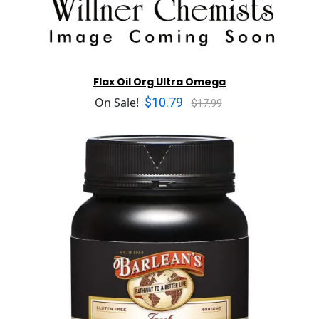
Flax Oil Org Ultra Omega
$10.79
On Sale!
$17.99