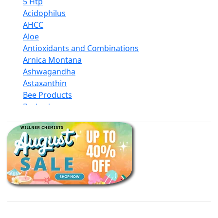
5 Htp
Acidophilus
AHCC
Aloe
Antioxidants and Combinations
Arnica Montana
Ashwagandha
Astaxanthin
Bee Products
Berberine
Biotin
Black Seed Oil
Body And Massage Oil Blends
Books
Calcium Formulations
Children And Baby Supplements
Chromium
Coconut Products
Cod Liver Oil