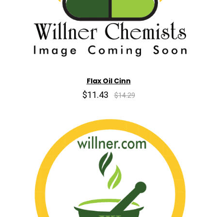
Flax Oil Cinn
$11.43
$14.29