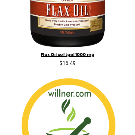
Flax Oil softgel 1000 mg
$16.49