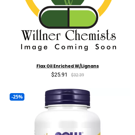
Flax Oil Enriched W/Lignans
$25.91
$32.39
-25%