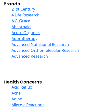
Collagen
Brands
COQ10
21st Century
Curcumin And Turmeric
4 Life Research
D Ribose
A.C. Grace
Digestive Enzymes
Absorbaid
Ear Care
Acure Organics
Echinacea
Adoratherapy
Ester C
Advanced Nutritional Research
Evening Primrose Oil
Advanced Orthomolecular Research
Eye Care
Advanced Research
Fiber
Aerobic Life
Flax Oil
Akpharma-Beano
Folic Acid
Alacer Corp
Garlic
Alba
Health Concerns
Ginger Root
Alkazone
Acid Reflux
Ginkgo Biloba
All One Nutritech
Acne
Ginseng
All Terrain
Aging
Glucosamine And Blends
Allergy Research Group
Allergic Reactions
Green And Superfood Blends
Aloe Natural