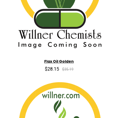
Flax Oil Golden
$28.15
$35.19