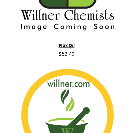
Flax Oil
$52.49