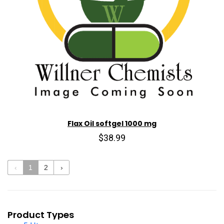
Flax Oil softgel 1000 mg
$38.99
‹
1
2
›
Product Types