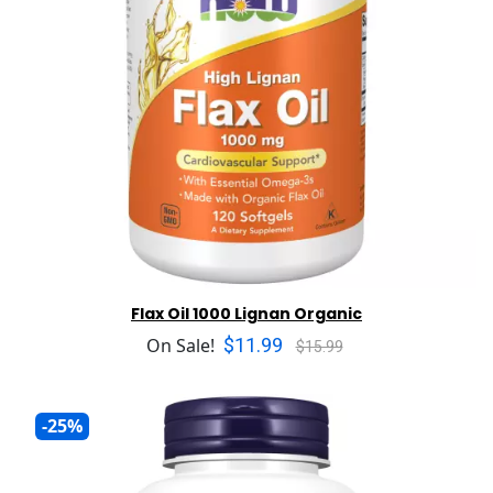
Flax Oil 1000 Lignan Organic
$11.99
On Sale!
$15.99
-25%