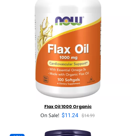
Flax Oil 1000 Organic
$11.24
On Sale!
$14.99