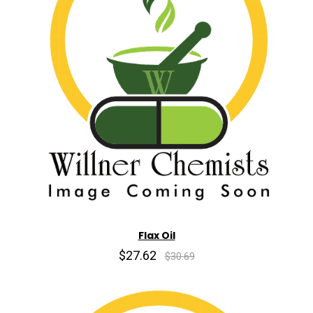
Flax Oil
$27.62
$30.69