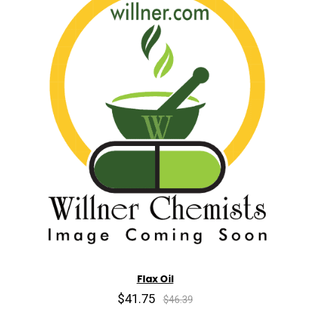
Flax Oil
$41.75
$46.39