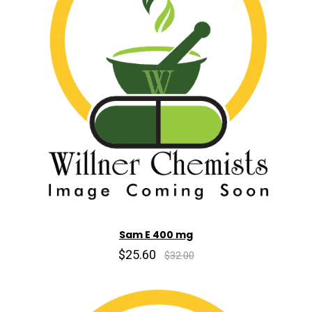
Sam E 400 mg
$25.60
$32.00