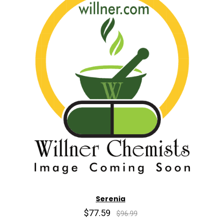
Serenia
$77.59
$96.99