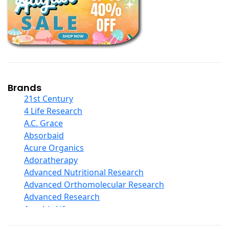
Books
Calcium Formulations
Children And Baby Supplements
Chromium
Coconut Products
Cod Liver Oil
Collagen
Brands
COQ10
21st Century
Curcumin And Turmeric
4 Life Research
D Ribose
A.C. Grace
Digestive Enzymes
Absorbaid
Ear Care
Acure Organics
Echinacea
Adoratherapy
Ester C
Advanced Nutritional Research
Evening Primrose Oil
Advanced Orthomolecular Research
Eye Care
Advanced Research
Fiber
Aerobic Life
Flax Oil
Akpharma-Beano