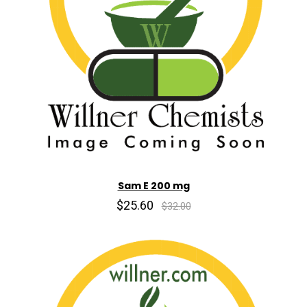
Sam E 200 mg
$25.60
$32.00