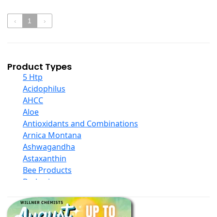
‹
1
›
Product Types
5 Htp
Acidophilus
AHCC
Aloe
Antioxidants and Combinations
Arnica Montana
Ashwagandha
Astaxanthin
Bee Products
Berberine
Biotin
Black Seed Oil
Body And Massage Oil Blends