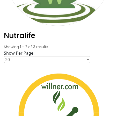
Nutralife
Showing
1
-
2
of
3
results
Show Per Page: