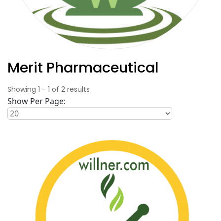
Merit Pharmaceutical
Showing
1
-
1
of
2
results
Show Per Page: