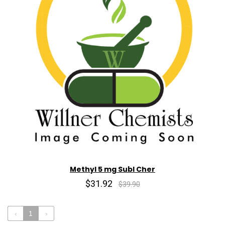
Methyl 5 mg Subl Cher
$31.92
$39.90
‹
1
›