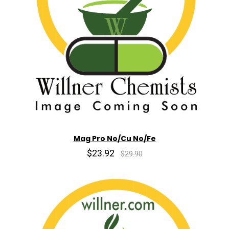
Mag Pro No/Cu No/Fe
$23.92
$29.90