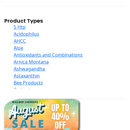
Product Types
5 Htp
Acidophilus
AHCC
Aloe
Antioxidants and Combinations
Arnica Montana
Ashwagandha
Astaxanthin
Bee Products
Berberine
Biotin
Black Seed Oil
Body And Massage Oil Blends
Books
Calcium Formulations