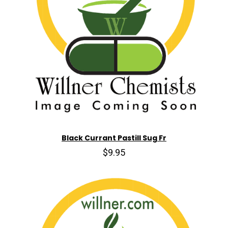
Black Currant Pastill Sug Fr
$9.95