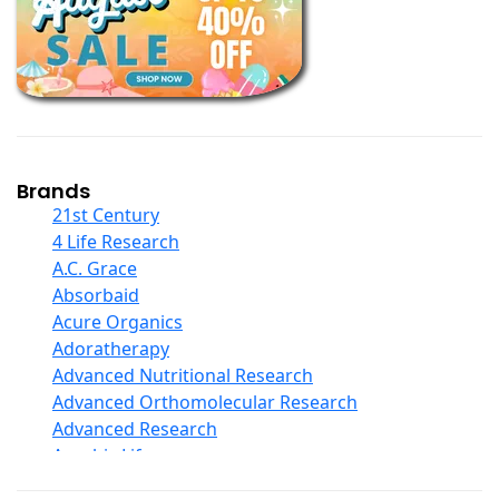
Books
Calcium Formulations
Children And Baby Supplements
Chromium
Coconut Products
Cod Liver Oil
Collagen
Brands
COQ10
21st Century
Curcumin And Turmeric
4 Life Research
D Ribose
A.C. Grace
Digestive Enzymes
Absorbaid
Ear Care
Acure Organics
Echinacea
Adoratherapy
Ester C
Advanced Nutritional Research
Evening Primrose Oil
Advanced Orthomolecular Research
Eye Care
Advanced Research
Fiber
Aerobic Life
Flax Oil
Akpharma-Beano