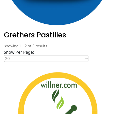
Grethers Pastilles
Showing
1
-
2
of
3
results
Show Per Page: