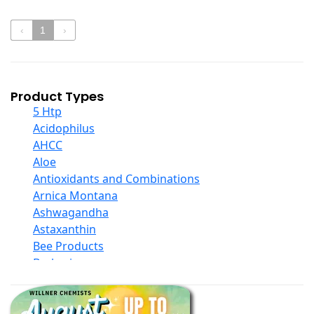
‹
1
›
Product Types
5 Htp
Acidophilus
AHCC
Aloe
Antioxidants and Combinations
Arnica Montana
Ashwagandha
Astaxanthin
Bee Products
Berberine
Biotin
Black Seed Oil
Body And Massage Oil Blends