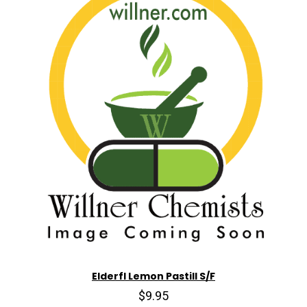
Elderfl Lemon Pastill S/F
$9.95