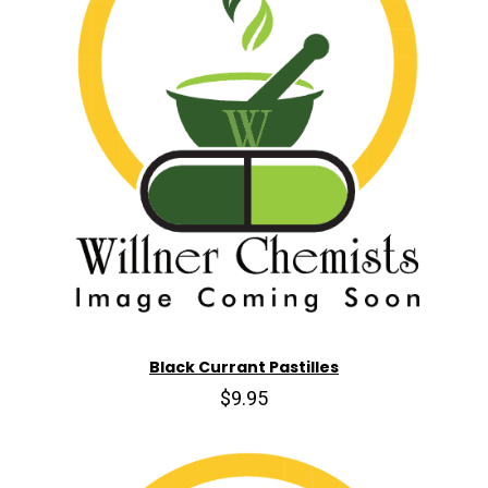
Black Currant Pastilles
$9.95